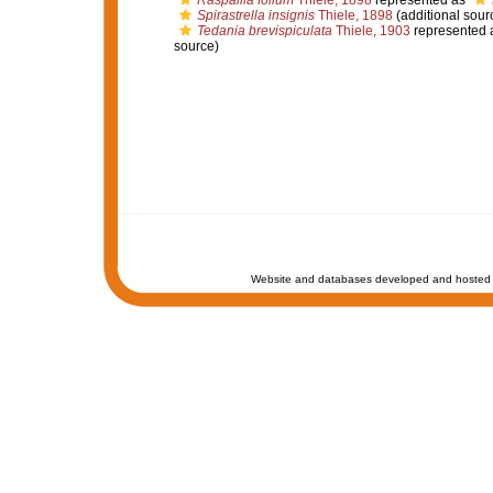
Raspailia folium
Thiele, 1898
represented as
Spirastrella insignis
Thiele, 1898
(additional sour
Tedania brevispiculata
Thiele, 1903
represented 
source)
Website and databases developed and hosted