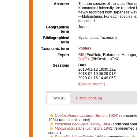
Thirteen species of the class Demosp
Abstract
Kumamoto University are reported in
newly recorded from Japanese water
—Matsushima. For each species, exte
described.
Japan
Geographical
term
Systematics, Taxonomy
Bibliographical
term
Porifera
Taxonomic term
RIS
(EndNote, Reference Manager,
Export
BibTex
(BibDesk, LaTeX)
Date
Sessions
2013-01-12 18:30:12Z
2018-07-10 06:29:01Z
2020-01-16 14:49:05Z
[Back to search]
Taxa (6)
Distributions (4)
Coelosphaera calcifera
(Burton, 1934)
represent
1934)
(additional source)
Iotrochota baculifera
Ridley, 1884
(additional sou
Myxilla incrustans
(Johnston, 1842)
represented 
source)