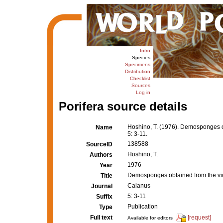
Intro
Species
Specimens
Distribution
Checklist
Sources
Log in
Porifera source details
Hoshino, T. (1976). Demosponges obt
Name
5: 3-11.
138588
SourceID
Hoshino, T.
Authors
1976
Year
Demosponges obtained from the vicin
Title
Calanus
Journal
5: 3-11
Suffix
Publication
Type
Full text
[request]
Available for editors