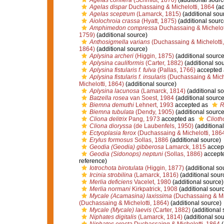
Agelas conifera
(Schmidt, 1870)
(additional sourc
Agelas dispar
Duchassaing & Michelotti, 1864
(ad
Agelas sceptrum
(Lamarck, 1815)
(additional sou
Aiolochroia crassa
(Hyatt, 1875)
(additional sourc
Amphimedon compressa
Duchassaing & Michelot
1759)
(additional source)
Anthosigmella varians
(Duchassaing & Michelotti
1864)
(additional source)
Aplysina archeri
(Higgin, 1875)
(additional source
Aplysina cauliformis
(Carter, 1882)
(additional so
Aplysina fistularis f. fulva
(Pallas, 1766)
accepted
Aplysina fistularis f. insularis
(Duchassaing & Miche
Michelotti, 1864)
(additional source)
Aplysina lacunosa
(Lamarck, 1814)
(additional so
Batzella rosea
van Soest, 1984
(additional source
Biemna demuthi
Lehnert, 1993
accepted as
R
Biemna tubulata
(Dendy, 1905)
(additional source
Cliona delitrix
Pang, 1973
accepted as
Cliotho
Cliona dioryssa
(de Laubenfels, 1950)
(additional
Ectyoplasia ferox
(Duchassaing & Michelotti, 186
Erylus formosus
Sollas, 1886
(additional source)
Geodia (Geodia) gibberosa
Lamarck, 1815
accep
Geodia (Sidonops) neptuni
(Sollas, 1886)
accept
reference)
Iotrochota birotulata
(Higgin, 1877)
(additional so
Ircinia strobilina
(Lamarck, 1816)
(additional sour
Merlia deficiens
Vacelet, 1980
(additional source)
Merlia normani
Kirkpatrick, 1908
(additional sour
Mycale (Acamasina) laxissima
(Duchassaing & Mic
(Duchassaing & Michelotti, 1864)
(additional source)
Mycale (Mycale) laevis
(Carter, 1882)
(additional 
Niphates digitalis
(Lamarck, 1814)
(additional sou