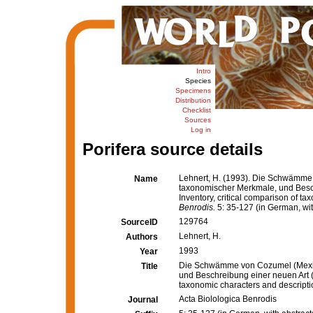
Intro
Species
Specimens
Distribution
Checklist
Sources
Log in
Porifera source details
Lehnert, H. (1993). Die Schwämme 
Name
taxonomischer Merkmale, und Besc
Inventory, critical comparison of t
Benrodis.
5: 35-127 (in German, wit
129764
SourceID
Lehnert, H.
Authors
1993
Year
Die Schwämme von Cozumel (Mexiko
Title
und Beschreibung einer neuen Art (
taxonomic characters and descripti
Acta Biolologica Benrodis
Journal