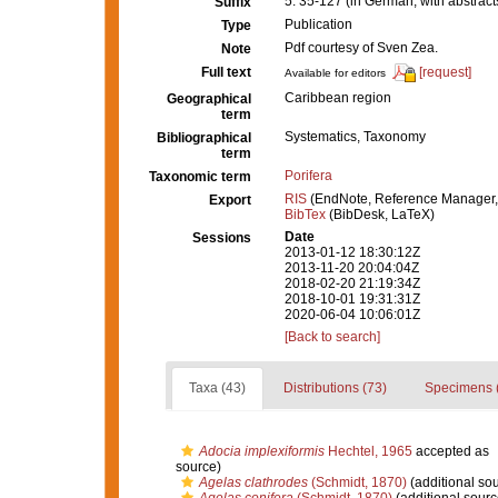
5: 35-127 (in German, with abstrac
Suffix
Publication
Type
Pdf courtesy of Sven Zea.
Note
Full text
[request]
Available for editors
Caribbean region
Geographical
term
Systematics, Taxonomy
Bibliographical
term
Porifera
Taxonomic term
RIS
(EndNote, Reference Manager,
Export
BibTex
(BibDesk, LaTeX)
Date
Sessions
2013-01-12 18:30:12Z
2013-11-20 20:04:04Z
2018-02-20 21:19:34Z
2018-10-01 19:31:31Z
2020-06-04 10:06:01Z
[Back to search]
Taxa (43)
Distributions (73)
Specimens 
Adocia implexiformis
Hechtel, 1965
accepted as
source)
Agelas clathrodes
(Schmidt, 1870)
(additional so