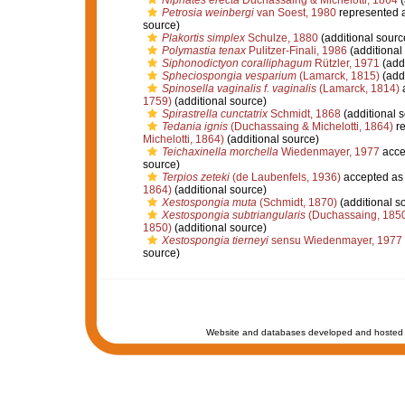
Niphates erecta
Duchassaing & Michelotti, 1864
(
Petrosia weinbergi
van Soest, 1980
represented 
source)
Plakortis simplex
Schulze, 1880
(additional sourc
Polymastia tenax
Pulitzer-Finali, 1986
(additional
Siphonodictyon coralliphagum
Rützler, 1971
(addi
Spheciospongia vesparium
(Lamarck, 1815)
(addi
Spinosella vaginalis f. vaginalis
(Lamarck, 1814)
1759)
(additional source)
Spirastrella cunctatrix
Schmidt, 1868
(additional 
Tedania ignis
(Duchassaing & Michelotti, 1864)
re
Michelotti, 1864)
(additional source)
Teichaxinella morchella
Wiedenmayer, 1977
acce
source)
Terpios zeteki
(de Laubenfels, 1936)
accepted a
1864)
(additional source)
Xestospongia muta
(Schmidt, 1870)
(additional s
Xestospongia subtriangularis
(Duchassaing, 185
1850)
(additional source)
Xestospongia tierneyi
sensu Wiedenmayer, 1977
source)
Website and databases developed and hosted