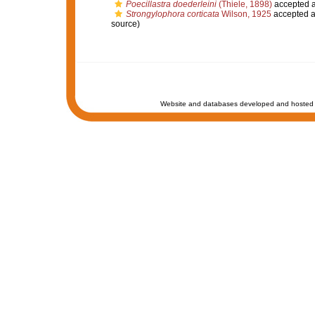
Poecillastra doederleini
(Thiele, 1898)
accepted 
Strongylophora corticata
Wilson, 1925
accepted 
source)
Website and databases developed and hosted