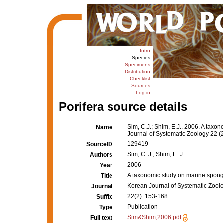
Intro
Species
Specimens
Distribution
Checklist
Sources
Log in
Porifera source details
Sim, C.J.; Shim, E.J.. 2006. A tax
Name
Journal of Systematic Zoology 22 (
129419
SourceID
Sim, C. J.; Shim, E. J.
Authors
2006
Year
A taxonomic study on marine spong
Title
Korean Journal of Systematic Zool
Journal
22(2): 153-168
Suffix
Publication
Type
Sim&Shim,2006.pdf
Full text