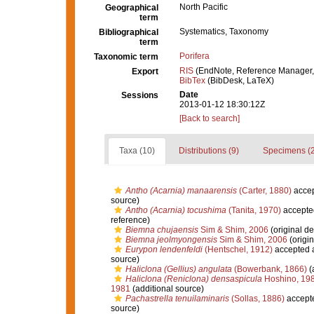
North Pacific
Geographical
term
Systematics, Taxonomy
Bibliographical
term
Porifera
Taxonomic term
RIS
(EndNote, Reference Manager,
Export
BibTex
(BibDesk, LaTeX)
Date
Sessions
2013-01-12 18:30:12Z
[Back to search]
Taxa (10)
Distributions (9)
Specimens (2
Antho (Acarnia) manaarensis
(Carter, 1880)
acce
source)
Antho (Acarnia) tocushima
(Tanita, 1970)
accepte
reference)
Biemna chujaensis
Sim & Shim, 2006
(original de
Biemna jeolmyongensis
Sim & Shim, 2006
(origin
Eurypon lendenfeldi
(Hentschel, 1912)
accepted 
source)
Haliclona (Gellius) angulata
(Bowerbank, 1866)
(
Haliclona (Reniclona) densaspicula
Hoshino, 19
1981
(additional source)
Pachastrella tenuilaminaris
(Sollas, 1886)
accept
source)