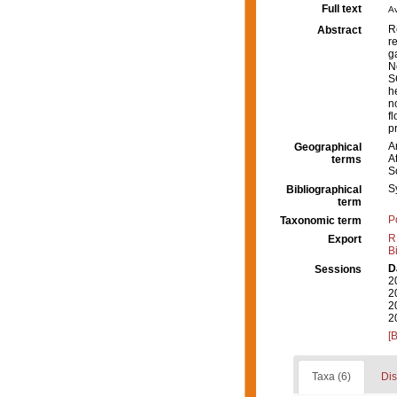
Full text
Av
R
Abstract
r
g
N
S
h
n
f
p
A
Geographical
A
terms
S
S
Bibliographical
term
P
Taxonomic term
R
Export
B
D
Sessions
2
2
2
2
[
Taxa (6)
Dis