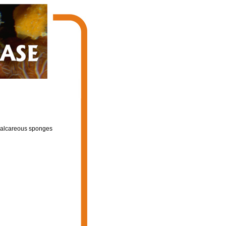
f calcareous sponges
l