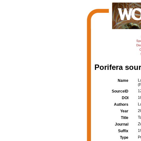
Sp
Dis
C
Porifera sour
L
Name
(
1
SourceID
1
DOI
L
Authors
2
Year
T
Title
Z
Journal
1
Suffix
P
Type