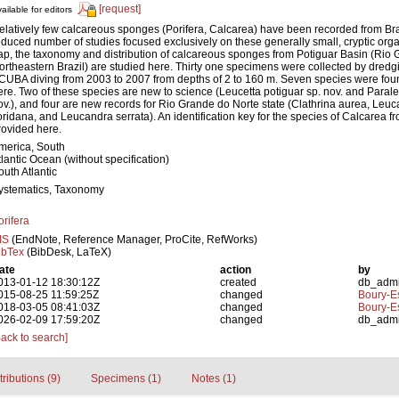
[request]
ailable for editors
elatively few calcareous sponges (Porifera, Calcarea) have been recorded from Braz
educed number of studies focused exclusively on these generally small, cryptic organis
ap, the taxonomy and distribution of calcareous sponges from Potiguar Basin (Rio 
ortheastern Brazil) are studied here. Thirty one specimens were collected by dredg
CUBA diving from 2003 to 2007 from depths of 2 to 160 m. Seven species were fou
ere. Two of these species are new to science (Leucetta potiguar sp. nov. and Parale
ov.), and four are new records for Rio Grande do Norte state (Clathrina aurea, Leu
loridana, and Leucandra serrata). An identification key for the species of Calcarea f
rovided here.
merica, South
tlantic Ocean (without specification)
outh Atlantic
ystematics, Taxonomy
orifera
IS
(EndNote, Reference Manager, ProCite, RefWorks)
ibTex
(BibDesk, LaTeX)
ate
action
by
013-01-12 18:30:12Z
created
db_adm
015-08-25 11:59:25Z
changed
Boury-Es
018-03-05 08:41:03Z
changed
Boury-Es
026-02-09 17:59:20Z
changed
db_adm
Back to search]
tributions (9)
Specimens (1)
Notes (1)