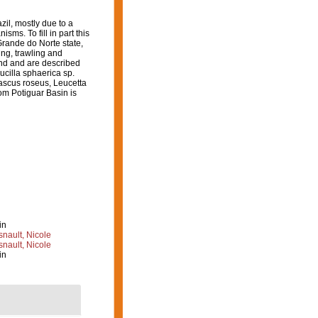
il, mostly due to a
ms. To fill in part this
Grande do Norte state,
ing, trawling and
nd and are described
ucilla sphaerica sp.
cascus roseus, Leucetta
rom Potiguar Basin is
in
nault, Nicole
nault, Nicole
in