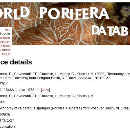
Intro
Species
ecimens
tribution
hecklist
Sources
Log in
ce details
anna, E.; Cavalcanti, F.F.; Cardoso, L.; Muricy, G.; Klautau, M. (2009). Taxonomy o
Porifera, Calcarea) from Potiguar Basin, NE Brazil.
Zootaxa.
1973: 1-27.
27011
0.11646/zootaxa.1973.1.1 [
view
]
anna, E.; Cavalcanti, F.F.; Cardoso, L.; Muricy, G.; Klautau, M.
009
axonomy of calcareous sponges (Porifera, Calcarea) from Potiguar Basin, NE Brazi
ootaxa
973: 1-27
ublication