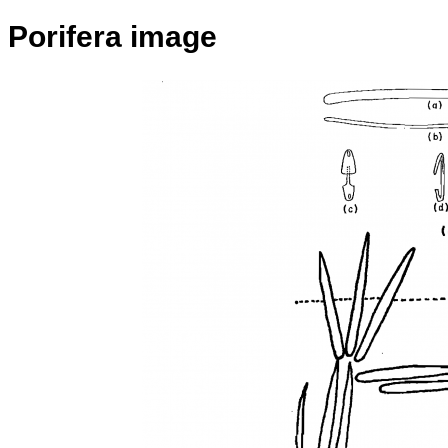
Porifera image