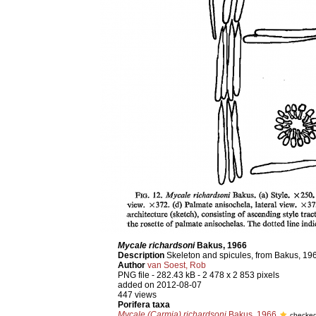
Mycale richardsoni
Bakus, 1966
Description
Skeleton and spicules, from Bakus, 19
Author
van Soest, Rob
PNG file
- 282.43 kB
- 2 478 x 2 853 pixels
added on 2012-08-07
447 views
Porifera taxa
Mycale (Carmia) richardsoni
Bakus, 1966
checked