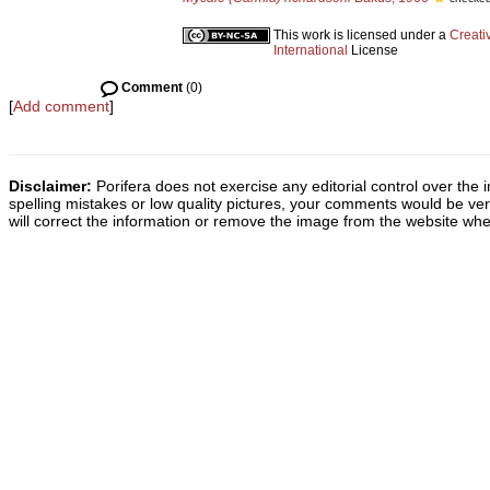
This work is licensed under a
Creati
International
License
Comment
(0)
[
Add comment
]
Disclaimer:
Porifera does not exercise any editorial control over the 
spelling mistakes or low quality pictures, your comments would be v
will correct the information or remove the image from the website whe