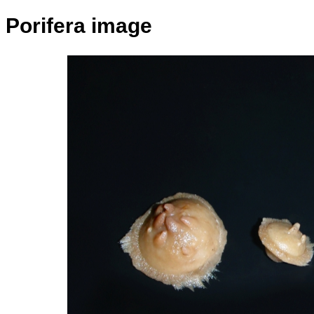
Porifera image