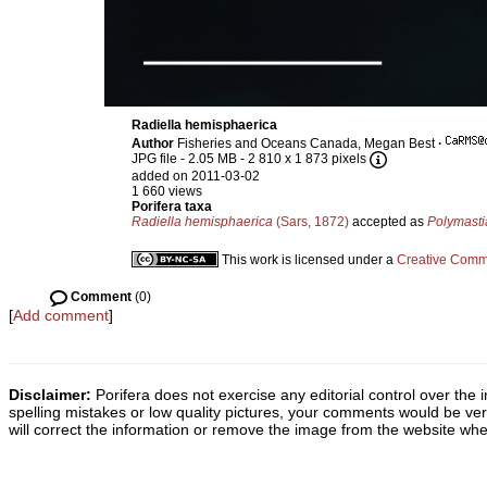
Radiella hemisphaerica
Author
Fisheries and Oceans Canada, Megan Best
·
JPG file
- 2.05 MB
- 2 810 x 1 873 pixels
added on 2011-03-02
1 660 views
Porifera taxa
Radiella hemisphaerica
(Sars, 1872)
accepted as
Polymasti
This work is licensed under a
Creative Commo
Comment
(0)
[
Add comment
]
Disclaimer:
Porifera does not exercise any editorial control over the 
spelling mistakes or low quality pictures, your comments would be v
will correct the information or remove the image from the website whe