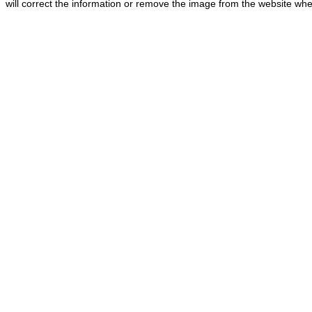
will correct the information or remove the image from the website whe