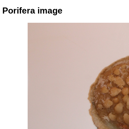
Porifera image