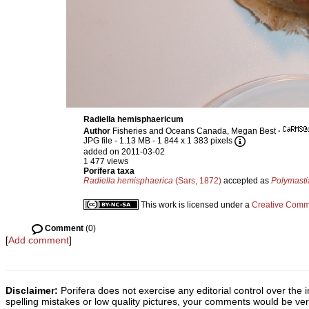
Radiella hemisphaericum
Author
Fisheries and Oceans Canada, Megan Best
·
JPG file
- 1.13 MB
- 1 844 x 1 383 pixels
added on 2011-03-02
1 477 views
Porifera taxa
Radiella hemisphaerica
(Sars, 1872)
accepted as
Polymasti
This work is licensed under a
Creative Commo
Comment
(0)
[
Add comment
]
Disclaimer:
Porifera does not exercise any editorial control over the 
spelling mistakes or low quality pictures, your comments would be v