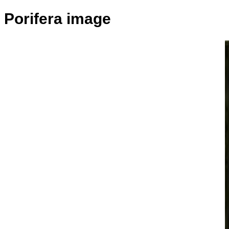
Porifera image