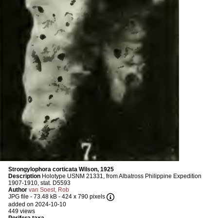
Strongylophora corticata Wilson, 1925
Description
Holotype USNM 21331, from Albatross Philippine Expedition
1907-1910, stat. D5593
Author
van Soest, Rob
JPG file
- 73.48 kB
- 424 x 790 pixels
added on 2024-10-10
449 views