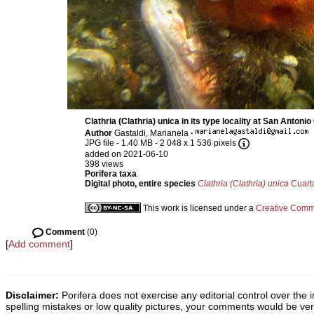
Clathria (Clathria) unica in its type locality at San Antoni
Author
Gastaldi, Marianela
·
JPG file
- 1.40 MB
- 2 048 x 1 536 pixels
added on 2021-06-10
398 views
Porifera taxa
Digital photo, entire species
Clathria (Clathria) unica
Cuart
This work is licensed under a
Creative Commo
Comment
(0)
[
Add comment
]
Disclaimer:
Porifera does not exercise any editorial control over the 
spelling mistakes or low quality pictures, your comments would be v