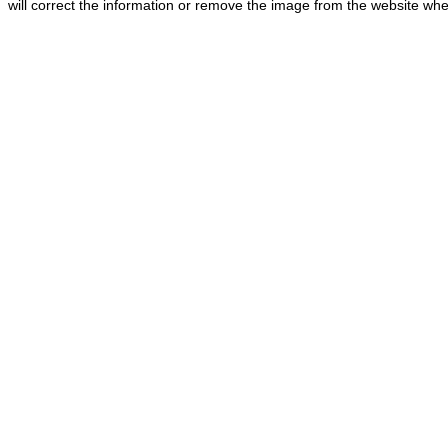
will correct the information or remove the image from the website whe