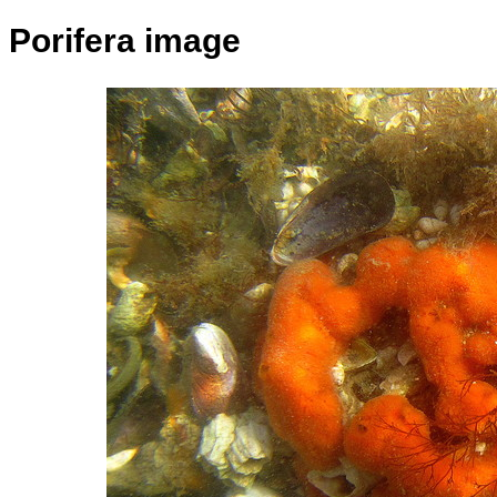
Porifera image