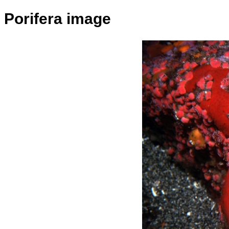
Porifera image