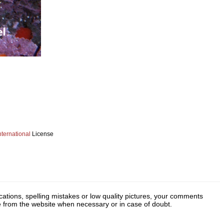
ternational
License
cations, spelling mistakes or low quality pictures, your comments
ge from the website when necessary or in case of doubt.