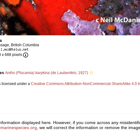
a
sage, British Columbia
0 x 688 pixels
ies
Antho (Plocamia) karykina
(de Laubenfels, 1927)
s licensed under a
Creative Commons Attribution-NonCommercial-ShareAlike 4.0 In
 information displayed here. However, if you come across any misidentifi
marinespecies.org
, we will correct the information or remove the ima