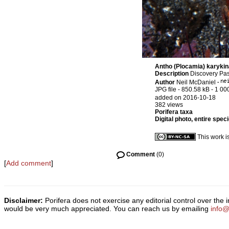
Antho (Plocamia) karykin
Description
Discovery Pas
Author
Neil McDaniel
·
JPG file
- 850.58 kB
- 1 00
added on 2016-10-18
382 views
Porifera taxa
Digital photo, entire spec
This work i
Comment
(0)
[
Add comment
]
Disclaimer:
Porifera does not exercise any editorial control over the
would be very much appreciated. You can reach us by emailing
info@