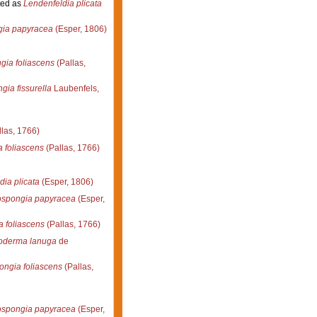
ed as
Lendenfeldia plicata
gia papyracea
(Esper, 1806)
gia foliascens
(Pallas,
gia fissurella
Laubenfels,
las, 1766)
 foliascens
(Pallas, 1766)
ia plicata
(Esper, 1806)
ospongia papyracea
(Esper,
a foliascens
(Pallas, 1766)
oderma lanuga
de
ongia foliascens
(Pallas,
ospongia papyracea
(Esper,