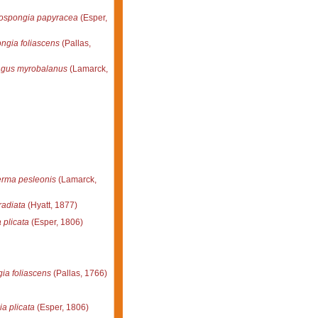
lospongia papyracea
(Esper,
ngia foliascens
(Pallas,
agus myrobalanus
(Lamarck,
rma pesleonis
(Lamarck,
radiata
(Hyatt, 1877)
 plicata
(Esper, 1806)
ia foliascens
(Pallas, 1766)
a plicata
(Esper, 1806)