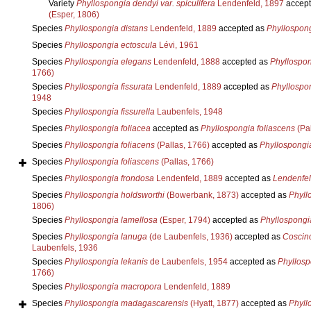
Variety
Phyllospongia dendyi var. spiculifera
Lendenfeld, 1897
accept
(Esper, 1806)
Species
Phyllospongia distans
Lendenfeld, 1889
accepted as
Phyllospon
Species
Phyllospongia ectoscula
Lévi, 1961
Species
Phyllospongia elegans
Lendenfeld, 1888
accepted as
Phyllospon
1766)
Species
Phyllospongia fissurata
Lendenfeld, 1889
accepted as
Phyllospon
1948
Species
Phyllospongia fissurella
Laubenfels, 1948
Species
Phyllospongia foliacea
accepted as
Phyllospongia foliascens
(Pal
Species
Phyllospongia foliacens
(Pallas, 1766)
accepted as
Phyllospongia
Species
Phyllospongia foliascens
(Pallas, 1766)
Species
Phyllospongia frondosa
Lendenfeld, 1889
accepted as
Lendenfeld
Species
Phyllospongia holdsworthi
(Bowerbank, 1873)
accepted as
Phyll
1806)
Species
Phyllospongia lamellosa
(Esper, 1794)
accepted as
Phyllospongi
Species
Phyllospongia lanuga
(de Laubenfels, 1936)
accepted as
Coscin
Laubenfels, 1936
Species
Phyllospongia lekanis
de Laubenfels, 1954
accepted as
Phyllosp
1766)
Species
Phyllospongia macropora
Lendenfeld, 1889
Species
Phyllospongia madagascarensis
(Hyatt, 1877)
accepted as
Phyll