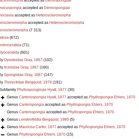
actinomorpha
accepted as
Demospongiae
nacuspongia
accepted as
Demospongiae
oclavia
accepted as
Heteroscleromorpha
loscleromorpha
accepted as
Heteroscleromorpha
eroscleromorpha
(7 313)
atosa
(672)
ndroceratida
(71)
ctyoceratida
(601)
ly
Dysideidae Gray, 1867
(102)
ly
Irciniidae Gray, 1867
(160)
ly
Spongiidae Gray, 1867
(147)
ly
Thorectidae Bergquist, 1978
(191)
Subfamily
Phyllospongiinae Hyatt, 1877
(30)
Genus
Carteriospongia
Hyatt, 1877
accepted as
Phyllospongia
Ehlers, 1870
Genus
Carterispongia
accepted as
Phyllospongia
Ehlers, 1870
Genus
Carterospongia
accepted as
Phyllospongia
Ehlers, 1870
Genus
Lendenfeldia
Bergquist, 1980
(5)
Genus
Mauricea
Carter, 1877
accepted as
Phyllospongia
Ehlers, 1870
Genus
Phyllospongia
Ehlers, 1870
(15)