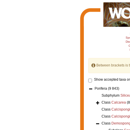
Sp
Dis
C
Between brackets is 
Show accepted taxa on
Porifera
(9 843)
Subphylum
Silice
Class
Calcarea
(
Class
Calcispong
Class
Calcispong
Class
Demospong