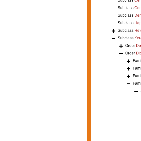
Subclass
Cer
Subclass
Cor
Subclass
Dem
Subclass
Hap
Subclass
Het
Subclass
Ker
Order
De
Order
Di
Fami
Fami
Fami
Fami