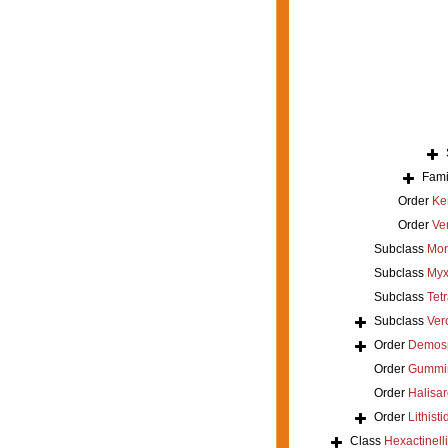
Fami
Order
Ke
Order
Ver
Subclass
Mon
Subclass
Myx
Subclass
Tet
Subclass
Ver
Order
Demos
Order
Gummi
Order
Halisar
Order
Lithisti
Class
Hexactinell