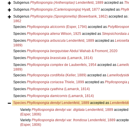
Subgenus
Phyllospongia (Antheroplax)
Lendenfeld, 1889
accepted as
Th
Subgenus
Phyllospongia (Carteriospongia)
Hyatt, 1877
accepted as
Phyl
Subgenus
Phyllospongia (Spongionella)
(Bowerbank, 1862)
accepted as
1862
Species
Phyllospongia alcicornis
(Esper, 1794)
accepted as
Polyfibrospon
Species
Phyllospongia aliena
Wilson, 1925
accepted as
Strepsichordaia 
Species
Phyllospongia arbuscula
Lendenfeld, 1889
accepted as
Leiosell
1889)
Species
Phyllospongia bergquistae
Abdul Wahab & Fromont, 2020
Species
Phyllospongia brassicata
(Lamarck, 1814)
Species
Phyllospongia complex
de Laubenfels, 1954
accepted as
Lamell
1889)
Species
Phyllospongia cordifolia
(Keller, 1889)
accepted as
Lamellodysid
Species
Phyllospongia coriacea
Thiele, 1899
accepted as
Phyllospongia
Species
Phyllospongia cyathina
(Lamarck, 1814)
Species
Phyllospongia damicornis
(Lamarck, 1814)
Species
Phyllospongia dendyi
Lendenfeld, 1889
accepted as
Lendenfeldi
Variety
Phyllospongia dendyi var. digitata
Lendenfeld, 1889
accepted
(Esper, 1806)
Variety
Phyllospongia dendyi var. frondosa
Lendenfeld, 1889
accepte
(Esper, 1806)