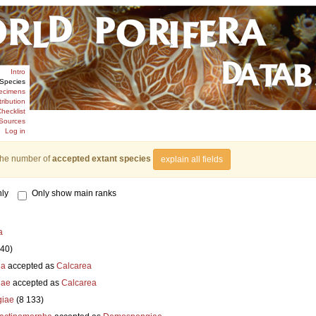
Intro
Species
ecimens
tribution
hecklist
Sources
Log in
the number of
accepted extant species
explain all fields
ly
Only show main ranks
a
840)
ia
accepted as
Calcarea
iae
accepted as
Calcarea
iae
(8 133)