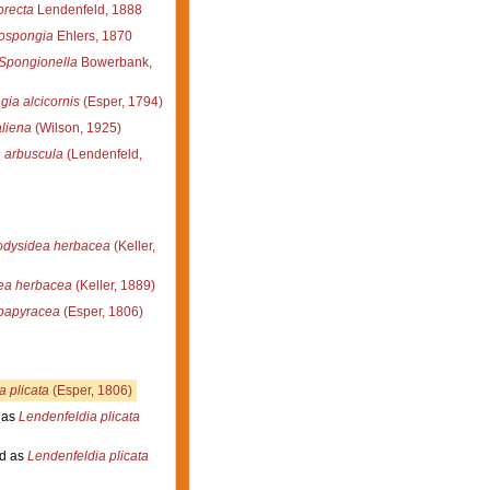
orecta
Lendenfeld, 1888
lospongia
Ehlers, 1870
Spongionella
Bowerbank,
gia alcicornis
(Esper, 1794)
aliena
(Wilson, 1925)
a arbuscula
(Lendenfeld,
odysidea herbacea
(Keller,
ea herbacea
(Keller, 1889)
 papyracea
(Esper, 1806)
a plicata
(Esper, 1806)
 as
Lendenfeldia plicata
d as
Lendenfeldia plicata