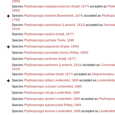
1806)
Species
Phyllospongia madagascariensis
(Hyatt, 1877)
accepted as
Phyl
1806)
Species
Phyllospongia mantelli
(Bowerbank, 1874)
accepted as
Phyllospo
1766)
Species
Phyllospongia myrobalana
(Lamarck, 1814)
accepted as
Sarcotr
1814)
Species
Phyllospongia mystica
(Hyatt, 1877)
Species
Phyllospongia palmata
Thiele, 1899
Species
Phyllospongia papyracea
(Esper, 1806)
Species
Phyllospongia pennatula
(sensu Ridley, 1884)
Species
Phyllospongia perforata
(Hyatt, 1877)
Species
Phyllospongia pesleonis
(Lamarck, 1814)
accepted as
Coscinode
1814)
Species
Phyllospongia radiata
(Hyatt, 1877)
accepted as
Strepsichordaia 
Species
Phyllospongia ridleyi
Lendenfeld, 1889
accepted as
Lendenfeldia
Species
Phyllospongia schulzei
Lendenfeld, 1889
Species
Phyllospongia silicata
Lendenfeld, 1889
Species
Phyllospongia spiralis
Lendenfeld, 1889
accepted as
Phyllospong
Species
Phyllospongia supraoculata
Ridley, 1884
Species
Phyllospongia torresia
Lendenfeld, 1889
accepted as
Lendenfeldi