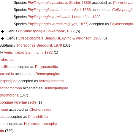
Species
Phyllospongia vasiformis
(Carter, 1885)
accepted as
Thorecta vas
Species
Phyllospongia velum
Lendenfeld, 1888
accepted as
Callyspongi
Species
Phyllospongia vermicularis
Lendenfeld, 1889
Species
Phyllospongia vermifera
(Hyatt, 1877)
accepted as
Phyllospongia
Genus
Polyfibrospongia
Bowerbank, 1877
(5)
Genus
Strepsichordaia
Bergquist, Ayling & Wilkinson, 1988
(5)
Subfamily
Thorectinae Bergquist, 1978
(161)
ly
Verticillitidae Steinmann, 1882
(1)
ratosida
ticillitida
accepted as
Dictyoceratida
axonida
accepted as
Demospongiae
ospongiae
accepted as
Verongimorpha
ractinomorpha
accepted as
Demospongiae
ongimorpha
(147)
pongiae
incertae sedis
(1)
neae
accepted as
Chondrosiida
cida
accepted as
Chondrillida
da
accepted as
Heteroscleromorpha
ida
(729)