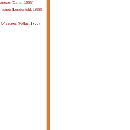
iformis
(Carter, 1885)
a velum
(Lendenfeld, 1888)
 foliascens
(Pallas, 1766)