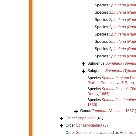
Species
Spinularia (Radie
Species
Spinularia (Radi
Species
Spinularia (Radie
Species
Spinularia (Radi
Species
Spinularia (Radie
Species
Spinularia (Radi
Species
Spinularia (Radi
Species
Spinularia (Radie
Subgenus
Spinularia (Spinul
Subgenus
Spinularia (Tylexo
Species
Spinularia njordi
Plo
Plotkin, Gerasimova & Rapp,
Species
Spinularia sarsii
(Rid
Dendy, 1886)
Species
Spinularia tetheoide
1866)
Genus
Tentorium
Vosmaer, 1887
Order
Scopalinida
(41)
Order
Sphaerocladina
(5)
Order
Spirastrellida
accepted as
Heterosc