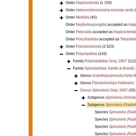
Order
Haplosclerida
(1 159)
Order
Heteroscleromorpha
incertae sedis
Order
Merliida
(45)
Order
Nepheliospongida
accepted as
Hapl
Order
Petrosida
accepted as
Haplosclerid
Order
Poecillastrida
accepted as
Tetractine
Order
Poecilosclerida
(2 523)
Order
Polymastiida
(142)
Family
Polymastiidae Gray, 1867
(112
Family
Spinulariidae Santín & Brandt,
Genus
Acanthopolymastia
Kelly-B
Genus
Pseudotrachya
Hallmann,
Genus
Spinularia
Gray, 1867
(20)
Subgenus
Spinularia (Astroty
Subgenus
Spinularia (Radiel
Species
Spinularia (Radi
Species
Spinularia (Radi
Species
Spinularia (Radi
Species
Spinularia (Rad