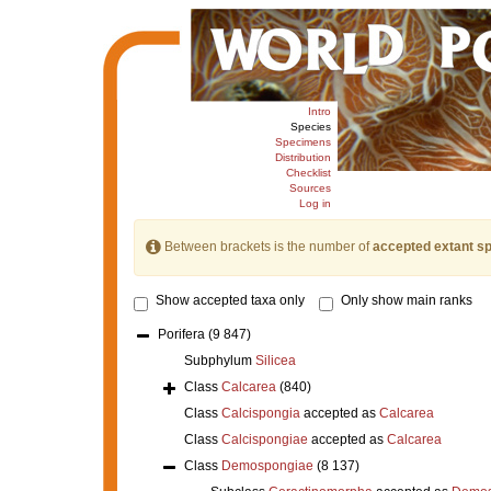
Intro
Species
Specimens
Distribution
Checklist
Sources
Log in
Between brackets is the number of
accepted extant s
Show accepted taxa only
Only show main ranks
Porifera
(9 847)
Subphylum
Silicea
Class
Calcarea
(840)
Class
Calcispongia
accepted as
Calcarea
Class
Calcispongiae
accepted as
Calcarea
Class
Demospongiae
(8 137)