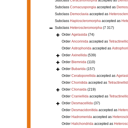
Subclass
Ceractinomorpha
accepted as
Demos
Subclass
Cornacuspongia
accepted as
Demos
Subclass
Democlavia
accepted as
Heteroscle
Subclass
Haploscleromorpha
accepted as
Het
Subclass
Heteroscleromorpha
(7 317)
Order
Agelasida
(74)
Order
Ancorinida
accepted as
Tetractinelli
Order
Astrophorida
accepted as
Astrophor
Order
Axinellida
(539)
Order
Biemnida
(110)
Order
Bubarida
(157)
Order
Ceratoporellida
accepted as
Agelas
Order
Choristida
accepted as
Tetractinelli
Order
Clionaida
(219)
Order
Craniellida
accepted as
Tetractinelli
Order
Desmacellida
(37)
Order
Desmacidonitida
accepted as
Heter
Order
Hadromerida
accepted as
Heterosc
Order
Halichondrida
accepted as
Heteros