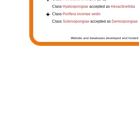
Class
Hyalospongiae
accepted as
Hexactinellida
Class
Porifera
incertae sedis
Class
Sclerospongiae
accepted as
Demospongiae
Website and databases developed and hosted