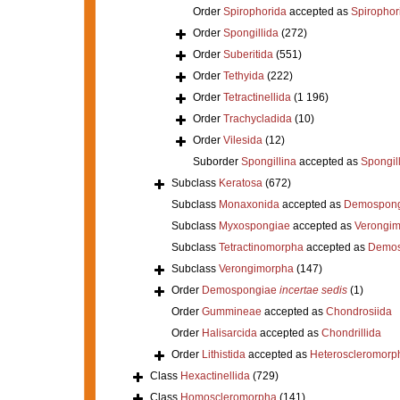
Order
Spirophorida
accepted as
Spirophor
Order
Spongillida
(272)
Order
Suberitida
(551)
Order
Tethyida
(222)
Order
Tetractinellida
(1 196)
Order
Trachycladida
(10)
Order
Vilesida
(12)
Suborder
Spongillina
accepted as
Spongil
Subclass
Keratosa
(672)
Subclass
Monaxonida
accepted as
Demospong
Subclass
Myxospongiae
accepted as
Verongi
Subclass
Tetractinomorpha
accepted as
Demos
Subclass
Verongimorpha
(147)
Order
Demospongiae
incertae sedis
(1)
Order
Gummineae
accepted as
Chondrosiida
Order
Halisarcida
accepted as
Chondrillida
Order
Lithistida
accepted as
Heteroscleromorp
Class
Hexactinellida
(729)
Class
Homoscleromorpha
(141)