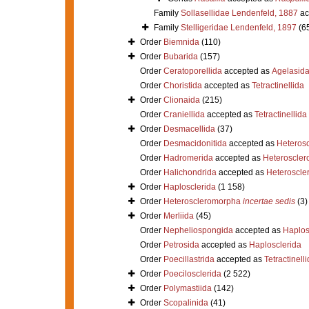
Family
Sollasellidae Lendenfeld, 1887
ac
Family
Stelligeridae Lendenfeld, 1897
(6
Order
Biemnida
(110)
Order
Bubarida
(157)
Order
Ceratoporellida
accepted as
Agelasid
Order
Choristida
accepted as
Tetractinellida
Order
Clionaida
(215)
Order
Craniellida
accepted as
Tetractinellida
Order
Desmacellida
(37)
Order
Desmacidonitida
accepted as
Heteros
Order
Hadromerida
accepted as
Heteroscle
Order
Halichondrida
accepted as
Heteroscle
Order
Haplosclerida
(1 158)
Order
Heteroscleromorpha
incertae sedis
(3)
Order
Merliida
(45)
Order
Nepheliospongida
accepted as
Haplos
Order
Petrosida
accepted as
Haplosclerida
Order
Poecillastrida
accepted as
Tetractinell
Order
Poecilosclerida
(2 522)
Order
Polymastiida
(142)
Order
Scopalinida
(41)