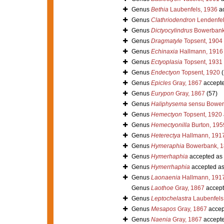
Genus
Bethia
Laubenfels, 1936
ac
Genus
Clathriodendron
Lendenfel
Genus
Dictyocylindrus
Bowerbank
Genus
Dragmatyle
Topsent, 1904
Genus
Echinaxia
Hallmann, 1916
Genus
Ectyoplasia
Topsent, 1931
Genus
Endectyon
Topsent, 1920
(
Genus
Epicles
Gray, 1867
accept
Genus
Eurypon
Gray, 1867
(57)
Genus
Haliphysema
sensu Bower
Genus
Hemectyon
Topsent, 1920
Genus
Hemectyonilla
Burton, 195
Genus
Heterectya
Hallmann, 191
Genus
Hymeraphia
Bowerbank, 1
Genus
Hymerhaphia
accepted as
Genus
Hymerrhaphia
accepted a
Genus
Laonaenia
Hallmann, 191
Genus
Laothoe
Gray, 1867
accept
Genus
Leptochelastra
Laubenfels
Genus
Mesapos
Gray, 1867
accep
Genus
Naenia
Gray, 1867
accept