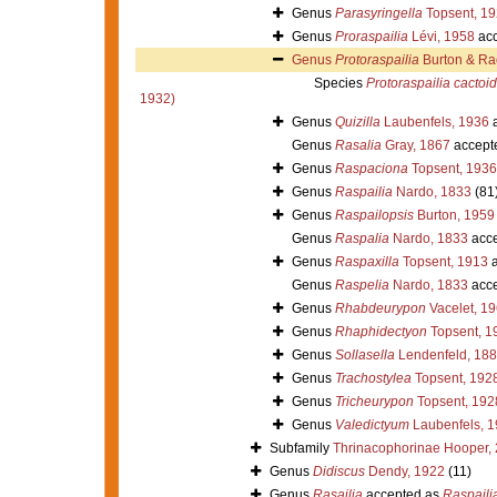
Genus
Parasyringella
Topsent, 1
Genus
Proraspailia
Lévi, 1958
acc
Genus
Protoraspailia
Burton & Ra
Species
Protoraspailia cactoi
1932)
Genus
Quizilla
Laubenfels, 1936
a
Genus
Rasalia
Gray, 1867
accept
Genus
Raspaciona
Topsent, 1936
Genus
Raspailia
Nardo, 1833
(81
Genus
Raspailopsis
Burton, 1959
Genus
Raspalia
Nardo, 1833
acce
Genus
Raspaxilla
Topsent, 1913
a
Genus
Raspelia
Nardo, 1833
acce
Genus
Rhabdeurypon
Vacelet, 1
Genus
Rhaphidectyon
Topsent, 1
Genus
Sollasella
Lendenfeld, 18
Genus
Trachostylea
Topsent, 192
Genus
Tricheurypon
Topsent, 192
Genus
Valedictyum
Laubenfels, 
Subfamily
Thrinacophorinae Hooper,
Genus
Didiscus
Dendy, 1922
(11)
Genus
Rasailia
accepted as
Raspaili