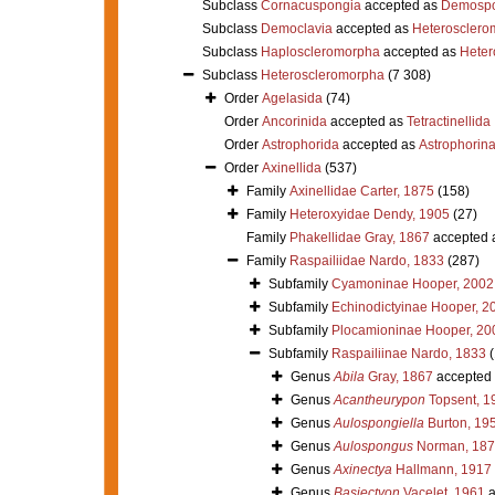
Subclass
Cornacuspongia
accepted as
Demospo
Subclass
Democlavia
accepted as
Heterosclero
Subclass
Haploscleromorpha
accepted as
Heter
Subclass
Heteroscleromorpha
(7 308)
Order
Agelasida
(74)
Order
Ancorinida
accepted as
Tetractinellida
Order
Astrophorida
accepted as
Astrophorin
Order
Axinellida
(537)
Family
Axinellidae Carter, 1875
(158)
Family
Heteroxyidae Dendy, 1905
(27)
Family
Phakellidae Gray, 1867
accepted 
Family
Raspailiidae Nardo, 1833
(287)
Subfamily
Cyamoninae Hooper, 2002
Subfamily
Echinodictyinae Hooper, 2
Subfamily
Plocamioninae Hooper, 20
Subfamily
Raspailiinae Nardo, 1833
Genus
Abila
Gray, 1867
accepted
Genus
Acantheurypon
Topsent, 1
Genus
Aulospongiella
Burton, 19
Genus
Aulospongus
Norman, 187
Genus
Axinectya
Hallmann, 1917
Genus
Basiectyon
Vacelet, 1961
a