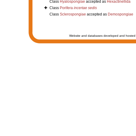
Class
Hyalospongiae
accepted as
Hexactinellida
Class
Porifera
incertae sedis
Class
Sclerospongiae
accepted as
Demospongiae
Website and databases developed and hosted