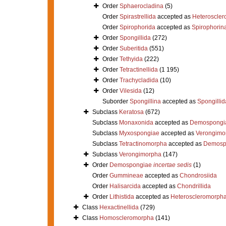
Order
Sphaerocladina
(5)
Order
Spirastrellida
accepted as
Heteroscle
Order
Spirophorida
accepted as
Spirophorin
Order
Spongillida
(272)
Order
Suberitida
(551)
Order
Tethyida
(222)
Order
Tetractinellida
(1 195)
Order
Trachycladida
(10)
Order
Vilesida
(12)
Suborder
Spongillina
accepted as
Spongillid
Subclass
Keratosa
(672)
Subclass
Monaxonida
accepted as
Demospongi
Subclass
Myxospongiae
accepted as
Verongimo
Subclass
Tetractinomorpha
accepted as
Demosp
Subclass
Verongimorpha
(147)
Order
Demospongiae
incertae sedis
(1)
Order
Gummineae
accepted as
Chondrosiida
Order
Halisarcida
accepted as
Chondrillida
Order
Lithistida
accepted as
Heteroscleromorph
Class
Hexactinellida
(729)
Class
Homoscleromorpha
(141)