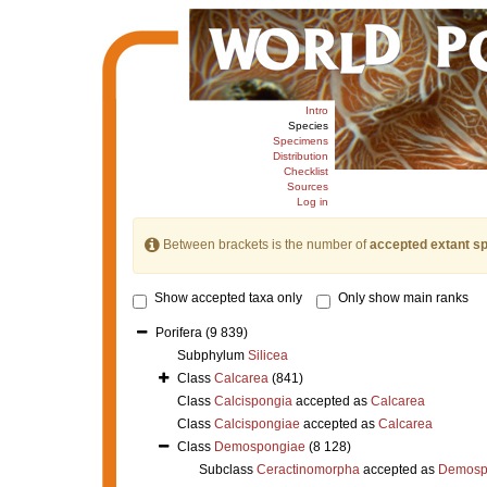
Intro
Species
Specimens
Distribution
Checklist
Sources
Log in
Between brackets is the number of
accepted extant s
Show accepted taxa only
Only show main ranks
Porifera
(9 839)
Subphylum
Silicea
Class
Calcarea
(841)
Class
Calcispongia
accepted as
Calcarea
Class
Calcispongiae
accepted as
Calcarea
Class
Demospongiae
(8 128)
Subclass
Ceractinomorpha
accepted as
Demosp