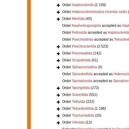
Order
Haplosclerida
(1 159)
Order
Heteroscleromorpha
incertae sedis
Order
Merliida
(45)
Order
Nepheliospongida
accepted as
Hapl
Order
Petrosida
accepted as
Haplosclerid
Order
Poecillastrida
accepted as
Tetractine
Order
Poecilosclerida
(2 523)
Order
Polymastiida
(142)
Order
Scopalinida
(41)
Order
Sphaerocladina
(5)
Order
Spirastrellida
accepted as
Heterosc
Order
Spirophorida
accepted as
Spirophor
Order
Spongillida
(272)
Order
Suberitida
(551)
Order
Tethyida
(222)
Order
Tetractinellida
(1 196)
Order
Trachycladida
(10)
Order
Vilesida
(12)