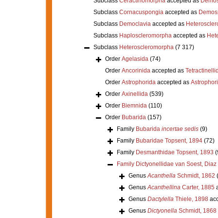
Subclass
Ceractinomorpha
accepted as
Demos
Subclass
Cornacuspongia
accepted as
Demos
Subclass
Democlavia
accepted as
Heteroscle
Subclass
Haploscleromorpha
accepted as
Het
Subclass
Heteroscleromorpha
(7 317)
Order
Agelasida
(74)
Order
Ancorinida
accepted as
Tetractinelli
Order
Astrophorida
accepted as
Astrophor
Order
Axinellida
(539)
Order
Biemnida
(110)
Order
Bubarida
(157)
Family
Bubarida
incertae sedis
(9)
Family
Bubaridae Topsent, 1894
(72)
Family
Desmanthidae Topsent, 1893
(
Family
Dictyonellidae van Soest, Dia
Genus
Acanthella
Schmidt, 1862
Genus
Acanthellina
Carter, 1885
a
Genus
Dactylella
Thiele, 1898
acc
Genus
Dictyonella
Schmidt, 1868