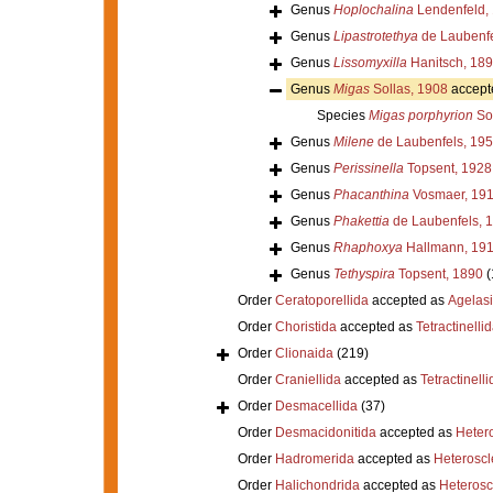
Genus
Hoplochalina
Lendenfeld,
Genus
Lipastrotethya
de Laubenfe
Genus
Lissomyxilla
Hanitsch, 18
Genus
Migas
Sollas, 1908
accept
Species
Migas porphyrion
Sol
Genus
Milene
de Laubenfels, 19
Genus
Perissinella
Topsent, 1928
Genus
Phacanthina
Vosmaer, 19
Genus
Phakettia
de Laubenfels, 
Genus
Rhaphoxya
Hallmann, 19
Genus
Tethyspira
Topsent, 1890
(
Order
Ceratoporellida
accepted as
Agelas
Order
Choristida
accepted as
Tetractinelli
Order
Clionaida
(219)
Order
Craniellida
accepted as
Tetractinelli
Order
Desmacellida
(37)
Order
Desmacidonitida
accepted as
Heter
Order
Hadromerida
accepted as
Heterosc
Order
Halichondrida
accepted as
Heteros