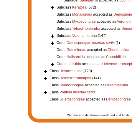
Suborder
Spongillina
accepted as
Spongil
Subclass
Keratosa
(672)
Subclass
Monaxonida
accepted as
Demospong
Subclass
Myxospongiae
accepted as
Verongi
Subclass
Tetractinomorpha
accepted as
Demos
Subclass
Verongimorpha
(147)
Order
Demospongiae
incertae sedis
(1)
Order
Gummineae
accepted as
Chondrosiida
Order
Halisarcida
accepted as
Chondrillida
Order
Lithistida
accepted as
Heteroscleromorp
Class
Hexactinellida
(729)
Class
Homoscleromorpha
(141)
Class
Hyalospongiae
accepted as
Hexactinellida
Class
Porifera
incertae sedis
Class
Sclerospongiae
accepted as
Demospongiae
Website and databases developed and hosted