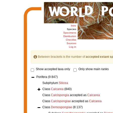
Intro
Species
Specimens
Distribution
Checklist
Sources
Log in
Between brackets is the number of
accepted extant s
Show accepted taxa only
Only show main ranks
Porifera
(9 847)
Subphylum
Silicea
Class
Calcarea
(840)
Class
Calcispongia
accepted as
Calcarea
Class
Calcispongiae
accepted as
Calcarea
Class
Demospongiae
(8 137)