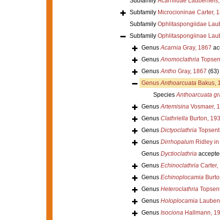
Subfamily
Acarniidae Laubenfels
Subfamily
Microcioninae Carter, 
Subfamily
Ophlitaspongiidae Lau
Subfamily
Ophlitaspongiinae Lau
Genus
Acarnia
Gray, 1867
ac
Genus
Anomoclathria
Topsen
Genus
Antho
Gray, 1867
(63)
Genus
Anthoarcuata
Bakus, 
Species
Anthoarcuata g
Genus
Artemisina
Vosmaer, 
Genus
Clathriella
Burton, 19
Genus
Dictyoclathria
Topsent
Genus
Dirrhopalum
Ridley in
Genus
Dyctioclathria
accepte
Genus
Echinoclathria
Carter,
Genus
Echinoplocamia
Burto
Genus
Heteroclathria
Topsent
Genus
Holoplocamia
Laubenf
Genus
Isociona
Hallmann, 1