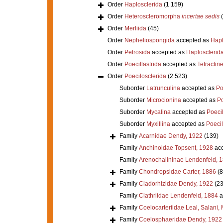
Order
Haplosclerida
(1 159)
Order
Heteroscleromorpha
incertae sedis
Order
Merliida
(45)
Order
Nepheliospongida
accepted as
Hapl
Order
Petrosida
accepted as
Haplosclerid
Order
Poecillastrida
accepted as
Tetractine
Order
Poecilosclerida
(2 523)
Suborder
Latrunculina
accepted as
Po
Suborder
Microcionina
accepted as
Po
Suborder
Mycalina
accepted as
Poeci
Suborder
Myxillina
accepted as
Poecil
Family
Acarnidae Dendy, 1922
(139)
Family
Anchinoidae Topsent, 1928
acc
Family
Arenochalininae Lendenfeld, 
Family
Chondropsidae Carter, 1886
(8
Family
Cladorhizidae Dendy, 1922
(23
Family
Clathriidae Lendenfeld, 1884
a
Family
Coelocarteriidae Leal, Salani,
Family
Coelosphaeridae Dendy, 1922