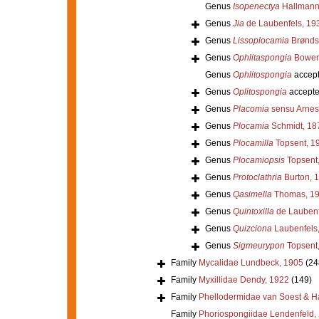
Genus
Isopenectya
Hallmann
Genus
Jia
de Laubenfels, 19
Genus
Lissoplocamia
Brønds
Genus
Ophlitaspongia
Bower
Genus
Ophlitospongia
accep
Genus
Oplitospongia
accept
Genus
Placomia
sensu Arnes
Genus
Plocamia
Schmidt, 18
Genus
Plocamilla
Topsent, 1
Genus
Plocamiopsis
Topsent
Genus
Protoclathria
Burton, 
Genus
Qasimella
Thomas, 1
Genus
Quintoxilla
de Laubenf
Genus
Quizciona
Laubenfels
Genus
Sigmeurypon
Topsent
Family
Mycalidae Lundbeck, 1905
(24
Family
Myxillidae Dendy, 1922
(149)
Family
Phellodermidae van Soest & H
Family
Phoriospongiidae Lendenfeld,