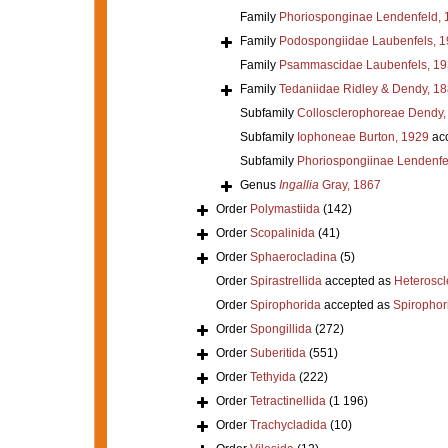
Family
Phoriosponginae Lendenfeld, 
Family
Podospongiidae Laubenfels, 
Family
Psammascidae Laubenfels, 19
Family
Tedaniidae Ridley & Dendy, 1
Subfamily
Collosclerophoreae Dendy,
Subfamily
Iophoneae Burton, 1929
ac
Subfamily
Phoriospongiinae Lendenfe
Genus
Ingallia
Gray, 1867
Order
Polymastiida
(142)
Order
Scopalinida
(41)
Order
Sphaerocladina
(5)
Order
Spirastrellida
accepted as
Heterosc
Order
Spirophorida
accepted as
Spirophor
Order
Spongillida
(272)
Order
Suberitida
(551)
Order
Tethyida
(222)
Order
Tetractinellida
(1 196)
Order
Trachycladida
(10)