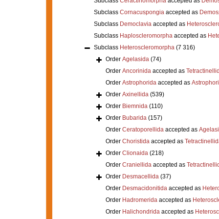
Subclass
Ceractinomorpha
accepted as
Demos
Subclass
Cornacuspongia
accepted as
Demos
Subclass
Democlavia
accepted as
Heteroscle
Subclass
Haploscleromorpha
accepted as
Het
Subclass
Heteroscleromorpha
(7 316)
Order
Agelasida
(74)
Order
Ancorinida
accepted as
Tetractinelli
Order
Astrophorida
accepted as
Astrophor
Order
Axinellida
(539)
Order
Biemnida
(110)
Order
Bubarida
(157)
Order
Ceratoporellida
accepted as
Agelas
Order
Choristida
accepted as
Tetractinelli
Order
Clionaida
(218)
Order
Craniellida
accepted as
Tetractinelli
Order
Desmacellida
(37)
Order
Desmacidonitida
accepted as
Heter
Order
Hadromerida
accepted as
Heterosc
Order
Halichondrida
accepted as
Heteros