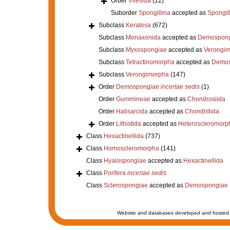
Order
Vilesida
(12)
Suborder
Spongillina
accepted as
Spongil
Subclass
Keratosa
(672)
Subclass
Monaxonida
accepted as
Demospong
Subclass
Myxospongiae
accepted as
Verongi
Subclass
Tetractinomorpha
accepted as
Demos
Subclass
Verongimorpha
(147)
Order
Demospongiae
incertae sedis
(1)
Order
Gummineae
accepted as
Chondrosiida
Order
Halisarcida
accepted as
Chondrillida
Order
Lithistida
accepted as
Heteroscleromorp
Class
Hexactinellida
(737)
Class
Homoscleromorpha
(141)
Class
Hyalospongiae
accepted as
Hexactinellida
Class
Porifera
incertae sedis
Class
Sclerospongiae
accepted as
Demospongiae
Website and databases developed and hosted