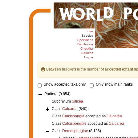
Intro
Species
Specimens
Distribution
Checklist
Sources
Log in
Between brackets is the number of
accepted extant s
Show accepted taxa only
Only show main ranks
Porifera
(9 854)
Subphylum
Silicea
Class
Calcarea
(840)
Class
Calcispongia
accepted as
Calcarea
Class
Calcispongiae
accepted as
Calcarea
Class
Demospongiae
(8 136)