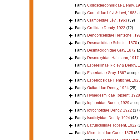
Family
Collosclerophoridae Dendy, 1
Family
Cornulidae Lévi & Lévi, 1983
a
Family
Crambeidae Lévi, 1963
(39)
Family
Crellidae Dendy, 1922
(72)
Family
Dendoricellidae Hentschel, 19
Family
Desmacididae Schmidt, 1870
(
Family
Desmacidonidae Gray, 1872
ac
Family
Desmoxyidae Hallmann, 1917
Family
Esperellinae Ridley & Dendy, 
Family
Esperiadae Gray, 1867
accept
Family
Esperiopsidae Hentschel, 192
Family
Guitarridae Dendy, 1924
(25)
Family
Hymedesmiidae Topsent, 1928
Family
Iophonidae Burton, 1929
accep
Family
Iotrochotidae Dendy, 1922
(37)
Family
Isodictyidae Dendy, 1924
(43)
Family
Latrunculiidae Topsent, 1922
(
Family
Microcionidae Carter, 1875
(55