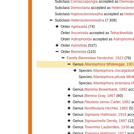
Subclass
Cornacuspongia
accepted as
Demospo
Subclass
Democlavia
accepted as
Heterosclero
Subclass
Haploscleromorpha
accepted as
Heter
Subclass
Heteroscleromorpha
(7 308)
Order
Agelasida
(74)
Order
Ancorinida
accepted as
Tetractinellida
Order
Astrophorida
accepted as
Astrophorin
Order
Axinellida
(537)
Order
Biemnida
(110)
Family
Biemnidae Hentschel, 1923
(78)
Genus
Allantophora
Whitelegge, 190
Species
Allantophora ciocalyptoi
Species
Allantophora plicata
Whit
Species
Allantophora victoriana
H
Genus
Biemma
Bowerbank, 1882
acc
Genus
Biemna
Gray, 1867
(60)
Genus
Fibularia
sensu Carter, 1882
a
Genus
Neofibularia
Hechtel, 1965
(5)
Genus
Sigmaxia
Hallmann, 1916
acc
Genus
Sigmaxinella
Dendy, 1897
(13
Genus
Toxemma
Laubenfels, 1936
ac
Genus
Toxemna
Hallmann, 1917
acce