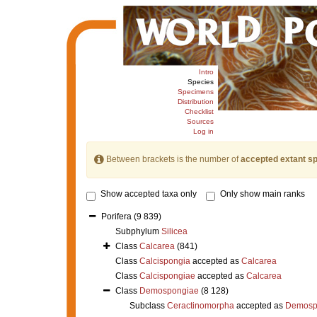
Intro
Species
Specimens
Distribution
Checklist
Sources
Log in
Between brackets is the number of
accepted extant s
Show accepted taxa only
Only show main ranks
Porifera
(9 839)
Subphylum
Silicea
Class
Calcarea
(841)
Class
Calcispongia
accepted as
Calcarea
Class
Calcispongiae
accepted as
Calcarea
Class
Demospongiae
(8 128)
Subclass
Ceractinomorpha
accepted as
Demosp