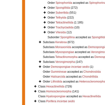
Order
Spirophorida
accepted as
Spirophorin
Order
Spongillida
(272)
Order
Suberitida
(551)
Order
Tethyida
(222)
Order
Tetractinellida
(1 195)
Order
Trachycladida
(10)
Order
Vilesida
(12)
Suborder
Spongillina
accepted as
Spongillid
Subclass
Keratosa
(672)
Subclass
Monaxonida
accepted as
Demospongi
Subclass
Myxospongiae
accepted as
Verongimo
Subclass
Tetractinomorpha
accepted as
Demosp
Subclass
Verongimorpha
(147)
Order
Demospongiae
incertae sedis
(1)
Order
Gummineae
accepted as
Chondrosiida
Order
Halisarcida
accepted as
Chondrillida
Order
Lithistida
accepted as
Heteroscleromorph
Class
Hexactinellida
(729)
Class
Homoscleromorpha
(141)
Class
Hyalospongiae
accepted as
Hexactinellida
Class
Porifera
incertae sedis