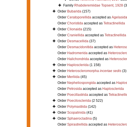
Family
Rhabderemiidae Topsent, 1928
(3
Order
Bubarida
(157)
Order
Ceratoporellida
accepted as
Agelasid
Order
Choristida
accepted as
Tetractinellida
Order
Clionaida
(215)
Order
Craniellida
accepted as
Tetractinellida
Order
Desmacellida
(37)
Order
Desmacidonitida
accepted as
Heteros
Order
Hadromerida
accepted as
Heteroscle
Order
Halichondrida
accepted as
Heteroscle
Order
Haplosclerida
(1 158)
Order
Heteroscleromorpha
incertae sedis
(3)
Order
Merliida
(45)
Order
Nepheliospongida
accepted as
Haplos
Order
Petrosida
accepted as
Haplosclerida
Order
Poecillastrida
accepted as
Tetractinell
Order
Poecilosclerida
(2 522)
Order
Polymastiida
(142)
Order
Scopalinida
(41)
Order
Sphaerocladina
(5)
Order
Spirastrellida
accepted as
Heteroscle