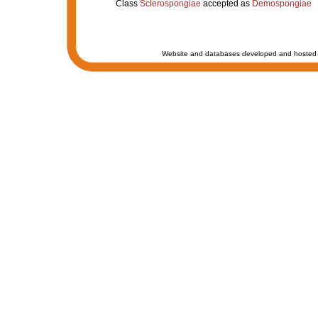
Class
Sclerospongiae
accepted as
Demospongiae
Website and databases developed and hosted