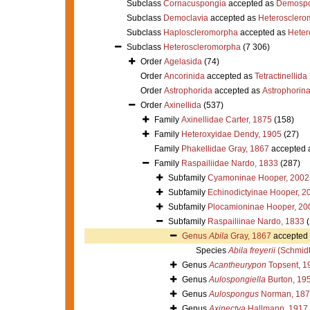
Subclass
Cornacuspongia
accepted as
Demospo
Subclass
Democlavia
accepted as
Heterosclero
Subclass
Haploscleromorpha
accepted as
Heter
Subclass
Heteroscleromorpha
(7 306)
Order
Agelasida
(74)
Order
Ancorinida
accepted as
Tetractinellida
Order
Astrophorida
accepted as
Astrophorin
Order
Axinellida
(537)
Family
Axinellidae Carter, 1875
(158)
Family
Heteroxyidae Dendy, 1905
(27)
Family
Phakellidae Gray, 1867
accepted 
Family
Raspailiidae Nardo, 1833
(287)
Subfamily
Cyamoninae Hooper, 2002
Subfamily
Echinodictyinae Hooper, 2
Subfamily
Plocamioninae Hooper, 20
Subfamily
Raspailiinae Nardo, 1833
Genus
Abila
Gray, 1867
accepted
Species
Abila freyerii
(Schmidt
Genus
Acantheurypon
Topsent, 1
Genus
Aulospongiella
Burton, 19
Genus
Aulospongus
Norman, 187
Genus
Axinectya
Hallmann, 1917