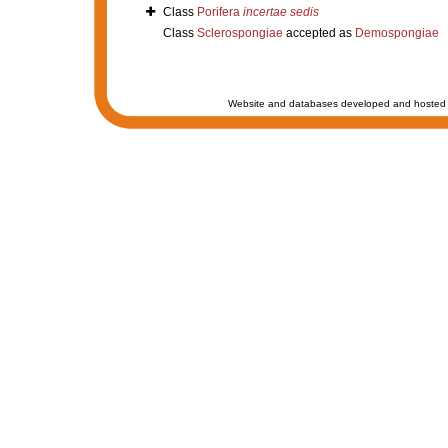
Class
Porifera
incertae sedis
Class
Sclerospongiae
accepted as
Demospongiae
Website and databases developed and hosted