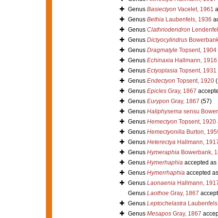
Genus
Basiectyon
Vacelet, 1961
a
Genus
Bethia
Laubenfels, 1936
ac
Genus
Clathriodendron
Lendenfel
Genus
Dictyocylindrus
Bowerbank
Genus
Dragmatyle
Topsent, 1904
Genus
Echinaxia
Hallmann, 1916
Genus
Ectyoplasia
Topsent, 1931
Genus
Endectyon
Topsent, 1920
(
Genus
Epicles
Gray, 1867
accept
Genus
Eurypon
Gray, 1867
(57)
Genus
Haliphysema
sensu Bower
Genus
Hemectyon
Topsent, 1920
Genus
Hemectyonilla
Burton, 195
Genus
Heterectya
Hallmann, 191
Genus
Hymeraphia
Bowerbank, 1
Genus
Hymerhaphia
accepted as
Genus
Hymerrhaphia
accepted a
Genus
Laonaenia
Hallmann, 191
Genus
Laothoe
Gray, 1867
accept
Genus
Leptochelastra
Laubenfels
Genus
Mesapos
Gray, 1867
accep