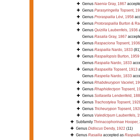
Genus
Naenia
Gray, 1867
accept
Genus
Parasyringella
Topsent, 1
Genus
Proraspailia
Lévi, 1958
acc
Genus
Protoraspailia
Burton & Ra
Genus
Quizilla
Laubenfels, 1936
a
Genus
Rasalia
Gray, 1867
accept
Genus
Raspaciona
Topsent, 1936
Genus
Raspailia
Nardo, 1833
(81
Genus
Raspailopsis
Burton, 1959
Genus
Raspalia
Nardo, 1833
acce
Genus
Raspaxilla
Topsent, 1913
a
Genus
Raspelia
Nardo, 1833
acce
Genus
Rhabdeurypon
Vacelet, 1
Genus
Rhaphidectyon
Topsent, 1
Genus
Sollasella
Lendenfeld, 18
Genus
Trachostylea
Topsent, 192
Genus
Tricheurypon
Topsent, 192
Genus
Valedictyum
Laubenfels, 
Subfamily
Thrinacophorinae Hooper,
Genus
Didiscus
Dendy, 1922
(11)
Genus
Rasailia
accepted as
Raspaili