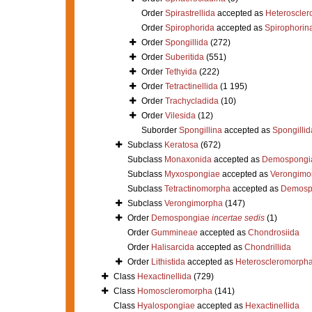
Order
Spirastrellida
accepted as
Heteroscle
Order
Spirophorida
accepted as
Spirophorin
Order
Spongillida
(272)
Order
Suberitida
(551)
Order
Tethyida
(222)
Order
Tetractinellida
(1 195)
Order
Trachycladida
(10)
Order
Vilesida
(12)
Suborder
Spongillina
accepted as
Spongillid
Subclass
Keratosa
(672)
Subclass
Monaxonida
accepted as
Demospongi
Subclass
Myxospongiae
accepted as
Verongimo
Subclass
Tetractinomorpha
accepted as
Demosp
Subclass
Verongimorpha
(147)
Order
Demospongiae
incertae sedis
(1)
Order
Gummineae
accepted as
Chondrosiida
Order
Halisarcida
accepted as
Chondrillida
Order
Lithistida
accepted as
Heteroscleromorph
Class
Hexactinellida
(729)
Class
Homoscleromorpha
(141)
Class
Hyalospongiae
accepted as
Hexactinellida