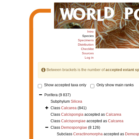
Intro
Species
Specimens
Distribution
Checklist
Sources
Log in
Between brackets is the number of
accepted extant s
Show accepted taxa only
Only show main ranks
Porifera
(9 837)
Subphylum
Silicea
Class
Calcarea
(841)
Class
Calcispongia
accepted as
Calcarea
Class
Calcispongiae
accepted as
Calcarea
Class
Demospongiae
(8 126)
Subclass
Ceractinomorpha
accepted as
Demosp