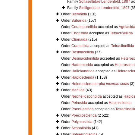
Family
Sollasellidae Lendenfeld, 1887
ac
Family
Stelligeridae Lendenfeld, 1897
(6
Order
Biemnida
(110)
Order
Bubarida
(157)
Order
Ceratoporellida
accepted as
Agelasid
Order
Choristida
accepted as
Tetractinellida
Order
Clionaida
(215)
Order
Craniellida
accepted as
Tetractinellida
Order
Desmacellida
(37)
Order
Desmacidonitida
accepted as
Heteros
Order
Hadromerida
accepted as
Heteroscle
Order
Halichondrida
accepted as
Heteroscle
Order
Haplosclerida
(1 158)
Order
Heteroscleromorpha
incertae sedis
(3)
Order
Merliida
(43)
Order
Nepheliospongida
accepted as
Haplos
Order
Petrosida
accepted as
Haplosclerida
Order
Poecillastrida
accepted as
Tetractinell
Order
Poecilosclerida
(2 522)
Order
Polymastiida
(142)
Order
Scopalinida
(41)
Order
Sphaerocladina
(5)