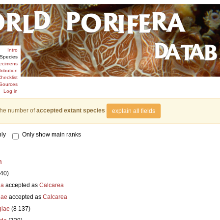
Intro
Species
ecimens
tribution
hecklist
Sources
Log in
the number of
accepted extant species
explain all fields
ly
Only show main ranks
a
840)
ia
accepted as
Calcarea
iae
accepted as
Calcarea
iae
(8 137)