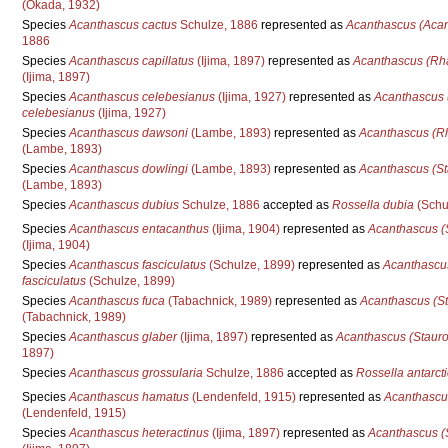
(Okada, 1932)
Species
Acanthascus cactus
Schulze, 1886
represented as
Acanthascus (Acan
1886
Species
Acanthascus capillatus
(Ijima, 1897)
represented as
Acanthascus (Rha
(Ijima, 1897)
Species
Acanthascus celebesianus
(Ijima, 1927)
represented as
Acanthascus 
celebesianus
(Ijima, 1927)
Species
Acanthascus dawsoni
(Lambe, 1893)
represented as
Acanthascus (R
(Lambe, 1893)
Species
Acanthascus dowlingi
(Lambe, 1893)
represented as
Acanthascus (St
(Lambe, 1893)
Species
Acanthascus dubius
Schulze, 1886
accepted as
Rossella dubia
(Schu
Species
Acanthascus entacanthus
(Ijima, 1904)
represented as
Acanthascus (
(Ijima, 1904)
Species
Acanthascus fasciculatus
(Schulze, 1899)
represented as
Acanthascus
fasciculatus
(Schulze, 1899)
Species
Acanthascus fuca
(Tabachnick, 1989)
represented as
Acanthascus (St
(Tabachnick, 1989)
Species
Acanthascus glaber
(Ijima, 1897)
represented as
Acanthascus (Stauro
1897)
Species
Acanthascus grossularia
Schulze, 1886
accepted as
Rossella antarct
Species
Acanthascus hamatus
(Lendenfeld, 1915)
represented as
Acanthascu
(Lendenfeld, 1915)
Species
Acanthascus heteractinus
(Ijima, 1897)
represented as
Acanthascus (S