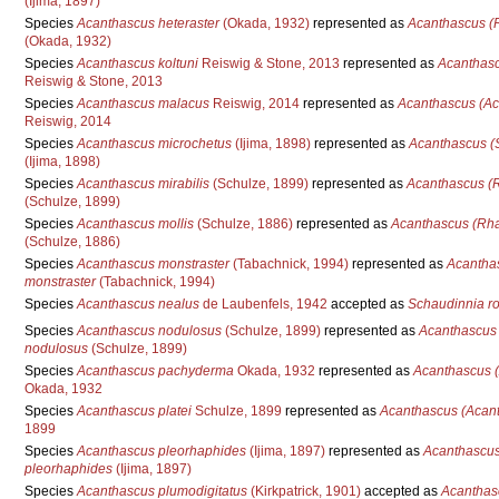
(Ijima, 1897)
Species
Acanthascus heteraster
(Okada, 1932)
represented as
Acanthascus (R
(Okada, 1932)
Species
Acanthascus koltuni
Reiswig & Stone, 2013
represented as
Acanthasc
Reiswig & Stone, 2013
Species
Acanthascus malacus
Reiswig, 2014
represented as
Acanthascus (Ac
Reiswig, 2014
Species
Acanthascus microchetus
(Ijima, 1898)
represented as
Acanthascus (S
(Ijima, 1898)
Species
Acanthascus mirabilis
(Schulze, 1899)
represented as
Acanthascus (R
(Schulze, 1899)
Species
Acanthascus mollis
(Schulze, 1886)
represented as
Acanthascus (Rha
(Schulze, 1886)
Species
Acanthascus monstraster
(Tabachnick, 1994)
represented as
Acantha
monstraster
(Tabachnick, 1994)
Species
Acanthascus nealus
de Laubenfels, 1942
accepted as
Schaudinnia r
Species
Acanthascus nodulosus
(Schulze, 1899)
represented as
Acanthascus
nodulosus
(Schulze, 1899)
Species
Acanthascus pachyderma
Okada, 1932
represented as
Acanthascus 
Okada, 1932
Species
Acanthascus platei
Schulze, 1899
represented as
Acanthascus (Acant
1899
Species
Acanthascus pleorhaphides
(Ijima, 1897)
represented as
Acanthascus
pleorhaphides
(Ijima, 1897)
Species
Acanthascus plumodigitatus
(Kirkpatrick, 1901)
accepted as
Acanthas