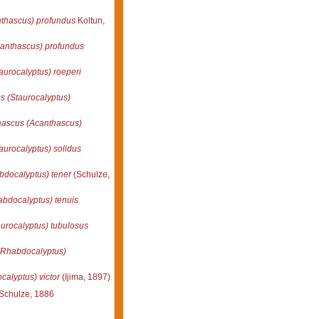
thascus) profundus
Koltun,
anthascus) profundus
aurocalyptus) roeperi
s (Staurocalyptus)
ascus (Acanthascus)
aurocalyptus) solidus
docalyptus) tener
(Schulze,
bdocalyptus) tenuis
urocalyptus) tubulosus
(Rhabdocalyptus)
alyptus) victor
(Ijima, 1897)
Schulze, 1886