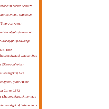
thascus) cactus
Schulze,
bdocalyptus) capillatus
(Staurocalyptus)
habdocalyptus) dawsoni
aurocalyptus) dowlingi
lze, 1886)
Staurocalyptus) entacanthus
 (Staurocalyptus)
aurocalyptus) fuca
calyptus) glaber
(Ijima,
ica
Carter, 1872
s (Staurocalyptus) hamatus
taurocalyptus) heteractinus