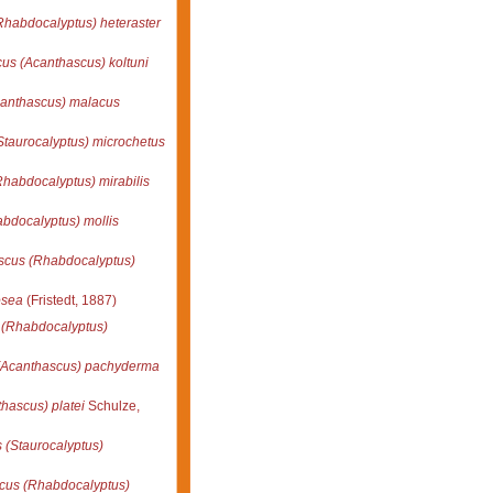
habdocalyptus) heteraster
us (Acanthascus) koltuni
anthascus) malacus
taurocalyptus) microchetus
habdocalyptus) mirabilis
bdocalyptus) mollis
scus (Rhabdocalyptus)
osea
(Fristedt, 1887)
 (Rhabdocalyptus)
(Acanthascus) pachyderma
hascus) platei
Schulze,
 (Staurocalyptus)
cus (Rhabdocalyptus)