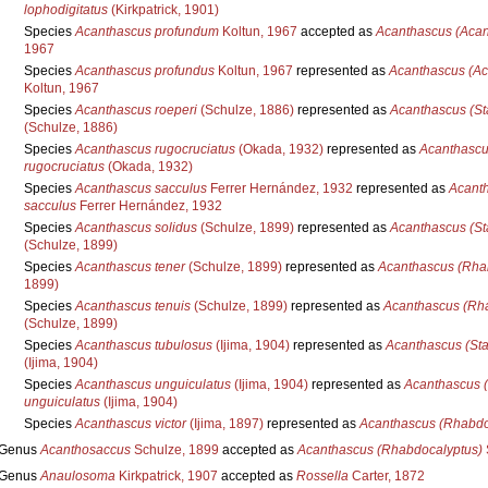
lophodigitatus
(Kirkpatrick, 1901)
Species
Acanthascus profundum
Koltun, 1967
accepted as
Acanthascus (Acan
1967
Species
Acanthascus profundus
Koltun, 1967
represented as
Acanthascus (Ac
Koltun, 1967
Species
Acanthascus roeperi
(Schulze, 1886)
represented as
Acanthascus (St
(Schulze, 1886)
Species
Acanthascus rugocruciatus
(Okada, 1932)
represented as
Acanthascu
rugocruciatus
(Okada, 1932)
Species
Acanthascus sacculus
Ferrer Hernández, 1932
represented as
Acanth
sacculus
Ferrer Hernández, 1932
Species
Acanthascus solidus
(Schulze, 1899)
represented as
Acanthascus (St
(Schulze, 1899)
Species
Acanthascus tener
(Schulze, 1899)
represented as
Acanthascus (Rhab
1899)
Species
Acanthascus tenuis
(Schulze, 1899)
represented as
Acanthascus (Rha
(Schulze, 1899)
Species
Acanthascus tubulosus
(Ijima, 1904)
represented as
Acanthascus (Sta
(Ijima, 1904)
Species
Acanthascus unguiculatus
(Ijima, 1904)
represented as
Acanthascus 
unguiculatus
(Ijima, 1904)
Species
Acanthascus victor
(Ijima, 1897)
represented as
Acanthascus (Rhabdoc
Genus
Acanthosaccus
Schulze, 1899
accepted as
Acanthascus (Rhabdocalyptus)
Genus
Anaulosoma
Kirkpatrick, 1907
accepted as
Rossella
Carter, 1872