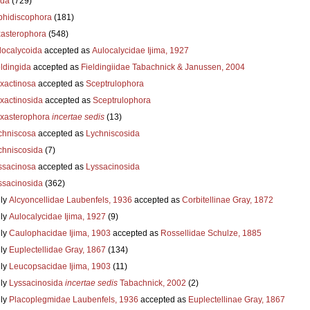
ida
(729)
hidiscophora
(181)
asterophora
(548)
localycoida
accepted as
Aulocalycidae Ijima, 1927
eldingida
accepted as
Fieldingiidae Tabachnick & Janussen, 2004
xactinosa
accepted as
Sceptrulophora
xactinosida
accepted as
Sceptrulophora
xasterophora
incertae sedis
(13)
chniscosa
accepted as
Lychniscosida
chniscosida
(7)
ssacinosa
accepted as
Lyssacinosida
ssacinosida
(362)
ly
Alcyoncellidae Laubenfels, 1936
accepted as
Corbitellinae Gray, 1872
ly
Aulocalycidae Ijima, 1927
(9)
ly
Caulophacidae Ijima, 1903
accepted as
Rossellidae Schulze, 1885
ly
Euplectellidae Gray, 1867
(134)
ly
Leucopsacidae Ijima, 1903
(11)
ly
Lyssacinosida
incertae sedis
Tabachnick, 2002
(2)
ly
Placoplegmidae Laubenfels, 1936
accepted as
Euplectellinae Gray, 1867