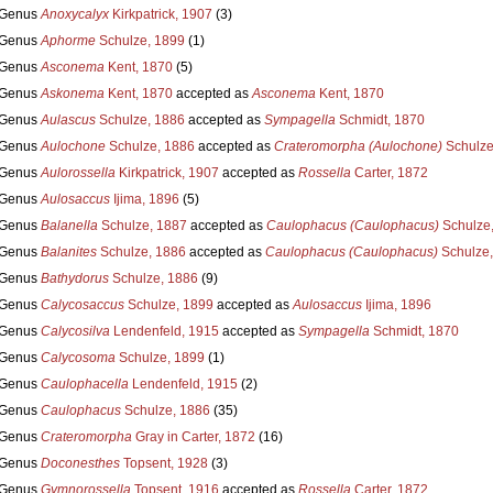
Genus
Anoxycalyx
Kirkpatrick, 1907
(3)
Genus
Aphorme
Schulze, 1899
(1)
Genus
Asconema
Kent, 1870
(5)
Genus
Askonema
Kent, 1870
accepted as
Asconema
Kent, 1870
Genus
Aulascus
Schulze, 1886
accepted as
Sympagella
Schmidt, 1870
Genus
Aulochone
Schulze, 1886
accepted as
Crateromorpha (Aulochone)
Schulze
Genus
Aulorossella
Kirkpatrick, 1907
accepted as
Rossella
Carter, 1872
Genus
Aulosaccus
Ijima, 1896
(5)
Genus
Balanella
Schulze, 1887
accepted as
Caulophacus (Caulophacus)
Schulze
Genus
Balanites
Schulze, 1886
accepted as
Caulophacus (Caulophacus)
Schulze,
Genus
Bathydorus
Schulze, 1886
(9)
Genus
Calycosaccus
Schulze, 1899
accepted as
Aulosaccus
Ijima, 1896
Genus
Calycosilva
Lendenfeld, 1915
accepted as
Sympagella
Schmidt, 1870
Genus
Calycosoma
Schulze, 1899
(1)
Genus
Caulophacella
Lendenfeld, 1915
(2)
Genus
Caulophacus
Schulze, 1886
(35)
Genus
Crateromorpha
Gray in Carter, 1872
(16)
Genus
Doconesthes
Topsent, 1928
(3)
Genus
Gymnorossella
Topsent, 1916
accepted as
Rossella
Carter, 1872