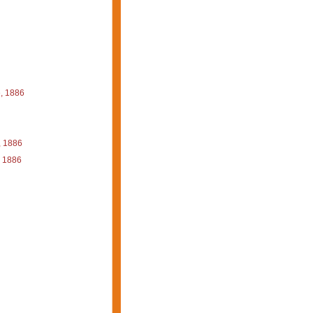
, 1886
, 1886
 1886