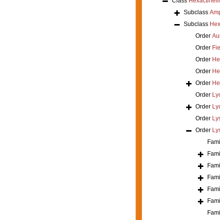
Class
Hexactinell
Subclass
Amp
Subclass
Hex
Order
Au
Order
Fi
Order
He
Order
He
Order
He
Order
Ly
Order
Ly
Order
Ly
Order
Ly
Fami
Fami
Fami
Fami
Fami
Fami
Fami