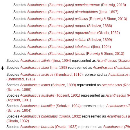
Species
Acanthascus (Staurocalyptus) pamelaturnerae
(Reiswig, 2018)
Species
Acanthascus (Staurocalyptus) pleorhaphides
(Ijima, 1897)
Species
Acanthascus (Staurocalyptus) psilosus
(Reiswig & Stone, 2013)
Species
Acanthascus (Staurocalyptus) roeperi
(Schulze, 1886)
Species
Acanthascus (Staurocalyptus) rugocruciatus
(Okada, 1932)
Species
Acanthascus (Staurocalyptus) solidus
(Schulze, 1899)
Species
Acanthascus (Staurocalyptus) tubulosus
(Ijima, 1904)
Species
Acanthascus (Staurocalyptus) tylotus
(Reiswig & Stone, 2013)
Species
Acanthascus affinis
(Ijima, 1904)
represented as
Acanthascus (Stauroca
Species
Acanthascus alani
Ijima, 1898
represented as
Acanthascus (Acanthasc
Species
Acanthascus arcticus
(Brøndsted, 1916)
represented as
Acanthascus 
(Brøndsted, 1916)
Species
Acanthascus asper
(Schulze, 1899)
represented as
Acanthascus (Rha
(Schulze, 1899)
Species
Acanthascus australis
(Topsent, 1901)
represented as
Acanthascus (R
(Topsent, 1901)
Species
Acanthascus baculifer
(Schulze, 1904)
represented as
Acanthascus (R
(Schulze, 1904)
Species
Acanthascus bidentatus
(Okada, 1932)
represented as
Acanthascus (
(Okada, 1932)
Species
Acanthascus borealis
(Okada, 1932)
represented as
Acanthascus (Rh