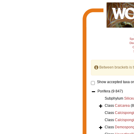
Sp
Dis
C
Between brackets is 
Show accepted taxa on
Porifera
(9 847)
Subphylum
Silice
Class
Calcarea
(
Class
Calcispong
Class
Calcispong
Class
Demospong