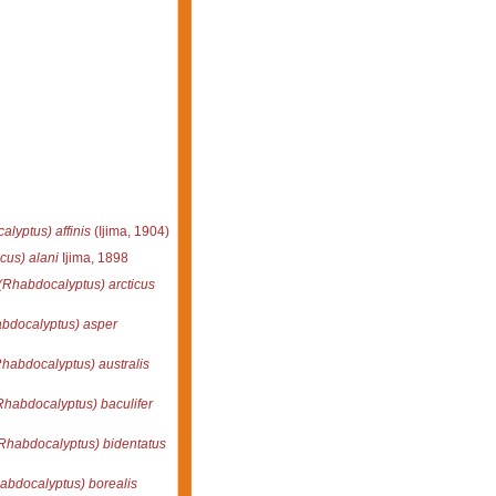
lyptus) affinis
(Ijima, 1904)
us) alani
Ijima, 1898
(Rhabdocalyptus) arcticus
bdocalyptus) asper
habdocalyptus) australis
habdocalyptus) baculifer
Rhabdocalyptus) bidentatus
abdocalyptus) borealis