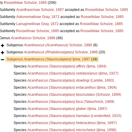
ly
Rossellidae Schulze, 1885
(206)
Subfamily
Acanthascinae Schulze, 1897
accepted as
Rossellidae Schulze, 1885
Subfamily
Askonematinae Gray, 1872
accepted as
Rossellidae Schulze, 1885
Subfamily
Lanuginellinae Gray, 1872
accepted as
Rossellidae Schulze, 1885
Subfamily
Rossellinae Schulze, 1885
accepted as
Rossellidae Schulze, 1885
Genus
Acanthascus
Schulze, 1886
(46)
Subgenus
Acanthascus (Acanthascus)
Schulze, 1886
(8)
Subgenus
Acanthascus (Rhabdocalyptus)
Schulze, 1886
(20)
Subgenus
Acanthascus (Staurocalyptus)
Ijima, 1897
(18)
Species
Acanthascus (Staurocalyptus) affinis
(Ijima, 1904)
Species
Acanthascus (Staurocalyptus) celebesianus
(Ijima, 1927)
Species
Acanthascus (Staurocalyptus) dowlingi
(Lambe, 1893)
Species
Acanthascus (Staurocalyptus) entacanthus
(Ijima, 1904)
Species
Acanthascus (Staurocalyptus) fasciculatus
(Schulze, 1899)
Species
Acanthascus (Staurocalyptus) fuca
(Tabachnick, 1989)
Species
Acanthascus (Staurocalyptus) glaber
(Ijima, 1897)
Species
Acanthascus (Staurocalyptus) hamatus
(Lendenfeld, 1915)
Species
Acanthascus (Staurocalyptus) heteractinus
(Ijima, 1897)
Species
Acanthascus (Staurocalyptus) microchetus
(Ijima, 1898)