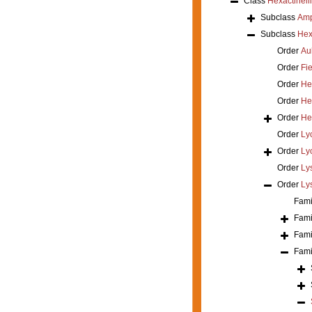
Class
Hexactinell
Subclass
Amp
Subclass
Hex
Order
Au
Order
Fi
Order
He
Order
He
Order
He
Order
Ly
Order
Ly
Order
Ly
Order
Ly
Fami
Fami
Fami
Fami