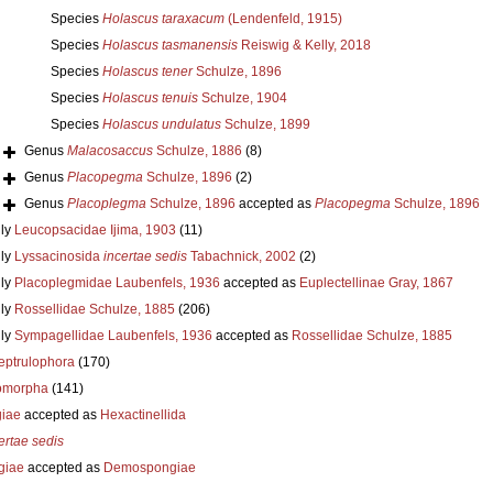
Species
Holascus taraxacum
(Lendenfeld, 1915)
Species
Holascus tasmanensis
Reiswig & Kelly, 2018
Species
Holascus tener
Schulze, 1896
Species
Holascus tenuis
Schulze, 1904
Species
Holascus undulatus
Schulze, 1899
Genus
Malacosaccus
Schulze, 1886
(8)
Genus
Placopegma
Schulze, 1896
(2)
Genus
Placoplegma
Schulze, 1896
accepted as
Placopegma
Schulze, 1896
ly
Leucopsacidae Ijima, 1903
(11)
ly
Lyssacinosida
incertae sedis
Tabachnick, 2002
(2)
ly
Placoplegmidae Laubenfels, 1936
accepted as
Euplectellinae Gray, 1867
ly
Rossellidae Schulze, 1885
(206)
ly
Sympagellidae Laubenfels, 1936
accepted as
Rossellidae Schulze, 1885
eptrulophora
(170)
omorpha
(141)
iae
accepted as
Hexactinellida
ertae sedis
giae
accepted as
Demospongiae