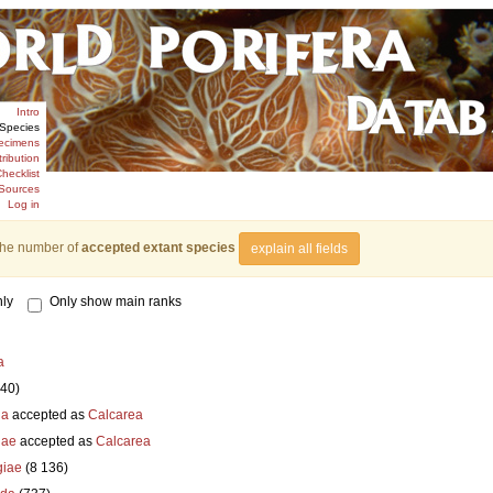
Intro
Species
ecimens
tribution
hecklist
Sources
Log in
the number of
accepted extant species
explain all fields
ly
Only show main ranks
a
840)
ia
accepted as
Calcarea
iae
accepted as
Calcarea
iae
(8 136)