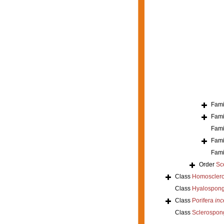
Fami
Fami
Fami
Fami
Fami
Order
Sc
Class
Homoscler
Class
Hyalospong
Class
Porifera
inc
Class
Sclerospon