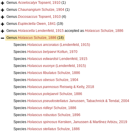
Genus
Acoelocalyx
Topsent, 1910
(1)
Genus
Chaunangium
Schulze, 1904
(1)
Genus
Docosaccus
Topsent, 1910
(4)
Genus
Euplectella
Owen, 1841
(19)
Genus
Holascella
Lendenfeld, 1915
accepted as
Holascus
Schulze, 1886
Genus
Holascus
Schulze, 1886
(18)
Species
Holascus ancoratus
(Lendenfeld, 1915)
Species
Holascus belyaevi
Koltun, 1970
Species
Holascus edwardsii
Lendenfeld, 1915
Species
Holascus euonyx
(Lendenfeld, 1915)
Species
Holascus fibulatus
Schulze, 1886
Species
Holascus obesus
Schulze, 1904
Species
Holascus pannosus
Reiswig & Kelly, 2018
Species
Holascus polejaevii
Schulze, 1886
Species
Holascus pseudostellatus
Janussen, Tabachnick & Tendal, 2004
Species
Holascus ridleyi
Schulze, 1886
Species
Holascus robustus
Schulze, 1896
Species
Holascus spinosus
Kersken, Janussen & Martínez Arbizu, 2019
Species
Holascus stellatus
Schulze, 1886