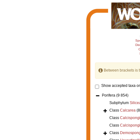
Sp
Dis
C
Between brackets is 
Show accepted taxa on
Porifera
(9 854)
Subphylum
Silice
Class
Calcarea
(
Class
Calcispong
Class
Calcispong
Class
Demospong