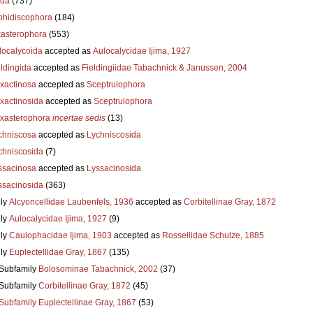
ida
(737)
hidiscophora
(184)
asterophora
(553)
localycoida
accepted as
Aulocalycidae Ijima, 1927
eldingida
accepted as
Fieldingiidae Tabachnick & Janussen, 2004
xactinosa
accepted as
Sceptrulophora
xactinosida
accepted as
Sceptrulophora
xasterophora
incertae sedis
(13)
chniscosa
accepted as
Lychniscosida
chniscosida
(7)
ssacinosa
accepted as
Lyssacinosida
ssacinosida
(363)
ly
Alcyoncellidae Laubenfels, 1936
accepted as
Corbitellinae Gray, 1872
ly
Aulocalycidae Ijima, 1927
(9)
ly
Caulophacidae Ijima, 1903
accepted as
Rossellidae Schulze, 1885
ly
Euplectellidae Gray, 1867
(135)
Subfamily
Bolosominae Tabachnick, 2002
(37)
Subfamily
Corbitellinae Gray, 1872
(45)
Subfamily
Euplectellinae Gray, 1867
(53)