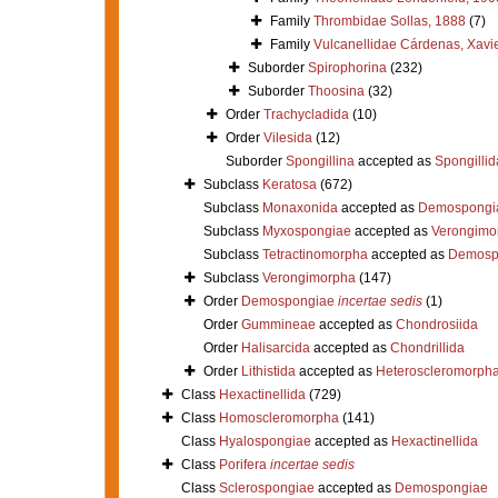
Family
Thrombidae Sollas, 1888
(7)
Family
Vulcanellidae Cárdenas, Xavie
Suborder
Spirophorina
(232)
Suborder
Thoosina
(32)
Order
Trachycladida
(10)
Order
Vilesida
(12)
Suborder
Spongillina
accepted as
Spongillid
Subclass
Keratosa
(672)
Subclass
Monaxonida
accepted as
Demospongi
Subclass
Myxospongiae
accepted as
Verongimo
Subclass
Tetractinomorpha
accepted as
Demosp
Subclass
Verongimorpha
(147)
Order
Demospongiae
incertae sedis
(1)
Order
Gummineae
accepted as
Chondrosiida
Order
Halisarcida
accepted as
Chondrillida
Order
Lithistida
accepted as
Heteroscleromorph
Class
Hexactinellida
(729)
Class
Homoscleromorpha
(141)
Class
Hyalospongiae
accepted as
Hexactinellida
Class
Porifera
incertae sedis
Class
Sclerospongiae
accepted as
Demospongiae