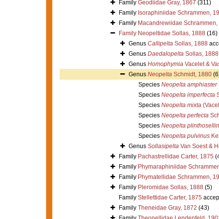
Family
Geodiidae Gray, 1867
(311)
Family
Isoraphiniidae Schrammen, 1
Family
Macandrewiidae Schrammen,
Family
Neopeltidae Sollas, 1888
(16)
Genus
Callipelta
Sollas, 1888
acc
Genus
Daedalopelta
Sollas, 1888
Genus
Homophymia
Vacelet & Va
Genus
Neopelta
Schmidt, 1880
(6
Species
Neopelta amphiaster
Species
Neopelta imperfecta
S
Species
Neopelta mixta
(Vacel
Species
Neopelta perfecta
Sch
Species
Neopelta plinthoselli
Species
Neopelta pulvinus
Kel
Genus
Sollasipelta
Van Soest & H
Family
Pachastrellidae Carter, 1875
(
Family
Phymaraphiniidae Schrammen
Family
Phymatellidae Schrammen, 1
Family
Pleromidae Sollas, 1888
(5)
Family
Stellettidae Carter, 1875
accep
Family
Theneidae Gray, 1872
(43)
Family
Theonellidae Lendenfeld, 190