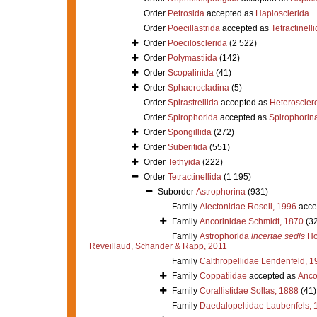
Order
Petrosida
accepted as
Haplosclerida
Order
Poecillastrida
accepted as
Tetractinell
Order
Poecilosclerida
(2 522)
Order
Polymastiida
(142)
Order
Scopalinida
(41)
Order
Sphaerocladina
(5)
Order
Spirastrellida
accepted as
Heteroscle
Order
Spirophorida
accepted as
Spirophorin
Order
Spongillida
(272)
Order
Suberitida
(551)
Order
Tethyida
(222)
Order
Tetractinellida
(1 195)
Suborder
Astrophorina
(931)
Family
Alectonidae Rosell, 1996
acce
Family
Ancorinidae Schmidt, 1870
(3
Family
Astrophorida
incertae sedis
Ho
Reveillaud, Schander & Rapp, 2011
Family
Calthropellidae Lendenfeld, 1
Family
Coppatiidae
accepted as
Anco
Family
Corallistidae Sollas, 1888
(41)
Family
Daedalopeltidae Laubenfels, 