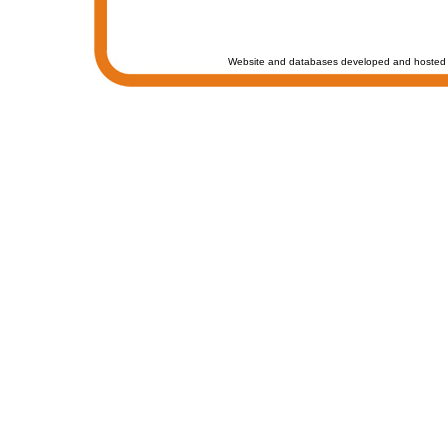
Website and databases developed and hosted