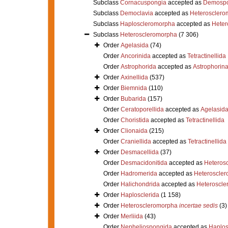
Subclass
Cornacuspongia
accepted as
Demospo
Subclass
Democlavia
accepted as
Heterosclero
Subclass
Haploscleromorpha
accepted as
Heter
Subclass
Heteroscleromorpha
(7 306)
Order
Agelasida
(74)
Order
Ancorinida
accepted as
Tetractinellida
Order
Astrophorida
accepted as
Astrophorin
Order
Axinellida
(537)
Order
Biemnida
(110)
Order
Bubarida
(157)
Order
Ceratoporellida
accepted as
Agelasid
Order
Choristida
accepted as
Tetractinellida
Order
Clionaida
(215)
Order
Craniellida
accepted as
Tetractinellida
Order
Desmacellida
(37)
Order
Desmacidonitida
accepted as
Heteros
Order
Hadromerida
accepted as
Heteroscle
Order
Halichondrida
accepted as
Heteroscle
Order
Haplosclerida
(1 158)
Order
Heteroscleromorpha
incertae sedis
(3)
Order
Merliida
(43)
Order
Nepheliospongida
accepted as
Haplos