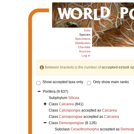
Intro
Species
Specimens
Distribution
Checklist
Sources
Log in
Between brackets is the number of
accepted extant s
Show accepted taxa only
Only show main ranks
Porifera
(9 837)
Subphylum
Silicea
Class
Calcarea
(841)
Class
Calcispongia
accepted as
Calcarea
Class
Calcispongiae
accepted as
Calcarea
Class
Demospongiae
(8 126)
Subclass
Ceractinomorpha
accepted as
Demosp