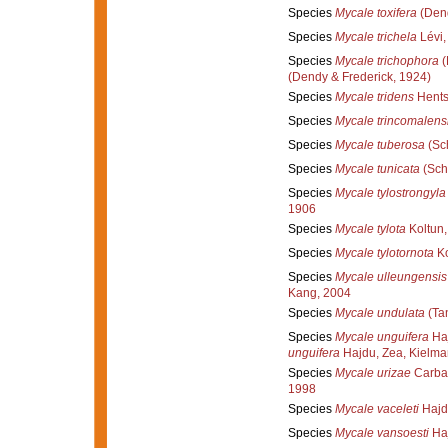
Species
Mycale toxifera
(Dend
Species
Mycale trichela
Lévi,
Species
Mycale trichophora
(
(Dendy & Frederick, 1924)
Species
Mycale tridens
Hents
Species
Mycale trincomalens
Species
Mycale tuberosa
(Sc
Species
Mycale tunicata
(Sch
Species
Mycale tylostrongyla
1906
Species
Mycale tylota
Koltun,
Species
Mycale tylotornota
Ko
Species
Mycale ulleungensis
Kang, 2004
Species
Mycale undulata
(Tan
Species
Mycale unguifera
Haj
unguifera
Hajdu, Zea, Kielma
Species
Mycale urizae
Carbal
1998
Species
Mycale vaceleti
Hajd
Species
Mycale vansoesti
Haj