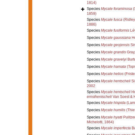
1814)
Species
Mycale foraminosa
(
1859)
Species
Mycale fusca
(Ridley
1886)
Species
Mycale fusiformis
Lév
Species
Mycale gaussiana
He
Species
Mycale geojensis
Si
Species
Mycale grandis
Gray
Species
Mycale gravelyi
Burt
Species
Mycale hamata
(Tops
Species
Mycale helios
(Friste
Species
Mycale hentscheli
Si
2002
Species
Mycale hentscheli
Ho
ernsthentscheli
Van Soest & 
Species
Mycale hispida
(Lam
Species
Mycale humilis
(Thie
Species
Mycale hyatti
Pulitze
Michelotti, 1864)
Species
Mycale imperfecta
Ba