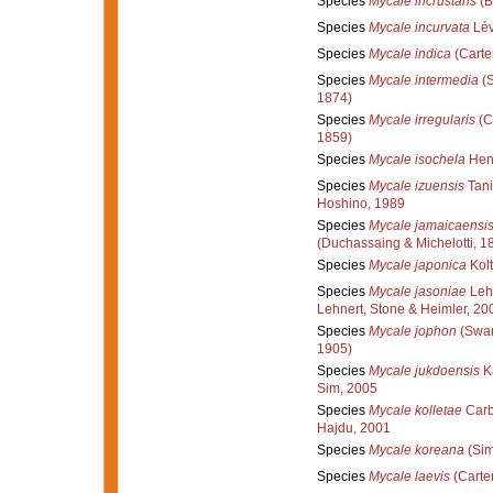
Species
Mycale incrustans
(B
Species
Mycale incurvata
Lév
Species
Mycale indica
(Carte
Species
Mycale intermedia
(S
1874)
Species
Mycale irregularis
(C
1859)
Species
Mycale isochela
Hent
Species
Mycale izuensis
Tani
Hoshino, 1989
Species
Mycale jamaicaensi
(Duchassaing & Michelotti, 1
Species
Mycale japonica
Kolt
Species
Mycale jasoniae
Lehn
Lehnert, Stone & Heimler, 20
Species
Mycale jophon
(Swar
1905)
Species
Mycale jukdoensis
K
Sim, 2005
Species
Mycale kolletae
Carb
Hajdu, 2001
Species
Mycale koreana
(Sim
Species
Mycale laevis
(Carter