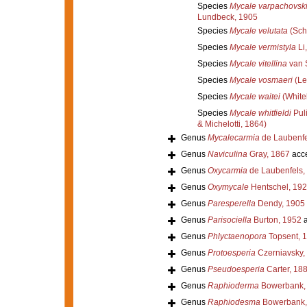
Species
Mycale varpachovski
Lundbeck, 1905
Species
Mycale velutata
(Sch
Species
Mycale vermistyla
Li
Species
Mycale vitellina
van 
Species
Mycale vosmaeri
(Le
Species
Mycale waitei
(White
Species
Mycale whitfieldi
Puli
& Michelotti, 1864)
Genus
Mycalecarmia
de Laubenfe
Genus
Naviculina
Gray, 1867
acc
Genus
Oxycarmia
de Laubenfels,
Genus
Oxymycale
Hentschel, 19
Genus
Paresperella
Dendy, 1905
Genus
Parisociella
Burton, 1952
a
Genus
Phlyctaenopora
Topsent, 
Genus
Protoesperia
Czerniavsky,
Genus
Pseudoesperia
Carter, 18
Genus
Raphioderma
Bowerbank,
Genus
Raphiodesma
Bowerbank,