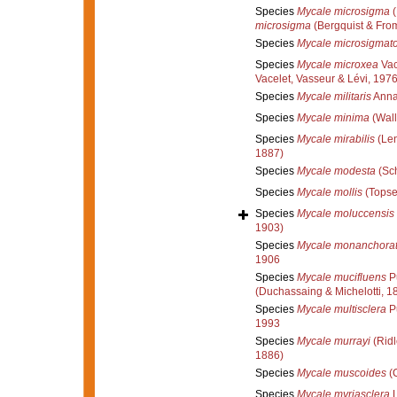
Species
Mycale microsigma
(
microsigma
(Bergquist & Fro
Species
Mycale microsigmat
Species
Mycale microxea
Vac
Vacelet, Vasseur & Lévi, 197
Species
Mycale militaris
Anna
Species
Mycale minima
(Wall
Species
Mycale mirabilis
(Len
1887)
Species
Mycale modesta
(Sch
Species
Mycale mollis
(Topse
Species
Mycale moluccensis
1903)
Species
Mycale monanchora
1906
Species
Mycale mucifluens
Pu
(Duchassaing & Michelotti, 1
Species
Mycale multisclera
Pu
1993
Species
Mycale murrayi
(Ridl
1886)
Species
Mycale muscoides
(C
Species
Mycale myriasclera
L