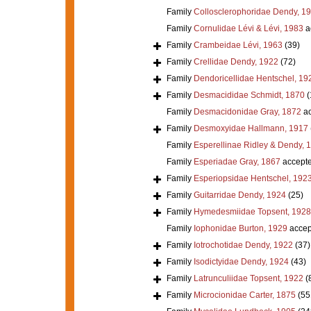
Family
Collosclerophoridae Dendy, 1
Family
Cornulidae Lévi & Lévi, 1983
a
Family
Crambeidae Lévi, 1963
(39)
Family
Crellidae Dendy, 1922
(72)
Family
Dendoricellidae Hentschel, 19
Family
Desmacididae Schmidt, 1870
(
Family
Desmacidonidae Gray, 1872
ac
Family
Desmoxyidae Hallmann, 1917
Family
Esperellinae Ridley & Dendy, 
Family
Esperiadae Gray, 1867
accept
Family
Esperiopsidae Hentschel, 192
Family
Guitarridae Dendy, 1924
(25)
Family
Hymedesmiidae Topsent, 1928
Family
Iophonidae Burton, 1929
accep
Family
Iotrochotidae Dendy, 1922
(37)
Family
Isodictyidae Dendy, 1924
(43)
Family
Latrunculiidae Topsent, 1922
(
Family
Microcionidae Carter, 1875
(55