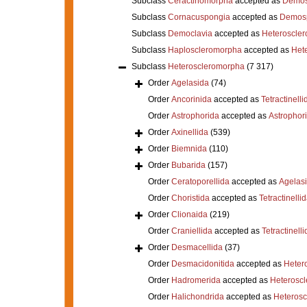
Subclass
Ceractinomorpha
accepted as
Demos
Subclass
Cornacuspongia
accepted as
Demos
Subclass
Democlavia
accepted as
Heteroscle
Subclass
Haploscleromorpha
accepted as
Het
Subclass
Heteroscleromorpha
(7 317)
Order
Agelasida
(74)
Order
Ancorinida
accepted as
Tetractinelli
Order
Astrophorida
accepted as
Astrophor
Order
Axinellida
(539)
Order
Biemnida
(110)
Order
Bubarida
(157)
Order
Ceratoporellida
accepted as
Agelas
Order
Choristida
accepted as
Tetractinelli
Order
Clionaida
(219)
Order
Craniellida
accepted as
Tetractinelli
Order
Desmacellida
(37)
Order
Desmacidonitida
accepted as
Heter
Order
Hadromerida
accepted as
Heterosc
Order
Halichondrida
accepted as
Heteros