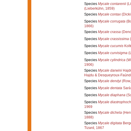
Species
Mycale contarenii
(L
(Lieberkühn, 1859)
Species
Mycale contax
(Dicki
Species
Mycale corrugata
(Bo
1866)
Species
Mycale crassa
(Dend
Species
Mycale crassissima
(
Species
Mycale cucumis
Kolt
Species
Mycale curvisigma
(L
Species
Mycale cylindrica
(Wh
1906)
Species
Mycale darwini
Hajd
Hajdu & Desqueyroux-Faúnd
Species
Mycale dendyi
(Row,
Species
Mycale dentata
Sarà
Species
Mycale diaphana
(Sc
Species
Mycale diastrophoch
1969
Species
Mycale dichela
(Hent
1888)
Species
Mycale digitata
Bergq
Tizard, 1867