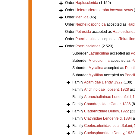
Order
Haplosclerida
(1 159)
Order
Heteroscleromorpha
incertae sedis
Order
Merliida
(45)
Order
Nepheliospongida
accepted as
Hapl
Order
Petrosida
accepted as
Haplosclerid
Order
Poecillastrida
accepted as
Tetractine
Order
Poecilosclerida
(2 523)
Suborder
Latrunculina
accepted as
Po
Suborder
Microcionina
accepted as
Po
Suborder
Mycalina
accepted as
Poeci
Suborder
Myxillina
accepted as
Poecil
Family
Acarnidae Dendy, 1922
(139)
Family
Anchinoidae Topsent, 1928
acc
Family
Arenochalininae Lendenfeld, 
Family
Chondropsidae Carter, 1886
(8
Family
Cladorhizidae Dendy, 1922
(23
Family
Clathriidae Lendenfeld, 1884
a
Family
Coelocarteriidae Leal, Salani,
Family
Coelosphaeridae Dendy, 1922