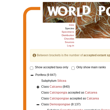
Intro
Species
Specimens
Distribution
Checklist
Sources
Log in
Between brackets is the number of
accepted extant s
Show accepted taxa only
Only show main ranks
Porifera
(9 847)
Subphylum
Silicea
Class
Calcarea
(840)
Class
Calcispongia
accepted as
Calcarea
Class
Calcispongiae
accepted as
Calcarea
Class
Demospongiae
(8 137)