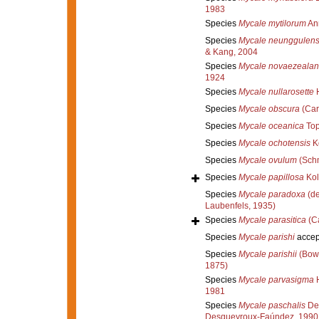
1983
Species
Mycale mytilorum
An
Species
Mycale neunggulens
& Kang, 2004
Species
Mycale novaezealan
1924
Species
Mycale nullarosette
H
Species
Mycale obscura
(Car
Species
Mycale oceanica
Top
Species
Mycale ochotensis
Ko
Species
Mycale ovulum
(Schm
Species
Mycale papillosa
Kol
Species
Mycale paradoxa
(de
Laubenfels, 1935)
Species
Mycale parasitica
(Ca
Species
Mycale parishi
accep
Species
Mycale parishii
(Bowe
1875)
Species
Mycale parvasigma
H
1981
Species
Mycale paschalis
Des
Desqueyroux-Faúndez, 1990