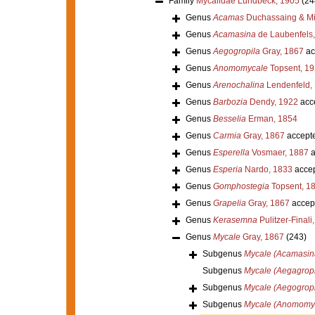
Family
Mycalidae Lundbeck, 1905
(24
Genus
Acamas
Duchassaing & Mic
Genus
Acamasina
de Laubenfels
Genus
Aegogropila
Gray, 1867
ac
Genus
Anomomycale
Topsent, 1
Genus
Arenochalina
Lendenfeld,
Genus
Barbozia
Dendy, 1922
acc
Genus
Besselia
Erman, 1854
Genus
Carmia
Gray, 1867
accept
Genus
Esperella
Vosmaer, 1887
a
Genus
Esperia
Nardo, 1833
acce
Genus
Gomphostegia
Topsent, 1
Genus
Grapelia
Gray, 1867
accep
Genus
Kerasemna
Pulitzer-Finali
Genus
Mycale
Gray, 1867
(243)
Subgenus
Mycale (Acamasin
Subgenus
Mycale (Aegagropi
Subgenus
Mycale (Aegogropi
Subgenus
Mycale (Anomomy