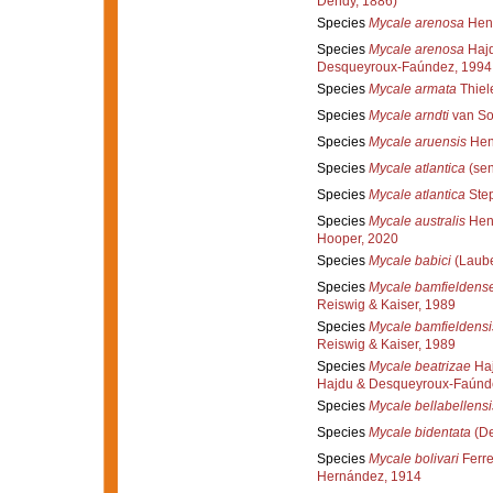
Dendy, 1886)
Species
Mycale arenosa
Hent
Species
Mycale arenosa
Hajd
Desqueyroux-Faúndez, 1994
Species
Mycale armata
Thiel
Species
Mycale arndti
van So
Species
Mycale aruensis
Hen
Species
Mycale atlantica
(sen
Species
Mycale atlantica
Step
Species
Mycale australis
Hent
Hooper, 2020
Species
Mycale babici
(Laube
Species
Mycale bamfieldens
Reiswig & Kaiser, 1989
Species
Mycale bamfieldensi
Reiswig & Kaiser, 1989
Species
Mycale beatrizae
Haj
Hajdu & Desqueyroux-Faúnd
Species
Mycale bellabellensi
Species
Mycale bidentata
(De
Species
Mycale bolivari
Ferre
Hernández, 1914