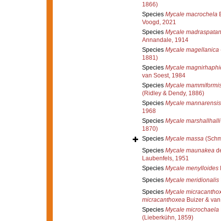
1866)
Species
Mycale macrochela
B
Voogd, 2021
Species
Mycale madraspata
Annandale, 1914
Species
Mycale magellanica
1881)
Species
Mycale magnirhaphid
van Soest, 1984
Species
Mycale mammiformi
(Ridley & Dendy, 1886)
Species
Mycale mannarensis
1968
Species
Mycale marshallhalli
1870)
Species
Mycale massa
(Schm
Species
Mycale maunakea
de
Laubenfels, 1951
Species
Mycale menylloides
Species
Mycale meridionalis
Species
Mycale micracantho
micracanthoxea
Buizer & van
Species
Mycale microchaela
(Lieberkühn, 1859)