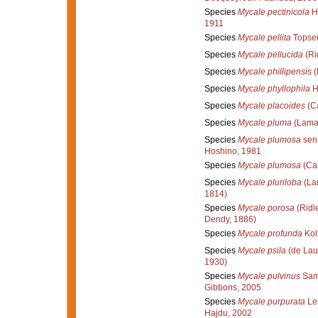
Species
Mycale pectinicola
He
1911
Species
Mycale pellita
Topsen
Species
Mycale pellucida
(Ri
Species
Mycale phillipensis
(
Species
Mycale phyllophila
H
Species
Mycale placoides
(Ca
Species
Mycale pluma
(Lamar
Species
Mycale plumosa
sen
Hoshino, 1981
Species
Mycale plumosa
(Car
Species
Mycale pluriloba
(La
1814)
Species
Mycale porosa
(Ridl
Dendy, 1886)
Species
Mycale profunda
Kol
Species
Mycale psila
(de Lau
1930)
Species
Mycale pulvinus
Sama
Gibbons, 2005
Species
Mycale purpurata
Ler
Hajdu, 2002