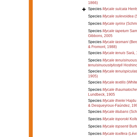
1866)
Species
Mycale sulcata
Hents
Species
Mycale sulevoidea
(S
Species
Mycale syrinx
(Schmi
Species
Mycale tapetum
Sama
Gibbons, 2005
Species
Mycale tasmani
(Ber
& Fromont, 1988)
Species
Mycale tenuis
Sarà, 
Species
Mycale tenuisinuousi
tenuisinuousitylostyli
Hoshino
Species
Mycale tenuispiculat
1905)
Species
Mycale textilis
(White
Species
Mycale thaumatoche
Lundbeck, 1905
Species
Mycale thielei
Hajdu 
& Desqueyroux-Faúndez, 19
Species
Mycale titubans
(Sch
Species
Mycale toporoki
Kolt
Species
Mycale topsenti
Burt
Species
Mycale toxifera
(Lévi