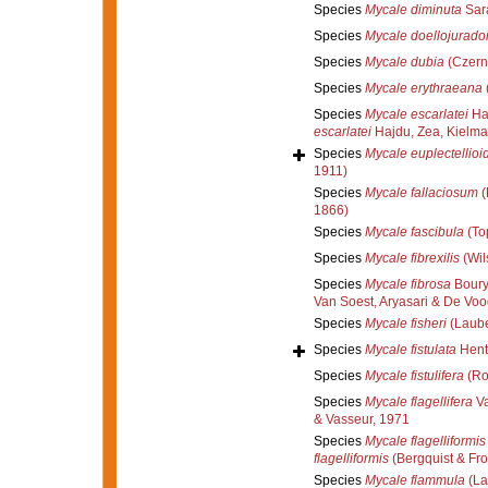
Species
Mycale diminuta
Sar
Species
Mycale doellojurado
Species
Mycale dubia
(Czern
Species
Mycale erythraeana
Species
Mycale escarlatei
Haj
escarlatei
Hajdu, Zea, Kielma
Species
Mycale euplectellioi
1911)
Species
Mycale fallaciosum
(
1866)
Species
Mycale fascibula
(To
Species
Mycale fibrexilis
(Wil
Species
Mycale fibrosa
Boury
Van Soest, Aryasari & De Vo
Species
Mycale fisheri
(Laube
Species
Mycale fistulata
Hent
Species
Mycale fistulifera
(Ro
Species
Mycale flagellifera
Va
& Vasseur, 1971
Species
Mycale flagelliformis
flagelliformis
(Bergquist & Fr
Species
Mycale flammula
(La