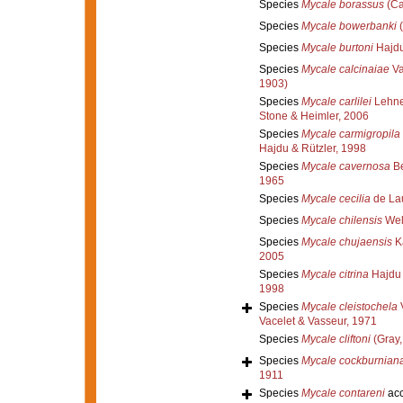
Species
Mycale borassus
(Ca
Species
Mycale bowerbanki
(
Species
Mycale burtoni
Hajdu
Species
Mycale calcinaiae
Va
1903)
Species
Mycale carlilei
Lehner
Stone & Heimler, 2006
Species
Mycale carmigropila
Hajdu & Rützler, 1998
Species
Mycale cavernosa
Be
1965
Species
Mycale cecilia
de Lau
Species
Mycale chilensis
Wel
Species
Mycale chujaensis
K
2005
Species
Mycale citrina
Hajdu 
1998
Species
Mycale cleistochela
V
Vacelet & Vasseur, 1971
Species
Mycale cliftoni
(Gray,
Species
Mycale cockburnian
1911
Species
Mycale contareni
acc