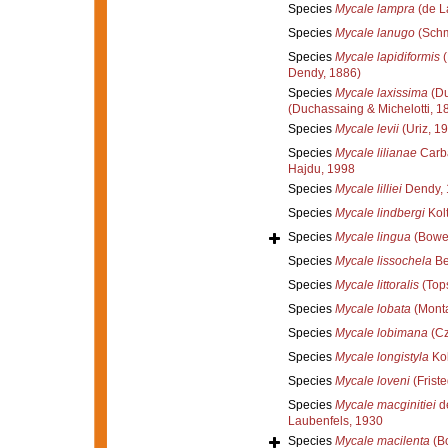
Species
Mycale lampra
(de L
Species
Mycale lanugo
(Schm
Species
Mycale lapidiformis
(
Dendy, 1886)
Species
Mycale laxissima
(Du
(Duchassaing & Michelotti, 1
Species
Mycale levii
(Uriz, 1
Species
Mycale lilianae
Carba
Hajdu, 1998
Species
Mycale lilliei
Dendy, 
Species
Mycale lindbergi
Kol
Species
Mycale lingua
(Bowe
Species
Mycale lissochela
Be
Species
Mycale littoralis
(Tops
Species
Mycale lobata
(Monta
Species
Mycale lobimana
(Cz
Species
Mycale longistyla
Kol
Species
Mycale loveni
(Friste
Species
Mycale macginitiei
de
Laubenfels, 1930
Species
Mycale macilenta
(B