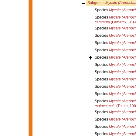
Subgenus
Mycale (Arenochal
Species
Mycale (Arenoch
Species
Mycale (Arenoch
flammula
(Lamarck, 1814
Species
Mycale (Arenoc
Species
Mycale (Arenocha
Species
Mycale (Arenocha
Species
Mycale (Arenoch
Species
Mycale (Arenocha
Species
Mycale (Arenoch
Species
Mycale (Arenoch
Species
Mycale (Arenoch
Species
Mycale (Arenoch
Species
Mycale (Arenocha
Species
Mycale (Arenoch
moluccensis
(Thiele, 190
Species
Mycale (Arenoch
Species
Mycale (Arenoch
Species
Mycale (Arenoch
Species
Mycale (Arenoch