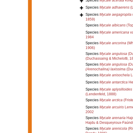
Species
Mycale acerata
Kirkp
Species
Mycale adhaerens
(
Species
Mycale aegagropila
1859)
Species
Mycale albicans
(Top
Species
Mycale americana
va
1984
Species
Mycale ancorina
(Wh
1906)
Species
Mycale angulosa
(Du
(Duchassaing & Michelotti, 1
Species
Mycale angulosa
(Du
(Arenochalina) laxissima
(Duc
Species
Mycale anisochela
L
Species
Mycale antarctica
Hen
Species
Mycale aplysilloides
(Lendenfeld, 1888)
Species
Mycale arctica
(Frist
Species
Mycale arcuiris
Lerne
2002
Species
Mycale arenaria
Hajd
Hajdu & Desqueyroux-Faúnd
Species
Mycale arenicola
(Ri