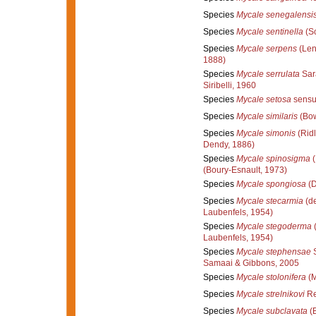
Species
Mycale senegalensi
Species
Mycale sentinella
(Sc
Species
Mycale serpens
(Len
1888)
Species
Mycale serrulata
Sarà
Siribelli, 1960
Species
Mycale setosa
sensu
Species
Mycale similaris
(Bow
Species
Mycale simonis
(Ridl
Dendy, 1886)
Species
Mycale spinosigma
(
(Boury-Esnault, 1973)
Species
Mycale spongiosa
(D
Species
Mycale stecarmia
(de
Laubenfels, 1954)
Species
Mycale stegoderma
(
Laubenfels, 1954)
Species
Mycale stephensae
S
Samaai & Gibbons, 2005
Species
Mycale stolonifera
(M
Species
Mycale strelnikovi
Re
Species
Mycale subclavata
(