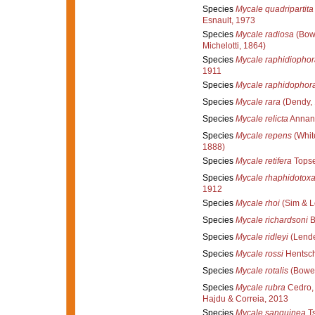
Species
Mycale quadripartita
Esnault, 1973
Species
Mycale radiosa
(Bow
Michelotti, 1864)
Species
Mycale raphidiophor
1911
Species
Mycale raphidophor
Species
Mycale rara
(Dendy, 
Species
Mycale relicta
Annand
Species
Mycale repens
(Whit
1888)
Species
Mycale retifera
Topse
Species
Mycale rhaphidotox
1912
Species
Mycale rhoi
(Sim & L
Species
Mycale richardsoni
B
Species
Mycale ridleyi
(Lende
Species
Mycale rossi
Hentsch
Species
Mycale rotalis
(Bower
Species
Mycale rubra
Cedro, 
Hajdu & Correia, 2013
Species
Mycale sanguinea
Ts