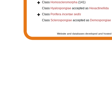
Class
Homoscleromorpha
(141)
Class
Hyalospongiae
accepted as
Hexactinellida
Class
Porifera
incertae sedis
Class
Sclerospongiae
accepted as
Demospongiae
Website and databases developed and hosted