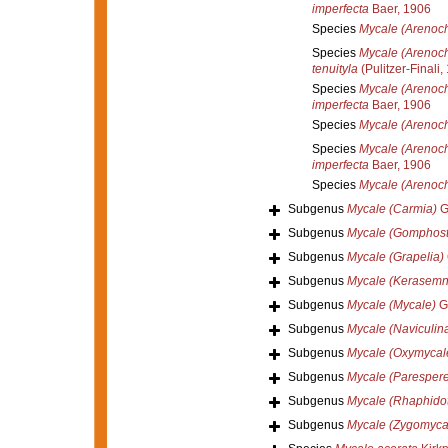
imperfecta
Baer, 1906
Species
Mycale (Arenoch
Species
Mycale (Arenocha
tenuityla
(Pulitzer-Finali,
Species
Mycale (Arenoch
imperfecta
Baer, 1906
Species
Mycale (Arenocha
Species
Mycale (Arenocha
imperfecta
Baer, 1906
Species
Mycale (Arenoch
Subgenus
Mycale (Carmia)
G
Subgenus
Mycale (Gomphost
Subgenus
Mycale (Grapelia)
Subgenus
Mycale (Kerasemn
Subgenus
Mycale (Mycale)
Gr
Subgenus
Mycale (Naviculin
Subgenus
Mycale (Oxymycal
Subgenus
Mycale (Parespere
Subgenus
Mycale (Rhaphido
Subgenus
Mycale (Zygomyca