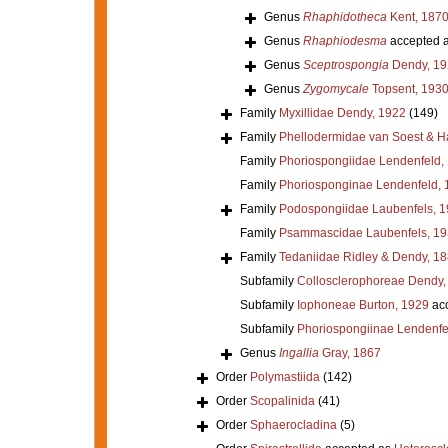
Genus
Rhaphidotheca
Kent, 187
Genus
Rhaphiodesma
accepted 
Genus
Sceptrospongia
Dendy, 19
Genus
Zygomycale
Topsent, 193
Family
Myxillidae Dendy, 1922
(149)
Family
Phellodermidae van Soest & H
Family
Phoriospongiidae Lendenfeld,
Family
Phoriosponginae Lendenfeld, 
Family
Podospongiidae Laubenfels, 
Family
Psammascidae Laubenfels, 19
Family
Tedaniidae Ridley & Dendy, 1
Subfamily
Collosclerophoreae Dendy,
Subfamily
Iophoneae Burton, 1929
ac
Subfamily
Phoriospongiinae Lendenfe
Genus
Ingallia
Gray, 1867
Order
Polymastiida
(142)
Order
Scopalinida
(41)
Order
Sphaerocladina
(5)