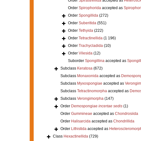
Order
Spirastrellida
accepted as
Heterosc
Order
Spirophorida
accepted as
Spirophor
Order
Spongillida
(272)
Order
Suberitida
(551)
Order
Tethyida
(222)
Order
Tetractinellida
(1 196)
Order
Trachycladida
(10)
Order
Vilesida
(12)
Suborder
Spongillina
accepted as
Spongil
Subclass
Keratosa
(672)
Subclass
Monaxonida
accepted as
Demospong
Subclass
Myxospongiae
accepted as
Verongi
Subclass
Tetractinomorpha
accepted as
Demos
Subclass
Verongimorpha
(147)
Order
Demospongiae
incertae sedis
(1)
Order
Gummineae
accepted as
Chondrosiida
Order
Halisarcida
accepted as
Chondrillida
Order
Lithistida
accepted as
Heteroscleromorp
Class
Hexactinellida
(729)