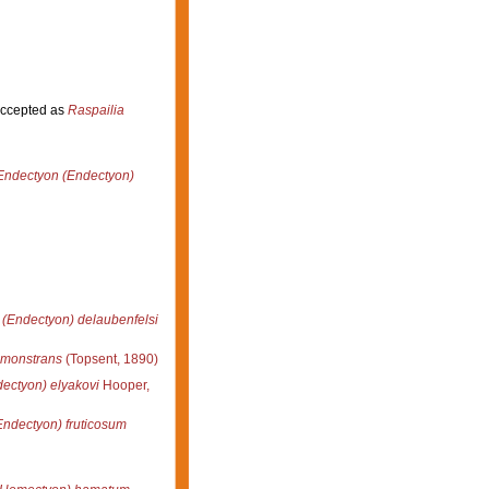
ccepted as
Raspailia
Endectyon (Endectyon)
(Endectyon) delaubenfelsi
monstrans
(Topsent, 1890)
ectyon) elyakovi
Hooper,
ndectyon) fruticosum