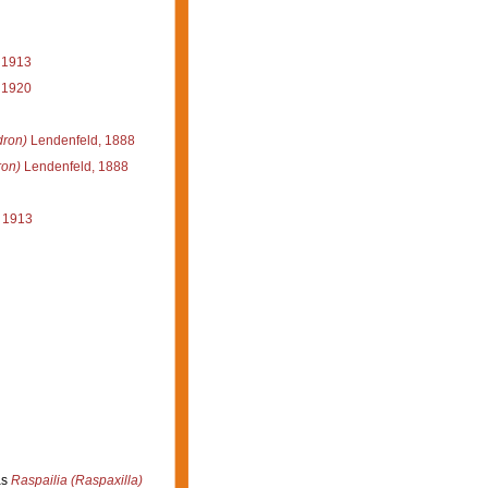
 1913
 1920
dron)
Lendenfeld, 1888
ron)
Lendenfeld, 1888
 1913
as
Raspailia (Raspaxilla)