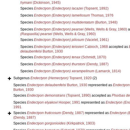
hymani
(Dickinson, 1945)
Species
Endectyon (Endectyon) lacazei
(Topsent, 1892)
Species
Endectyon (Endectyon) lamellosum
Thomas, 1976
Species
Endectyon (Endectyon) multidentatum
(Burton, 1948)
Species
Endectyon (Endectyon) pearsei
(Wells, Wells & Gray, 1960)
a
(Raspaxilla) pearsei
(Wells, Wells & Gray, 1960)
Species
Endectyon (Endectyon) pilosum
(Vacelet, 1961)
Species
Endectyon (Endectyon) teissieri
Cabioch, 1968
accepted as
delaubenfelsi
Burton, 1930
Species
Endectyon (Endectyon) tenax
(Schmidt, 1870)
Species
Endectyon (Endectyon) thurstoni
(Dendy, 1887)
Species
Endectyon (Endectyon) xerampelinum
(Lamarck, 1814)
Subgenus
Endectyon (Hemectyon)
Topsent, 1920
(2)
Species
Endectyon delaubenfelsi
Burton, 1930
represented as
Endectyon 
Burton, 1930
Species
Endectyon demonstrans
(Topsent, 1890)
accepted as
Phorbas de
Species
Endectyon elyakovi
Hooper, 1991
represented as
Endectyon (End
1991
Species
Endectyon fruticosum
(Dendy, 1887)
represented as
Endectyon (E
(Dendy, 1887)
Species
Endectyon gorgonioides
(Kirkpatrick, 1903)