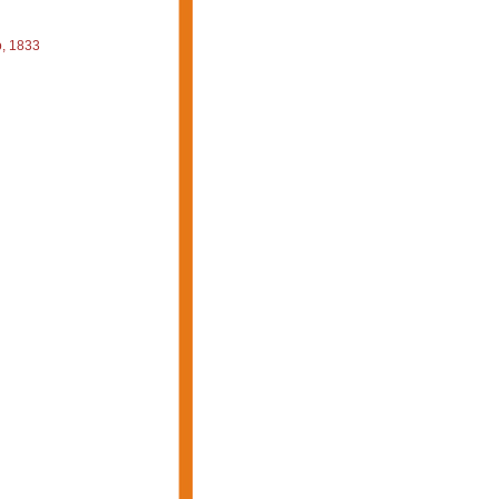
, 1833