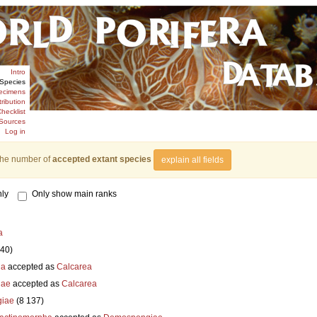
Intro
Species
ecimens
tribution
hecklist
Sources
Log in
the number of
accepted extant species
explain all fields
ly
Only show main ranks
a
840)
ia
accepted as
Calcarea
iae
accepted as
Calcarea
iae
(8 137)