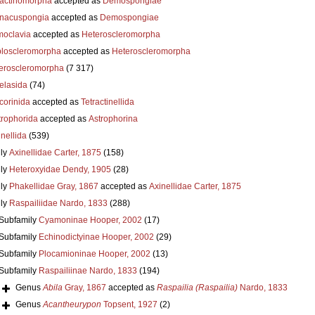
actinomorpha
accepted as
Demospongiae
nacuspongia
accepted as
Demospongiae
oclavia
accepted as
Heteroscleromorpha
loscleromorpha
accepted as
Heteroscleromorpha
eroscleromorpha
(7 317)
elasida
(74)
corinida
accepted as
Tetractinellida
trophorida
accepted as
Astrophorina
nellida
(539)
ly
Axinellidae Carter, 1875
(158)
ly
Heteroxyidae Dendy, 1905
(28)
ly
Phakellidae Gray, 1867
accepted as
Axinellidae Carter, 1875
ly
Raspailiidae Nardo, 1833
(288)
Subfamily
Cyamoninae Hooper, 2002
(17)
Subfamily
Echinodictyinae Hooper, 2002
(29)
Subfamily
Plocamioninae Hooper, 2002
(13)
Subfamily
Raspailiinae Nardo, 1833
(194)
Genus
Abila
Gray, 1867
accepted as
Raspailia (Raspailia)
Nardo, 1833
Genus
Acantheurypon
Topsent, 1927
(2)