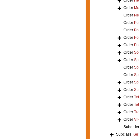
Order
He
Order
Mer
Order
Ne
Order
Pe
Order
Poe
Order
Po
Order
Po
Order
Sc
Order
Sp
Order
Spi
Order
Sp
Order
Sp
Order
Su
Order
Te
Order
Tet
Order
Tr
Order
Vil
Suborde
Subclass
Ker