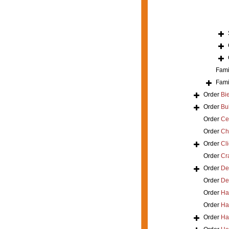
Fami
Fami
Order
Bi
Order
Bu
Order
Ce
Order
Ch
Order
Cl
Order
Cra
Order
De
Order
De
Order
Ha
Order
Ha
Order
Ha