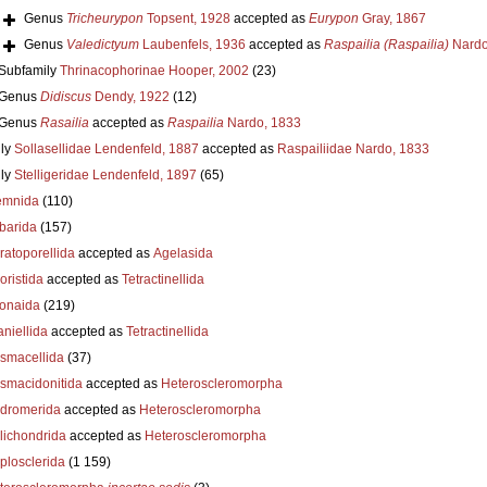
Genus
Tricheurypon
Topsent, 1928
accepted as
Eurypon
Gray, 1867
Genus
Valedictyum
Laubenfels, 1936
accepted as
Raspailia (Raspailia)
Nardo
Subfamily
Thrinacophorinae Hooper, 2002
(23)
Genus
Didiscus
Dendy, 1922
(12)
Genus
Rasailia
accepted as
Raspailia
Nardo, 1833
ly
Sollasellidae Lendenfeld, 1887
accepted as
Raspailiidae Nardo, 1833
ly
Stelligeridae Lendenfeld, 1897
(65)
emnida
(110)
barida
(157)
ratoporellida
accepted as
Agelasida
oristida
accepted as
Tetractinellida
ionaida
(219)
niellida
accepted as
Tetractinellida
smacellida
(37)
smacidonitida
accepted as
Heteroscleromorpha
dromerida
accepted as
Heteroscleromorpha
lichondrida
accepted as
Heteroscleromorpha
plosclerida
(1 159)