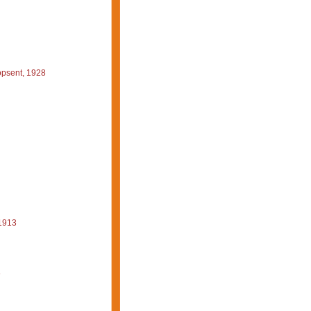
psent, 1928
1913
8