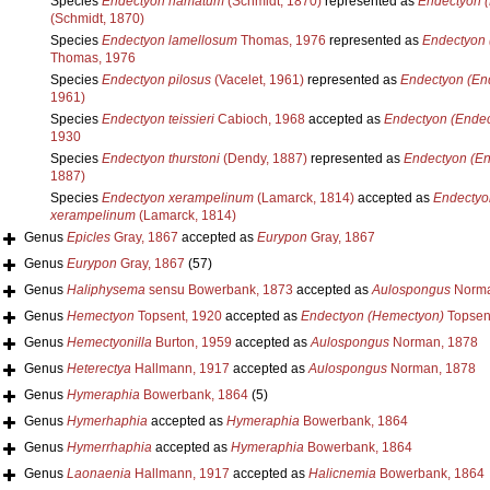
Species
Endectyon hamatum
(Schmidt, 1870)
represented as
Endectyon 
(Schmidt, 1870)
Species
Endectyon lamellosum
Thomas, 1976
represented as
Endectyon 
Thomas, 1976
Species
Endectyon pilosus
(Vacelet, 1961)
represented as
Endectyon (En
1961)
Species
Endectyon teissieri
Cabioch, 1968
accepted as
Endectyon (Endec
1930
Species
Endectyon thurstoni
(Dendy, 1887)
represented as
Endectyon (En
1887)
Species
Endectyon xerampelinum
(Lamarck, 1814)
accepted as
Endectyo
xerampelinum
(Lamarck, 1814)
Genus
Epicles
Gray, 1867
accepted as
Eurypon
Gray, 1867
Genus
Eurypon
Gray, 1867
(57)
Genus
Haliphysema
sensu Bowerbank, 1873
accepted as
Aulospongus
Norma
Genus
Hemectyon
Topsent, 1920
accepted as
Endectyon (Hemectyon)
Topsen
Genus
Hemectyonilla
Burton, 1959
accepted as
Aulospongus
Norman, 1878
Genus
Heterectya
Hallmann, 1917
accepted as
Aulospongus
Norman, 1878
Genus
Hymeraphia
Bowerbank, 1864
(5)
Genus
Hymerhaphia
accepted as
Hymeraphia
Bowerbank, 1864
Genus
Hymerrhaphia
accepted as
Hymeraphia
Bowerbank, 1864
Genus
Laonaenia
Hallmann, 1917
accepted as
Halicnemia
Bowerbank, 1864