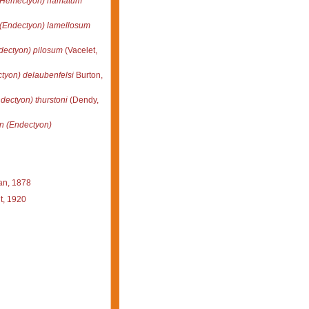
(Hemectyon) hamatum
(Endectyon) lamellosum
dectyon) pilosum
(Vacelet,
tyon) delaubenfelsi
Burton,
dectyon) thurstoni
(Dendy,
n (Endectyon)
n, 1878
t, 1920