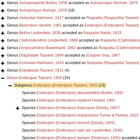
Genus
Aulospongiella
Burton, 1956
accepted as
Aulospongus
Norman, 1878
Genus
Aulospongus
Norman, 1878
(18)
Genus
Axinectya
Hallmann, 1917
accepted as
Raspailia (Raspaxilla)
Topsent,
Genus
Basiectyon
Vacelet, 1961
accepted as
Endectyon (Endectyon)
Topsent,
Genus
Bethia
Laubenfels, 1936
accepted as
Raspailia
Nardo, 1833
Genus
Clathriodendron
Lendenfeld, 1888
accepted as
Raspailia (Clathrioden
Genus
Dictyocylindrus
Bowerbank, 1862
accepted as
Raspailia (Clathriodend
Genus
Dragmatyle
Topsent, 1904
accepted as
Eurypon
Gray, 1867
Genus
Echinaxia
Hallmann, 1916
accepted as
Raspailia (Raspaxilla)
Topsent,
Genus
Ectyoplasia
Topsent, 1931
(4)
Genus
Endectyon
Topsent, 1920
(16)
Subgenus
Endectyon (Endectyon)
Topsent, 1920
(13)
Species
Endectyon (Endectyon) delaubenfelsi
Burton, 1930
Species
Endectyon (Endectyon) elyakovi
Hooper, 1991
Species
Endectyon (Endectyon) fruticosum
(Dendy, 1887)
Species
Endectyon (Endectyon) hispitumulus
Turner & Pankey, 2023
Species
Endectyon (Endectyon) hornelli
(Dendy, 1905)
Species
Endectyon (Endectyon) hyle
(de Laubenfels, 1930)
Species
Endectyon (Endectyon) hymani
(Dickinson, 1945)
accepted 