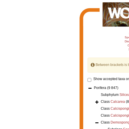
Sp
Dis
C
Between brackets is 
Show accepted taxa on
Porifera
(9 847)
Subphylum
Silice
Class
Calcarea
(
Class
Calcispong
Class
Calcispong
Class
Demospong