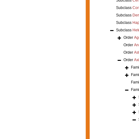
Subclass
Cer
Subclass
Cor
Subclass
Dem
Subclass
Hap
Subclass
Het
Order
Ag
Order
An
Order
As
Order
Axi
Fami
Fami
Fami
Fami