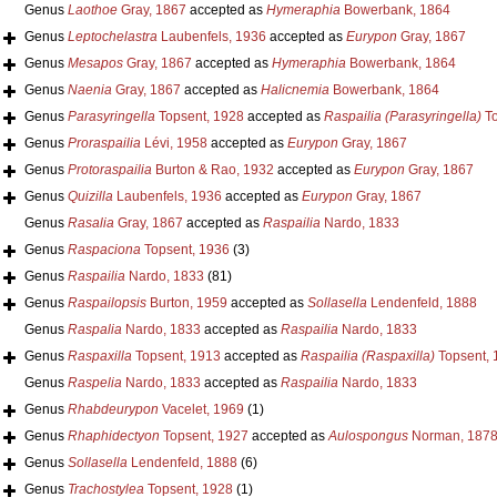
Genus
Laothoe
Gray, 1867
accepted as
Hymeraphia
Bowerbank, 1864
Genus
Leptochelastra
Laubenfels, 1936
accepted as
Eurypon
Gray, 1867
Genus
Mesapos
Gray, 1867
accepted as
Hymeraphia
Bowerbank, 1864
Genus
Naenia
Gray, 1867
accepted as
Halicnemia
Bowerbank, 1864
Genus
Parasyringella
Topsent, 1928
accepted as
Raspailia (Parasyringella)
To
Genus
Proraspailia
Lévi, 1958
accepted as
Eurypon
Gray, 1867
Genus
Protoraspailia
Burton & Rao, 1932
accepted as
Eurypon
Gray, 1867
Genus
Quizilla
Laubenfels, 1936
accepted as
Eurypon
Gray, 1867
Genus
Rasalia
Gray, 1867
accepted as
Raspailia
Nardo, 1833
Genus
Raspaciona
Topsent, 1936
(3)
Genus
Raspailia
Nardo, 1833
(81)
Genus
Raspailopsis
Burton, 1959
accepted as
Sollasella
Lendenfeld, 1888
Genus
Raspalia
Nardo, 1833
accepted as
Raspailia
Nardo, 1833
Genus
Raspaxilla
Topsent, 1913
accepted as
Raspailia (Raspaxilla)
Topsent, 
Genus
Raspelia
Nardo, 1833
accepted as
Raspailia
Nardo, 1833
Genus
Rhabdeurypon
Vacelet, 1969
(1)
Genus
Rhaphidectyon
Topsent, 1927
accepted as
Aulospongus
Norman, 187
Genus
Sollasella
Lendenfeld, 1888
(6)
Genus
Trachostylea
Topsent, 1928
(1)