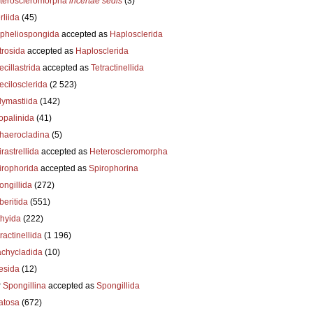
teroscleromorpha
incertae sedis
(3)
liida
(45)
pheliospongida
accepted as
Haplosclerida
trosida
accepted as
Haplosclerida
cillastrida
accepted as
Tetractinellida
ecilosclerida
(2 523)
lymastiida
(142)
opalinida
(41)
haerocladina
(5)
rastrellida
accepted as
Heteroscleromorpha
irophorida
accepted as
Spirophorina
ongillida
(272)
beritida
(551)
thyida
(222)
ractinellida
(1 196)
achycladida
(10)
esida
(12)
r
Spongillina
accepted as
Spongillida
atosa
(672)