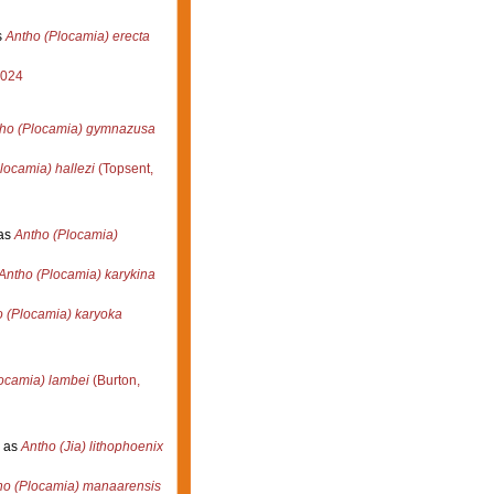
s
Antho (Plocamia) erecta
2024
ho (Plocamia) gymnazusa
locamia) hallezi
(Topsent,
as
Antho (Plocamia)
Antho (Plocamia) karykina
 (Plocamia) karyoka
ocamia) lambei
(Burton,
 as
Antho (Jia) lithophoenix
ho (Plocamia) manaarensis