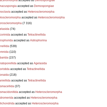
actinomorpha
accepted as
Demospongiae
nacuspongia
accepted as
Demospongiae
oclavia
accepted as
Heteroscleromorpha
loscleromorpha
accepted as
Heteroscleromorpha
eroscleromorpha
(7 316)
elasida
(74)
corinida
accepted as
Tetractinellida
trophorida
accepted as
Astrophorina
nellida
(539)
emnida
(110)
barida
(157)
ratoporellida
accepted as
Agelasida
oristida
accepted as
Tetractinellida
ionaida
(218)
niellida
accepted as
Tetractinellida
smacellida
(37)
smacidonitida
accepted as
Heteroscleromorpha
dromerida
accepted as
Heteroscleromorpha
lichondrida
accepted as
Heteroscleromorpha