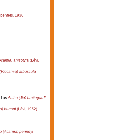
benfels, 1936
ocamia) anisotyla
(Lévi,
(Plocamia) arbuscula
d as
Antho (Jia) brattegardi
o) burtoni
(Lévi, 1952)
o (Acarnia) penneyi