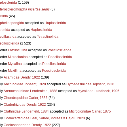
plosclerida
(1 159)
teroscleromorpha
incertae sedis
(3)
liida
(45)
pheliospongida
accepted as
Haplosclerida
trosida
accepted as
Haplosclerida
cillastrida
accepted as
Tetractinellida
ecilosclerida
(2 523)
order
Latrunculina
accepted as
Poecilosclerida
order
Microcionina
accepted as
Poecilosclerida
order
Mycalina
accepted as
Poecilosclerida
order
Myxillina
accepted as
Poecilosclerida
ly
Acarnidae Dendy, 1922
(139)
ly
Anchinoidae Topsent, 1928
accepted as
Hymedesmiidae Topsent, 1928
ly
Arenochalininae Lendenfeld, 1888
accepted as
Mycalidae Lundbeck, 1905
ly
Chondropsidae Carter, 1886
(84)
ly
Cladorhizidae Dendy, 1922
(234)
ly
Clathriidae Lendenfeld, 1884
accepted as
Microcionidae Carter, 1875
ly
Coelocarteriidae Leal, Salani, Moraes & Hajdu, 2023
(6)
ly
Coelosphaeridae Dendy, 1922
(227)