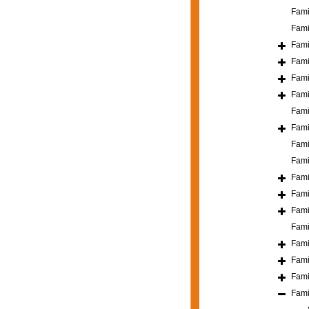
Fami
Fami
Fami
Fami
Fami
Fami
Fami
Fami
Fami
Fami
Fami
Fami
Fami
Fami
Fami
Fami
Fami
Fami