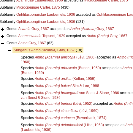
Subfamily
Acarniidae Laubenfels, 1936
accepted as
Microcionidae Carter, 1875
Subfamily
Microcioninae Carter, 1875
(430)
Subfamily
Ophlitaspongiidae Laubenfels, 1936
accepted as
Ophlitaspongiinae Lau
Subfamily
Ophlitaspongiinae Laubenfels, 1936
(121)
Genus
Acarnia
Gray, 1867
accepted as
Antho (Acarnia)
Gray, 1867
Genus
Anomoclathria
Topsent, 1929
accepted as
Antho (Antho)
Gray, 1867
Genus
Antho
Gray, 1867
(63)
Subgenus
Antho (Acarnia)
Gray, 1867
(18)
Species
Antho (Acarnia) anisotyla
(Lévi, 1960)
accepted as
Antho (Pl
1960)
Species
Antho (Acarnia) arbuscula
(Burton, 1959)
accepted as
Antho 
(Burton, 1959)
Species
Antho (Acarnia) arctica
(Koltun, 1959)
Species
Antho (Acarnia) bakusi
Sim & Lee, 1998
Species
Antho (Acarnia) brattegardi
van Soest & Stone, 1986
accepte
van Soest & Stone, 1986
Species
Antho (Acarnia) burtoni
(Lévi, 1952)
accepted as
Antho (Anth
Species
Antho (Acarnia) circonflexa
(Lévi, 1960)
Species
Antho (Acarnia) coriacea
(Bowerbank, 1874)
Species
Antho (Acarnia) delaubenfelsi
(Little, 1963)
accepted as
Anth
(Laubenfels, 1936)