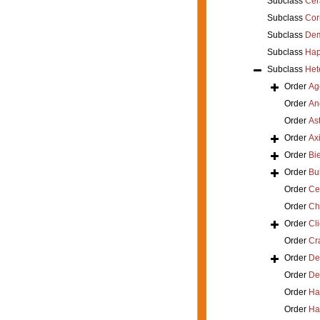
Subclass
Cer
Subclass
Cor
Subclass
Dem
Subclass
Hap
Subclass
Het
Order
Ag
Order
An
Order
As
Order
Axi
Order
Bi
Order
Bu
Order
Ce
Order
Ch
Order
Cl
Order
Cra
Order
De
Order
De
Order
Ha
Order
Ha