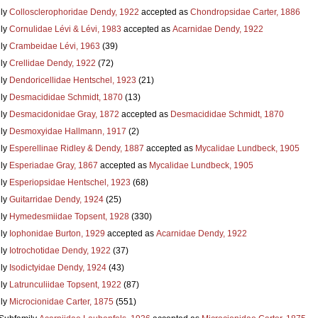
ly
Collosclerophoridae Dendy, 1922
accepted as
Chondropsidae Carter, 1886
ly
Cornulidae Lévi & Lévi, 1983
accepted as
Acarnidae Dendy, 1922
ly
Crambeidae Lévi, 1963
(39)
ly
Crellidae Dendy, 1922
(72)
ly
Dendoricellidae Hentschel, 1923
(21)
ly
Desmacididae Schmidt, 1870
(13)
ly
Desmacidonidae Gray, 1872
accepted as
Desmacididae Schmidt, 1870
ly
Desmoxyidae Hallmann, 1917
(2)
ly
Esperellinae Ridley & Dendy, 1887
accepted as
Mycalidae Lundbeck, 1905
ly
Esperiadae Gray, 1867
accepted as
Mycalidae Lundbeck, 1905
ly
Esperiopsidae Hentschel, 1923
(68)
ly
Guitarridae Dendy, 1924
(25)
ly
Hymedesmiidae Topsent, 1928
(330)
ly
Iophonidae Burton, 1929
accepted as
Acarnidae Dendy, 1922
ly
Iotrochotidae Dendy, 1922
(37)
ly
Isodictyidae Dendy, 1924
(43)
ly
Latrunculiidae Topsent, 1922
(87)
ly
Microcionidae Carter, 1875
(551)