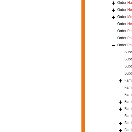
Order
Ha
Order
He
Order
Mer
Order
Ne
Order
Pe
Order
Poe
Order
Po
Sub
Sub
Sub
Sub
Fami
Fami
Fami
Fami
Fami
Fami
Fami
Fami