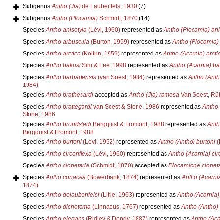
Subgenus
Antho (Jia)
de Laubenfels, 1930
(7)
Subgenus
Antho (Plocamia)
Schmidt, 1870
(14)
Species
Antho anisotyla
(Lévi, 1960)
represented as
Antho (Plocamia) ani
Species
Antho arbuscula
(Burton, 1959)
represented as
Antho (Plocamia)
Species
Antho arctica
(Koltun, 1959)
represented as
Antho (Acarnia) arcti
Species
Antho bakusi
Sim & Lee, 1998
represented as
Antho (Acarnia) ba
Species
Antho barbadensis
(van Soest, 1984)
represented as
Antho (Anth
1984)
Species
Antho brathesardi
accepted as
Antho (Jia) ramosa
Van Soest, Rüt
Species
Antho brattegardi
van Soest & Stone, 1986
represented as
Antho 
Stone, 1986
Species
Antho brondstedi
Bergquist & Fromont, 1988
represented as
Anth
Bergquist & Fromont, 1988
Species
Antho burtoni
(Lévi, 1952)
represented as
Antho (Antho) burtoni
(
Species
Antho circonflexa
(Lévi, 1960)
represented as
Antho (Acarnia) cir
Species
Antho clopetaria
(Schmidt, 1870)
accepted as
Plocamione clopeta
Species
Antho coriacea
(Bowerbank, 1874)
represented as
Antho (Acarni
1874)
Species
Antho delaubenfelsi
(Little, 1963)
represented as
Antho (Acarnia)
Species
Antho dichotoma
(Linnaeus, 1767)
represented as
Antho (Antho)
Species
Antho elegans
(Ridley & Dendy, 1887)
represented as
Antho (Aca