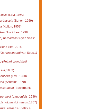
sotyla
(Lévi, 1960)
 arbuscula
(Burton, 1959)
ca
(Koltun, 1959)
kusi
Sim & Lee, 1998
o) barbadensis
(van Soest,
zler & Sim, 2016
(Jia) brattegardi
van Soest &
o (Antho) brondstedi
Lévi, 1952)
conflexa
(Lévi, 1960)
ria
(Schmidt, 1870)
a) coriacea
(Bowerbank,
 penneyi
(Laubenfels, 1936)
 dichotoma
(Linnaeus, 1767)
rnia) elegans
(Ridley &