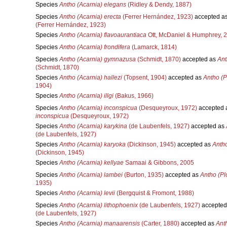
Species
Antho (Acarnia) elegans
(Ridley & Dendy, 1887)
Species
Antho (Acarnia) erecta
(Ferrer Hernández, 1923)
accepted a
(Ferrer Hernández, 1923)
Species
Antho (Acarnia) flavoaurantiaca
Ott, McDaniel & Humphrey, 
Species
Antho (Acarnia) frondifera
(Lamarck, 1814)
Species
Antho (Acarnia) gymnazusa
(Schmidt, 1870)
accepted as
Ant
(Schmidt, 1870)
Species
Antho (Acarnia) hallezi
(Topsent, 1904)
accepted as
Antho (P
1904)
Species
Antho (Acarnia) illgi
(Bakus, 1966)
Species
Antho (Acarnia) inconspicua
(Desqueyroux, 1972)
accepted 
inconspicua
(Desqueyroux, 1972)
Species
Antho (Acarnia) karykina
(de Laubenfels, 1927)
accepted as
(de Laubenfels, 1927)
Species
Antho (Acarnia) karyoka
(Dickinson, 1945)
accepted as
Antho
(Dickinson, 1945)
Species
Antho (Acarnia) kellyae
Samaai & Gibbons, 2005
Species
Antho (Acarnia) lambei
(Burton, 1935)
accepted as
Antho (Pl
1935)
Species
Antho (Acarnia) levii
(Bergquist & Fromont, 1988)
Species
Antho (Acarnia) lithophoenix
(de Laubenfels, 1927)
accepted
(de Laubenfels, 1927)
Species
Antho (Acarnia) manaarensis
(Carter, 1880)
accepted as
Ant