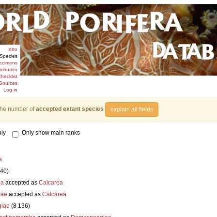
Intro
Species
ecimens
tribution
hecklist
Sources
Log in
the number of
accepted extant species
explain all fields
ly
Only show main ranks
a
840)
ia
accepted as
Calcarea
iae
accepted as
Calcarea
iae
(8 136)