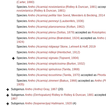
(Carter, 1880)
Species
Antho (Acarnia) novizelanica
(Ridley & Duncan, 1881)
accep
novizelanica
(Ridley & Duncan, 1881)
Species
Antho (Acarnia) pellita
Van Soest, Meesters & Becking, 2014
Species
Antho (Acarnia) penneyi
(Laubenfels, 1936)
Species
Antho (Acarnia) planoramosa
(Koltun, 1962)
Species
Antho (Acarnia) plena
(Sollas, 1879)
accepted as
Rotuloploc
Species
Antho (Acarnia) prima
(Brøndsted, 1924)
accepted as
Antho 
1924)
Species
Antho (Acarnia) ridgwayi
Stone, Lehnert & Hoff, 2019
Species
Antho (Acarnia) ridleyi
(Hentschel, 1912)
Species
Antho (Acarnia) signata
(Topsent, 1904)
Species
Antho (Acarnia) simplicissima
(Burton, 1932)
Species
Antho (Acarnia) spinulosa
(Tanita, 1968)
Species
Antho (Acarnia) tocushima
(Tanita, 1970)
accepted as
Phorba
Species
Antho (Acarnia) zimmeri
(Bakus, 1966)
accepted as
Antho (P
1935)
Subgenus
Antho (Antho)
Gray, 1867
(20)
Subgenus
Antho (Dirrhopalum)
Ridley in Ridley & Duncan, 1881
accepted
1867
Subgenus
Antho (Isopenectya)
Hallmann, 1920
(4)