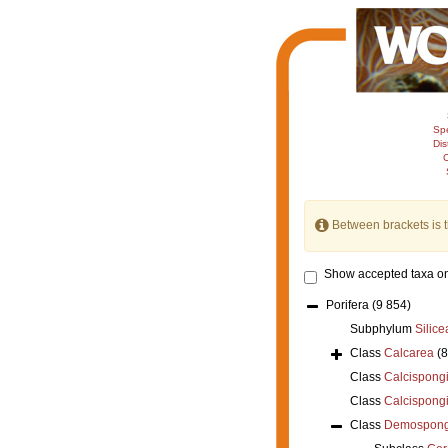
Sp
Dis
C
Between brackets is 
Show accepted taxa on
Porifera
(9 854)
Subphylum
Silice
Class
Calcarea
(
Class
Calcispong
Class
Calcispong
Class
Demospong