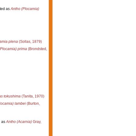
ted as
Antho (Plocamia)
amia plena
(Sollas, 1879)
(Plocamia) prima
(Brondsted,
s tokushima
(Tanita, 1970)
locamia) lambei
(Burton,
 as
Antho (Acarnia)
Gray,