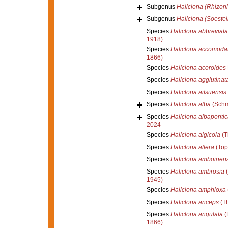
Subgenus
Haliclona (Rhizoni
Subgenus
Haliclona (Soestel
Species
Haliclona abbreviata
1918)
Species
Haliclona accomoda
1866)
Species
Haliclona acoroides
Species
Haliclona agglutinat
Species
Haliclona aitsuensis
Species
Haliclona alba
(Schm
Species
Haliclona albapontic
2024
Species
Haliclona algicola
(T
Species
Haliclona altera
(Top
Species
Haliclona amboinens
Species
Haliclona ambrosia
(
1945)
Species
Haliclona amphioxa
Species
Haliclona anceps
(Th
Species
Haliclona angulata
(
1866)