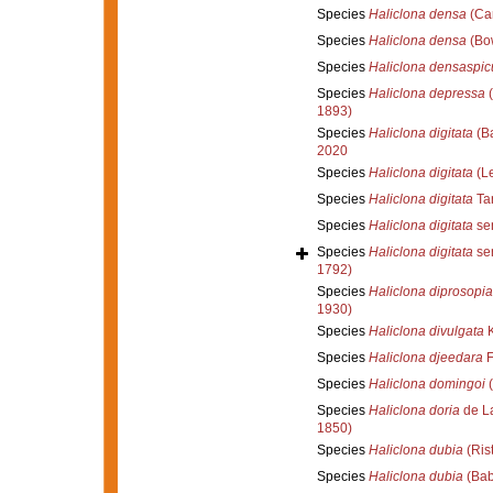
Species
Haliclona densa
(Car
Species
Haliclona densa
(Bo
Species
Haliclona densaspic
Species
Haliclona depressa
(
1893)
Species
Haliclona digitata
(Ba
2020
Species
Haliclona digitata
(Le
Species
Haliclona digitata
Tan
Species
Haliclona digitata
sen
Species
Haliclona digitata
sen
1792)
Species
Haliclona diprosopia
1930)
Species
Haliclona divulgata
K
Species
Haliclona djeedara
F
Species
Haliclona domingoi
(
Species
Haliclona doria
de La
1850)
Species
Haliclona dubia
(Ris
Species
Haliclona dubia
(Bab