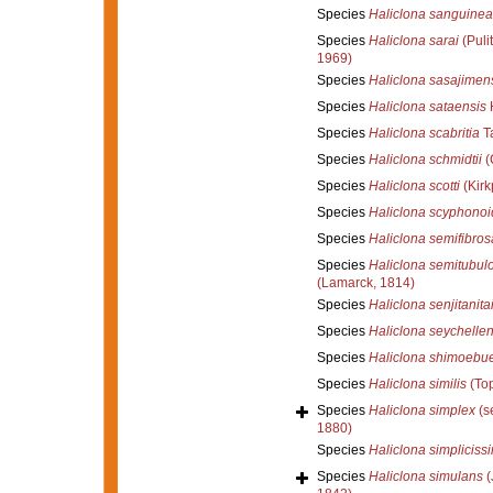
Species
Haliclona sanguinea
Species
Haliclona sarai
(Pulit
1969)
Species
Haliclona sasajimen
Species
Haliclona sataensis
H
Species
Haliclona scabritia
Ta
Species
Haliclona schmidtii
(
Species
Haliclona scotti
(Kirk
Species
Haliclona scyphonoi
Species
Haliclona semifibros
Species
Haliclona semitubul
(Lamarck, 1814)
Species
Haliclona senjitanita
Species
Haliclona seychellen
Species
Haliclona shimoebu
Species
Haliclona similis
(Top
Species
Haliclona simplex
(s
1880)
Species
Haliclona simpliciss
Species
Haliclona simulans
(