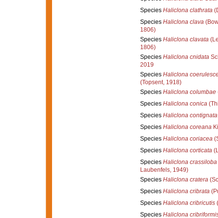
Species
Haliclona clathrata
(
Species
Haliclona clava
(Bow
1806)
Species
Haliclona clavata
(Le
1806)
Species
Haliclona cnidata
Sch
2019
Species
Haliclona coerulesc
(Topsent, 1918)
Species
Haliclona columbae
Species
Haliclona conica
(Th
Species
Haliclona contignata
Species
Haliclona coreana
Ki
Species
Haliclona coriacea
(
Species
Haliclona corticata
(L
Species
Haliclona crassiloba
Laubenfels, 1949)
Species
Haliclona cratera
(Sc
Species
Haliclona cribrata
(Pu
Species
Haliclona cribricutis
(
Species
Haliclona cribriformi