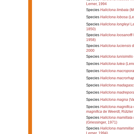
Lerner, 1994
Species
Haliclona limbata
(M
Species
Haliclona lobosa
(Le
Species
Haliclona longleyi
La
1850)
Species
Haliclona loosanoffi
1958)
Species
Haliclona luciensis
d
2000
Species
Haliclona lunisimilis
Species
Haliclona lutea
(Lend
Species
Haliclona macropor
Species
Haliclona macrorhap
Species
Haliclona madagasc
Species
Haliclona madrepor
Species
Haliclona magna
(Va
Species
Haliclona magnifica
magnifica
de Weerdt, Rützler
Species
Haliclona mamillata
(Griessinger, 1971)
Species
Haliclona mammillar
Lerner, 1994)