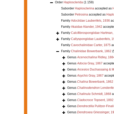
Order
Haplosclerida
(1 159)
Suborder
Haplosclerina
accepted as
H
Suborder
Petrosina
accepted as
Haplo
Family
Adociidae Laubenfels, 1936
ac
Family
Akaidae Alander, 1942
accepte
Family
Calcifibrospongiidae Hartman,
Family
Callyspongiidae Laubenfels, 1
Family
Cavochalinidae Carter, 1875
ac
Family
Chalinidae Bowerbank, 1862
(
Genus
Acervochalina
Ridley, 188
Genus
Adocia
Gray, 1867
accept
Genus
Arcesios
Duchassaing & Mi
Genus
Asychis
Gray, 1867
accept
Genus
Chalina
Bowerbank, 1862
Genus
Chalinodendron
Lendenfel
Genus
Chalinula
Schmidt, 1868
a
Genus
Cladocroce
Topsent, 1892
Genus
Dendrectilla
Pulitzer-Final
Genus
Dendroxea
Griessinger, 1