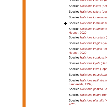
Species
Haliclona foliacea
(M
Species
Haliclona folium
(Sch
Species
Haliclona folium
(Lun
Species
Haliclona foraminos
Species
Haliclona foraminos
Species
Haliclona foraminos
Hooper, 2020
Species
Haliclona forcellata
(
Species
Haliclona fragilis
(Vac
Species
Haliclona fragilis
Ber
Hooper, 2020
Species
Haliclona frondosa
H
Species
Haliclona fryetti
(Den
Species
Haliclona fulva
(Tops
Species
Haliclona gaussiana
Species
Haliclona gellindra
(
Laubenfels, 1932)
Species
Haliclona gemina
Sa
Species
Haliclona glabra
Ber
Species
Haliclona glacialis
(H
2020