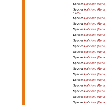
Species
Haliclona (Reni
Species
Haliclona (Reni
1905)
Species
Haliclona (Renie
Species
Haliclona (Reni
Species
Haliclona (Renie
Species
Haliclona (Reni
Species
Haliclona (Reni
Species
Haliclona (Renie
Species
Haliclona (Renie
Species
Haliclona (Renie
Species
Haliclona (Reni
Species
Haliclona (Renie
Species
Haliclona (Renie
Species
Haliclona (Renie
Species
Haliclona (Renie
Species
Haliclona (Renie
Species
Haliclona (Reni
Species
Haliclona (Reni