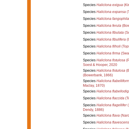
Species
Haliclona exigua
(Kir
Species
Haliclona expansa
(T
Species
Haliclona fangophila
Species
Haliclona ferula
(Bow
Species
Haliclona fibulata
(Sc
Species
Haliclona fibulifera
(C
Species
Haliclona filholi
(Tops
Species
Haliclona firma
(Swar
Species
Haliclona fistulosa
(P
Soest & Hooper, 2020
Species
Haliclona fistulosa
(B
(Bowerbank, 1866)
Species
Haliclona flabellifor
Maclay, 1870)
Species
Haliclona flabellodig
Species
Haliclona flaccida
(T
Species
Haliclona flagellifer
(
Dendy, 1886)
Species
Haliclona flava
(Nard
Species
Haliclona flavescens