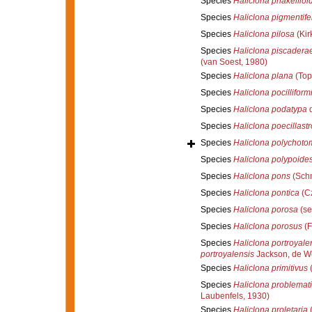
Species
Haliclona phakellioi
Species
Haliclona pigmentife
Species
Haliclona pilosa
(Kir
Species
Haliclona piscadera
(van Soest, 1980)
Species
Haliclona plana
(Top
Species
Haliclona pocilliform
Species
Haliclona podatypa
d
Species
Haliclona poecillast
Species
Haliclona polychoto
Species
Haliclona polypoide
Species
Haliclona pons
(Schm
Species
Haliclona pontica
(Cz
Species
Haliclona porosa
(se
Species
Haliclona porosus
(F
Species
Haliclona portroyale
portroyalensis
Jackson, de W
Species
Haliclona primitivus
(
Species
Haliclona problemat
Laubenfels, 1930)
Species
Haliclona proletaria
(