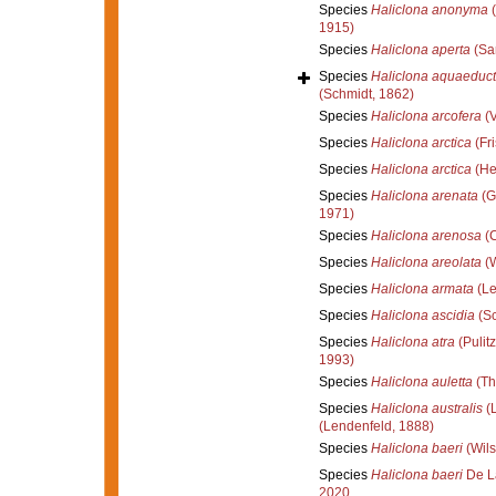
Species
Haliclona anonyma
(
1915)
Species
Haliclona aperta
(Sa
Species
Haliclona aquaeduc
(Schmidt, 1862)
Species
Haliclona arcofera
(V
Species
Haliclona arctica
(Fri
Species
Haliclona arctica
(He
Species
Haliclona arenata
(G
1971)
Species
Haliclona arenosa
(C
Species
Haliclona areolata
(W
Species
Haliclona armata
(Le
Species
Haliclona ascidia
(Sc
Species
Haliclona atra
(Pulitz
1993)
Species
Haliclona auletta
(Th
Species
Haliclona australis
(L
(Lendenfeld, 1888)
Species
Haliclona baeri
(Wils
Species
Haliclona baeri
De L
2020