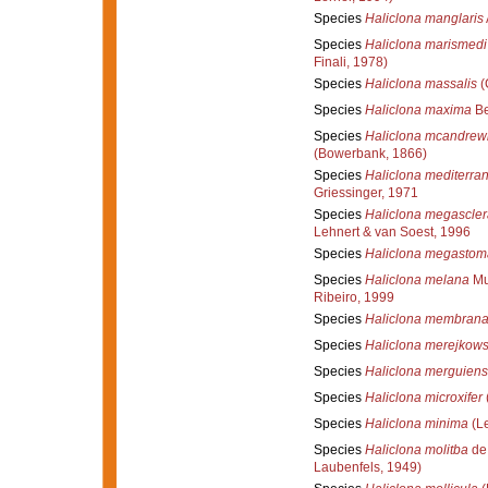
Species
Haliclona manglaris
Species
Haliclona marismedi
Finali, 1978)
Species
Haliclona massalis
(
Species
Haliclona maxima
Be
Species
Haliclona mcandrewi
(Bowerbank, 1866)
Species
Haliclona mediterra
Griessinger, 1971
Species
Haliclona megascler
Lehnert & van Soest, 1996
Species
Haliclona megastom
Species
Haliclona melana
Mur
Ribeiro, 1999
Species
Haliclona membran
Species
Haliclona merejkows
Species
Haliclona merguiens
Species
Haliclona microxifer
Species
Haliclona minima
(Le
Species
Haliclona molitba
de 
Laubenfels, 1949)