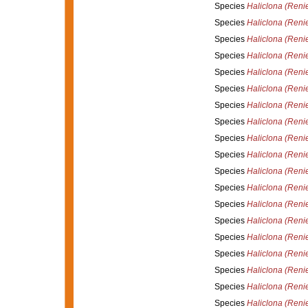
Species
Haliclona (Renie
Species
Haliclona (Reni
Species
Haliclona (Renie
Species
Haliclona (Renie
Species
Haliclona (Reni
Species
Haliclona (Reni
Species
Haliclona (Renie
Species
Haliclona (Renie
Species
Haliclona (Reni
Species
Haliclona (Reni
Species
Haliclona (Renie
Species
Haliclona (Renie
Species
Haliclona (Reni
Species
Haliclona (Reni
Species
Haliclona (Renie
Species
Haliclona (Reni
Species
Haliclona (Renie
Species
Haliclona (Reni
Species
Haliclona (Renie