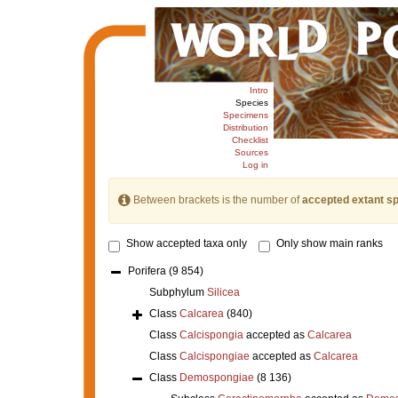
Intro
Species
Specimens
Distribution
Checklist
Sources
Log in
Between brackets is the number of
accepted extant s
Show accepted taxa only
Only show main ranks
Porifera
(9 854)
Subphylum
Silicea
Class
Calcarea
(840)
Class
Calcispongia
accepted as
Calcarea
Class
Calcispongiae
accepted as
Calcarea
Class
Demospongiae
(8 136)