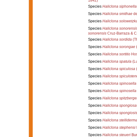
1842)
Species
Haliclona siphonella
Species
Haliclona smithae
de
Species
Haliclona solowetzk
Species
Haliclona sonorensi
sonorensis
Cruz-Barraza & Ca
Species
Haliclona sordida
(Th
Species
Haliclona sorongae
(
Species
Haliclona sortitio
Hos
Species
Haliclona spatula
(L
Species
Haliclona spiculosa
(
Species
Haliclona spiculoten
Species
Haliclona spinosella
Species
Haliclona spinosella
Species
Haliclona spitzberge
Species
Haliclona spongiosa
Species
Haliclona spongiosi
Species
Haliclona stelliderm
Species
Haliclona stephensi
Species
Haliclona steueri
Bur