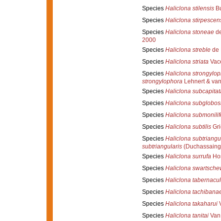
Species
Haliclona stilensis
Bu
Species
Haliclona stirpescen
Species
Haliclona stoneae
de
2000
Species
Haliclona streble
de 
Species
Haliclona striata
Vace
Species
Haliclona strongylo
strongylophora
Lehnert & van
Species
Haliclona subcapitat
Species
Haliclona subglobos
Species
Haliclona submonilif
Species
Haliclona subtilis
Gri
Species
Haliclona subtriangu
subtriangularis
(Duchassaing
Species
Haliclona surrufa
Hos
Species
Haliclona swartschew
Species
Haliclona tabernacu
Species
Haliclona tachibana
Species
Haliclona takaharui
V
Species
Haliclona tanitai
Van 