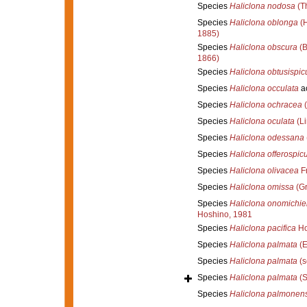
Species
Haliclona nodosa
(Th
Species
Haliclona oblonga
(H
1885)
Species
Haliclona obscura
(B
1866)
Species
Haliclona obtusispicu
Species
Haliclona occulata
a
Species
Haliclona ochracea
(
Species
Haliclona oculata
(Li
Species
Haliclona odessana
Species
Haliclona offerospic
Species
Haliclona olivacea
F
Species
Haliclona omissa
(Gr
Species
Haliclona onomichie
Hoshino, 1981
Species
Haliclona pacifica
Ho
Species
Haliclona palmata
(E
Species
Haliclona palmata
(s
Species
Haliclona palmata
(S
Species
Haliclona palmonens