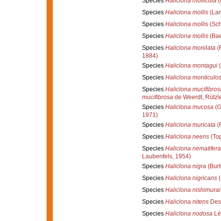
Species
Haliclona mollicula
(
Species
Haliclona mollis
(Lam
Species
Haliclona mollis
(Sch
Species
Haliclona mollis
(Bae
Species
Haliclona monilata
(R
1884)
Species
Haliclona montagui
(
Species
Haliclona monticulo
Species
Haliclona mucifibros
mucifibrosa
de Weerdt, Rützle
Species
Haliclona mucosa
(G
1971)
Species
Haliclona muricata
(R
Species
Haliclona neens
(Top
Species
Haliclona nematifera
Laubenfels, 1954)
Species
Haliclona nigra
(Burt
Species
Haliclona nigricans
(
Species
Haliclona nishimurai
Species
Haliclona nitens
Des
Species
Haliclona nodosa
Lé