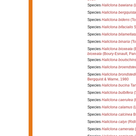
Species
Haliclona bawiana
(
Species
Haliclona bergquist
Species
Haliclona bidens
(To
Species
Haliclona bifacialis
S
Species
Haliclona bilamellat
Species
Haliclona binaria
(To
Species
Haliclona bioxeata
(B
bioxeata
(Boury-Esnault, Pans
Species
Haliclona boutschins
Species
Haliclona broendste
Species
Haliclona brondstedi
Bergquist & Warne, 1980
Species
Haliclona bucina
Tan
Species
Haliclona bulbifera
(
Species
Haliclona caerulea
(
Species
Haliclona calamus
(L
Species
Haliclona calcinea
Bu
Species
Haliclona calyx
(Ridl
Species
Haliclona camerata
(