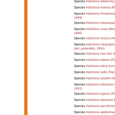
Species
Haliclona retiderma
(
Species
Haliclona reversa
(Ki
Species
Haliclona rhizophor
1969)
Species
Haliclona robustaspi
Species
Haliclona rosea
(Bow
1866)
Species
Haliclona rossica
(He
Species
Haliclona rotograph
(de Laubenfels, 1954)
Species
Haliclona rowi
Van S
Species
Haliclona rubens
(Pa
Species
Haliclona rubra
(Len
Species
Haliclona rudis
(Tops
Species
Haliclona ruetzleri
de
Species
Haliclona rufescens
1893)
Species
Haliclona rugosa
(Th
Species
Haliclona sabulosa
B
Species
Haliclona sacciformi
Species
Haliclona saldanhae