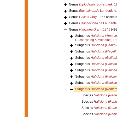
Genus
Diplodemia
Bowerbank, 1
Genus
Euchalinopsis
Lendenfeld,
Genus
Gellius
Gray, 1867
accept
Genus
Halichoclona
de Laubenfel
Genus
Haliclona
Grant, 1841
(492
Subgenus
Haliclona (Amphi
Duchassaing & Michelotti, 1
Subgenus
Haliclona (Chalinu
Subgenus
Haliclona (Flagelli
Subgenus
Haliclona (Gellius)
Subgenus
Haliclona (Halicho
Subgenus
Haliclona (Halicho
Subgenus
Haliclona (Haliclo
Subgenus
Haliclona (Renicl
Subgenus
Haliclona (Reniera
Species
Haliclona (Reni
Species
Haliclona (Renie
Species
Haliclona (Renie
Species
Haliclona (Reni