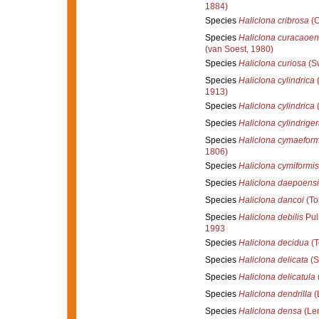
1884)
Species
Haliclona cribrosa
(C
Species
Haliclona curacaoen
(van Soest, 1980)
Species
Haliclona curiosa
(Sw
Species
Haliclona cylindrica
(
1913)
Species
Haliclona cylindrica
(
Species
Haliclona cylindrige
Species
Haliclona cymaeform
1806)
Species
Haliclona cymiformis
Species
Haliclona daepoensi
Species
Haliclona dancoi
(To
Species
Haliclona debilis
Puli
1993
Species
Haliclona decidua
(T
Species
Haliclona delicata
(S
Species
Haliclona delicatula
(
Species
Haliclona dendrilla
(
Species
Haliclona densa
(Len