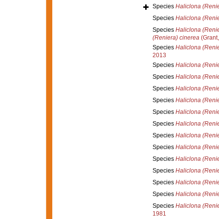
Species
Haliclona (Reni
Species
Haliclona (Renie
Species
Haliclona (Reni
(Reniera) cinerea
(Grant,
Species
Haliclona (Reni
2013
Species
Haliclona (Renie
Species
Haliclona (Renie
Species
Haliclona (Renie
Species
Haliclona (Renie
Species
Haliclona (Renie
Species
Haliclona (Reni
Species
Haliclona (Renie
Species
Haliclona (Renier
Species
Haliclona (Renie
Species
Haliclona (Renie
Species
Haliclona (Reni
Species
Haliclona (Renie
Species
Haliclona (Reni
1981