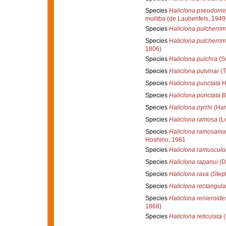
Species
Haliclona pseudomol
molitba
(de Laubenfels, 1949
Species
Haliclona pulcherri
Species
Haliclona pulcherri
1806)
Species
Haliclona pulchra
(S
Species
Haliclona pulvinar
(T
Species
Haliclona punctata
H
Species
Haliclona punctata
B
Species
Haliclona pyrrhi
(Han
Species
Haliclona ramosa
(L
Species
Haliclona ramosama
Hoshino, 1981
Species
Haliclona ramusculo
Species
Haliclona rapanui
(D
Species
Haliclona rava
(Step
Species
Haliclona rectangula
Species
Haliclona renieroide
1868)
Species
Haliclona reticulata
(