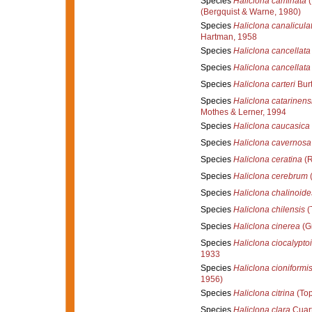
Species
Haliclona caminata
(
(Bergquist & Warne, 1980)
Species
Haliclona canalicula
Hartman, 1958
Species
Haliclona cancellata
Species
Haliclona cancellata
Species
Haliclona carteri
Burt
Species
Haliclona catarinens
Mothes & Lerner, 1994
Species
Haliclona caucasica
Species
Haliclona cavernosa
Species
Haliclona ceratina
(R
Species
Haliclona cerebrum
(
Species
Haliclona chalinoide
Species
Haliclona chilensis
(
Species
Haliclona cinerea
(Gr
Species
Haliclona ciocalypto
1933
Species
Haliclona cioniformi
1956)
Species
Haliclona citrina
(Top
Species
Haliclona clara
Cuart