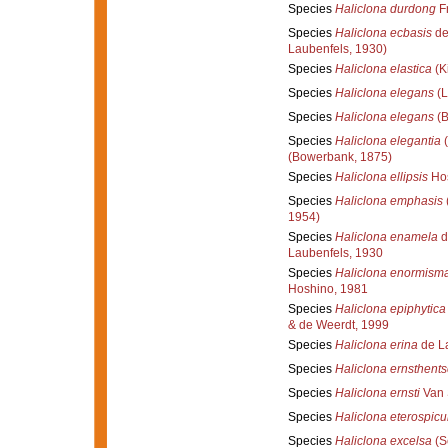
Species
Haliclona durdong
Fr
Species
Haliclona ecbasis
de
Laubenfels, 1930)
Species
Haliclona elastica
(K
Species
Haliclona elegans
(L
Species
Haliclona elegans
(B
Species
Haliclona elegantia
(
(Bowerbank, 1875)
Species
Haliclona ellipsis
Hos
Species
Haliclona emphasis
1954)
Species
Haliclona enamela
d
Laubenfels, 1930
Species
Haliclona enormism
Hoshino, 1981
Species
Haliclona epiphytica
& de Weerdt, 1999
Species
Haliclona erina
de La
Species
Haliclona ernsthents
Species
Haliclona ernsti
Van 
Species
Haliclona eterospicu
Species
Haliclona excelsa
(S