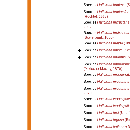
Species
Haliclona implexa
(S
Species
Haliclona implexifor
(Hechtel, 1965)
Species
Haliclona incrustans
2017
Species
Haliclona indistincta
(Bowerbank, 1866)
Species
Haliclona inepta
(Thi
Species
Haliclona inflata
(Sch
Species
Haliclona informis
(S
Species
Haliclona infundibuli
(Miklucho-Maclay, 1870)
Species
Haliclona innominat
Species
Haliclona irregularis
Species
Haliclona irregularis
2020
Species
Haliclona isodictyale
Species
Haliclona isodictyali
Species
Haliclona jorii
(Uriz,
Species
Haliclona jugosa
(Bo
Species
Haliclona kaikoura
B