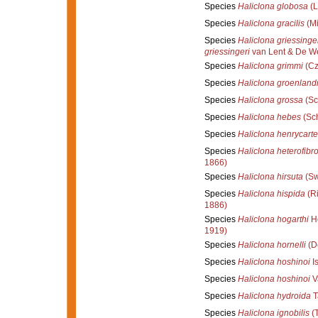
Species
Haliclona globosa
(L
Species
Haliclona gracilis
(Mi
Species
Haliclona griessinge
griessingeri
van Lent & De We
Species
Haliclona grimmi
(Cz
Species
Haliclona groenland
Species
Haliclona grossa
(Sc
Species
Haliclona hebes
(Sch
Species
Haliclona henrycarte
Species
Haliclona heterofibr
1866)
Species
Haliclona hirsuta
(Sw
Species
Haliclona hispida
(Ri
1886)
Species
Haliclona hogarthi
He
1919)
Species
Haliclona hornelli
(D
Species
Haliclona hoshinoi
I
Species
Haliclona hoshinoi
V
Species
Haliclona hydroida
T
Species
Haliclona ignobilis
(T