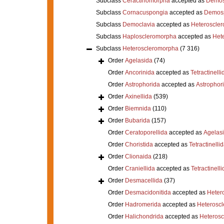
Subclass
Ceractinomorpha
accepted as
Demos
Subclass
Cornacuspongia
accepted as
Demos
Subclass
Democlavia
accepted as
Heteroscle
Subclass
Haploscleromorpha
accepted as
Het
Subclass
Heteroscleromorpha
(7 316)
Order
Agelasida
(74)
Order
Ancorinida
accepted as
Tetractinelli
Order
Astrophorida
accepted as
Astrophor
Order
Axinellida
(539)
Order
Biemnida
(110)
Order
Bubarida
(157)
Order
Ceratoporellida
accepted as
Agelas
Order
Choristida
accepted as
Tetractinelli
Order
Clionaida
(218)
Order
Craniellida
accepted as
Tetractinelli
Order
Desmacellida
(37)
Order
Desmacidonitida
accepted as
Heter
Order
Hadromerida
accepted as
Heterosc
Order
Halichondrida
accepted as
Heteros