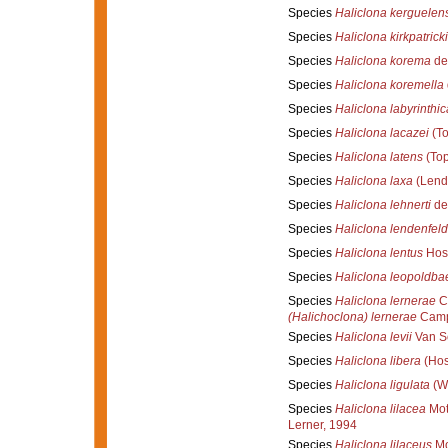
Species
Haliclona kerguelen
Species
Haliclona kirkpatricki
Species
Haliclona korema
de
Species
Haliclona koremella
Species
Haliclona labyrinthic
Species
Haliclona lacazei
(To
Species
Haliclona latens
(Top
Species
Haliclona laxa
(Lend
Species
Haliclona lehnerti
de
Species
Haliclona lendenfeld
Species
Haliclona lentus
Hos
Species
Haliclona leopoldbae
Species
Haliclona lernerae
Ca
(Halichoclona) lernerae
Campo
Species
Haliclona levii
Van So
Species
Haliclona libera
(Hos
Species
Haliclona ligulata
(Wh
Species
Haliclona lilacea
Mot
Lerner, 1994
Species
Haliclona lilaceus
Mo