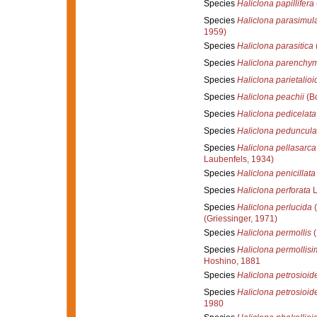
Species
Haliclona papillifera
Species
Haliclona parasimul
1959)
Species
Haliclona parasitica
Species
Haliclona parenchy
Species
Haliclona parietalioi
Species
Haliclona peachii
(B
Species
Haliclona pedicelata
Species
Haliclona peduncula
Species
Haliclona pellasarca
Laubenfels, 1934)
Species
Haliclona penicillata
Species
Haliclona perforata
L
Species
Haliclona perlucida
(
(Griessinger, 1971)
Species
Haliclona permollis
(
Species
Haliclona permollisim
Hoshino, 1881
Species
Haliclona petrosioid
Species
Haliclona petrosioid
1980