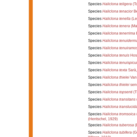
Species
Haliclona teligera
(T
Species
Haliclona tenacior
Be
Species
Haliclona tenella
(Le
Species
Haliclona tenera
(Mar
Species
Haliclona tenerrima
B
Species
Haliclona tenuiderm
Species
Haliclona tenuiramo
Species
Haliclona tenuis
Hos
Species
Haliclona tenuispicu
Species
Haliclona texta
Sarà,
Species
Haliclona thielei
Van 
Species
Haliclona thielei
sens
Species
Haliclona topsenti
(T
Species
Haliclona transitans
Species
Haliclona translucid
Species
Haliclona tromsoica
(Hentschel, 1929)
Species
Haliclona tuberosa
(
Species
Haliclona tubifera
(G