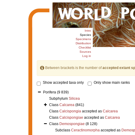
Intro
Species
Specimens
Distribution
Checklist
Sources
Log in
Between brackets is the number of
accepted extant s
Show accepted taxa only
Only show main ranks
Porifera
(9 839)
Subphylum
Silicea
Class
Calcarea
(841)
Class
Calcispongia
accepted as
Calcarea
Class
Calcispongiae
accepted as
Calcarea
Class
Demospongiae
(8 128)
Subclass
Ceractinomorpha
accepted as
Demosp