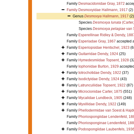
Family
Desmacidonidae Gray, 1872
acce
Family
Desmoxyidae Hallmann, 1917
(2)
Genus
Desmoxya
Hallmann, 1917
(2)
Species
Desmoxya lunata
(Carter
Species
Desmoxya pelagiae
van 
Family
Esperellinae Ridley & Dendy, 188
Family
Esperiadae Gray, 1867
accepted 
Family
Esperiopsidae Hentschel, 1923
(6
Family
Guitarridae Dendy, 1924
(25)
Family
Hymedesmiidae Topsent, 1928
(3
Family
Iophonidae Burton, 1929
accepte
Family
Iotrochotidae Dendy, 1922
(37)
Family
Isodictyidae Dendy, 1924
(43)
Family
Latrunculiidae Topsent, 1922
(87)
Family
Microcionidae Carter, 1875
(551)
Family
Mycalidae Lundbeck, 1905
(248)
Family
Myxillidae Dendy, 1922
(149)
Family
Phellodermidae van Soest & Hajd
Family
Phoriospongiidae Lendenfeld, 18
Family
Phoriosponginae Lendenfeld, 18
Family
Podospongiidae Laubenfels, 193