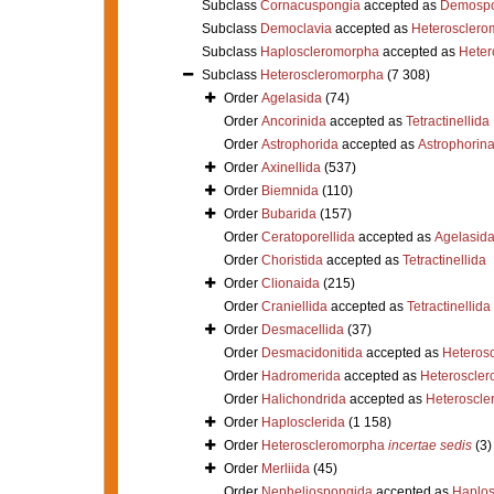
Subclass
Cornacuspongia
accepted as
Demospo
Subclass
Democlavia
accepted as
Heterosclero
Subclass
Haploscleromorpha
accepted as
Heter
Subclass
Heteroscleromorpha
(7 308)
Order
Agelasida
(74)
Order
Ancorinida
accepted as
Tetractinellida
Order
Astrophorida
accepted as
Astrophorin
Order
Axinellida
(537)
Order
Biemnida
(110)
Order
Bubarida
(157)
Order
Ceratoporellida
accepted as
Agelasid
Order
Choristida
accepted as
Tetractinellida
Order
Clionaida
(215)
Order
Craniellida
accepted as
Tetractinellida
Order
Desmacellida
(37)
Order
Desmacidonitida
accepted as
Heteros
Order
Hadromerida
accepted as
Heteroscle
Order
Halichondrida
accepted as
Heteroscle
Order
Haplosclerida
(1 158)
Order
Heteroscleromorpha
incertae sedis
(3)
Order
Merliida
(45)
Order
Nepheliospongida
accepted as
Haplos