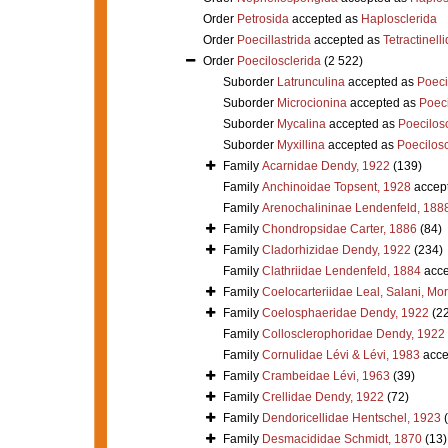
Order
Petrosida
accepted as
Haplosclerida
Order
Poecillastrida
accepted as
Tetractinell
Order
Poecilosclerida
(2 522)
Suborder
Latrunculina
accepted as
Poeci
Suborder
Microcionina
accepted as
Poeci
Suborder
Mycalina
accepted as
Poecilosc
Suborder
Myxillina
accepted as
Poecilosc
Family
Acarnidae Dendy, 1922
(139)
Family
Anchinoidae Topsent, 1928
accep
Family
Arenochalininae Lendenfeld, 188
Family
Chondropsidae Carter, 1886
(84)
Family
Cladorhizidae Dendy, 1922
(234)
Family
Clathriidae Lendenfeld, 1884
acce
Family
Coelocarteriidae Leal, Salani, Mo
Family
Coelosphaeridae Dendy, 1922
(2
Family
Collosclerophoridae Dendy, 1922
Family
Cornulidae Lévi & Lévi, 1983
acce
Family
Crambeidae Lévi, 1963
(39)
Family
Crellidae Dendy, 1922
(72)
Family
Dendoricellidae Hentschel, 1923
Family
Desmacididae Schmidt, 1870
(13)