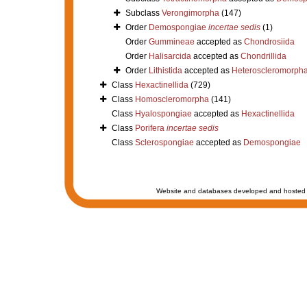
Subclass
Verongimorpha
(147)
Order
Demospongiae
incertae sedis
(1)
Order
Gummineae
accepted as
Chondrosiida
Order
Halisarcida
accepted as
Chondrillida
Order
Lithistida
accepted as
Heteroscleromorph
Class
Hexactinellida
(729)
Class
Homoscleromorpha
(141)
Class
Hyalospongiae
accepted as
Hexactinellida
Class
Porifera
incertae sedis
Class
Sclerospongiae
accepted as
Demospongiae
Website and databases developed and hosted