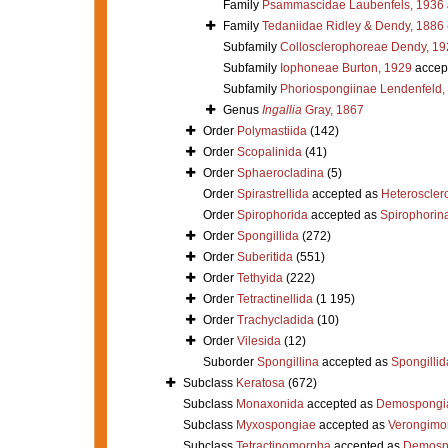
Family
Psammascidae Laubenfels, 1936
Family
Tedaniidae Ridley & Dendy, 1886
Subfamily
Collosclerophoreae Dendy, 19
Subfamily
Iophoneae Burton, 1929
accep
Subfamily
Phoriospongiinae Lendenfeld,
Genus
Ingallia
Gray, 1867
Order
Polymastiida
(142)
Order
Scopalinida
(41)
Order
Sphaerocladina
(5)
Order
Spirastrellida
accepted as
Heteroscle
Order
Spirophorida
accepted as
Spirophorin
Order
Spongillida
(272)
Order
Suberitida
(551)
Order
Tethyida
(222)
Order
Tetractinellida
(1 195)
Order
Trachycladida
(10)
Order
Vilesida
(12)
Suborder
Spongillina
accepted as
Spongillid
Subclass
Keratosa
(672)
Subclass
Monaxonida
accepted as
Demospongi
Subclass
Myxospongiae
accepted as
Verongimo
Subclass
Tetractinomorpha
accepted as
Demosp