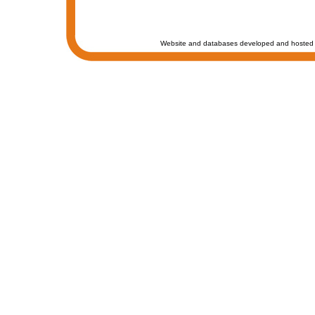
Website and databases developed and hosted