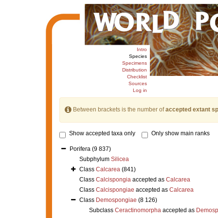
Intro
Species
Specimens
Distribution
Checklist
Sources
Log in
Between brackets is the number of
accepted extant s
Show accepted taxa only
Only show main ranks
Porifera
(9 837)
Subphylum
Silicea
Class
Calcarea
(841)
Class
Calcispongia
accepted as
Calcarea
Class
Calcispongiae
accepted as
Calcarea
Class
Demospongiae
(8 126)
Subclass
Ceractinomorpha
accepted as
Demosp