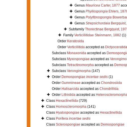
Genus
Mauricea
Carter, 1877
acc
Genus
Phyllospongia
Ehlers, 187
Genus
Polyfibrospongia
Bowerban
Genus
Strepsichordaia
Bergquist,
Subfamily
Thorectinae Bergquist, 197
Family
Verticillitidae Steinmann, 1882
(1)
Order
Keratosida
Order
Verticillitida
accepted as
Dictyoceratid
Subclass
Monaxonida
accepted as
Demospongi
Subclass
Myxospongiae
accepted as
Verongimo
Subclass
Tetractinomorpha
accepted as
Demosp
Subclass
Verongimorpha
(147)
Order
Demospongiae
incertae sedis
(1)
Order
Gummineae
accepted as
Chondrosiida
Order
Halisarcida
accepted as
Chondrillida
Order
Lithistida
accepted as
Heteroscleromorph
Class
Hexactinellida
(729)
Class
Homoscleromorpha
(141)
Class
Hyalospongiae
accepted as
Hexactinellida
Class
Porifera
incertae sedis
Class
Sclerospongiae
accepted as
Demospongiae