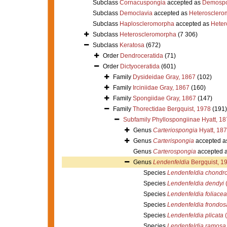
Subclass
Cornacuspongia
accepted as
Demospo
Subclass
Democlavia
accepted as
Heterosclero
Subclass
Haploscleromorpha
accepted as
Heter
Subclass
Heteroscleromorpha
(7 306)
Subclass
Keratosa
(672)
Order
Dendroceratida
(71)
Order
Dictyoceratida
(601)
Family
Dysideidae Gray, 1867
(102)
Family
Irciniidae Gray, 1867
(160)
Family
Spongiidae Gray, 1867
(147)
Family
Thorectidae Bergquist, 1978
(191)
Subfamily
Phyllospongiinae Hyatt, 1
Genus
Carteriospongia
Hyatt, 18
Genus
Carterispongia
accepted a
Genus
Carterospongia
accepted 
Genus
Lendenfeldia
Bergquist, 1
Species
Lendenfeldia chondr
Species
Lendenfeldia dendyi
(
Species
Lendenfeldia foliacea
Species
Lendenfeldia frondos
Species
Lendenfeldia plicata
(
Species
Lendenfeldia ramosa