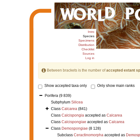
Intro
Species
Specimens
Distribution
Checklist
Sources
Log in
Between brackets is the number of
accepted extant s
Show accepted taxa only
Only show main ranks
Porifera
(9 839)
Subphylum
Silicea
Class
Calcarea
(841)
Class
Calcispongia
accepted as
Calcarea
Class
Calcispongiae
accepted as
Calcarea
Class
Demospongiae
(8 128)
Subclass
Ceractinomorpha
accepted as
Demosp