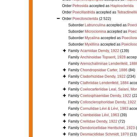
Order
Petrosida
accepted as
Haplosclerida
Order
Poecillastrida
accepted as
Tetractinell
Order
Poecilosclerida
(2 522)
Suborder
Latrunculina
accepted as
Poeci
Suborder
Microcionina
accepted as
Poeci
Suborder
Mycalina
accepted as
Poecilosc
Suborder
Myxillina
accepted as
Poecilosc
Family
Acarnidae Dendy, 1922
(139)
Family
Anchinoidae Topsent, 1928
accep
Family
Arenochalininae Lendenfeld, 188
Family
Chondropsidae Carter, 1886
(84)
Family
Cladorhizidae Dendy, 1922
(234)
Family
Clathriidae Lendenfeld, 1884
acce
Family
Coelocarteriidae Leal, Salani, Mo
Family
Coelosphaeridae Dendy, 1922
(2
Family
Collosclerophoridae Dendy, 1922
Family
Cornulidae Lévi & Lévi, 1983
acce
Family
Crambeidae Lévi, 1963
(39)
Family
Crellidae Dendy, 1922
(72)
Family
Dendoricellidae Hentschel, 1923
Family
Desmacididae Schmidt, 1870
(13)