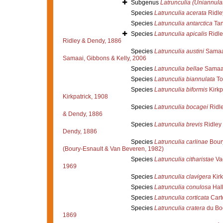
Subgenus
Latrunculia (Uniannula
Species
Latrunculia acerata
Ridle
Species
Latrunculia antarctica
Tan
Species
Latrunculia apicalis
Ridle
Ridley & Dendy, 1886
Species
Latrunculia austini
Samaai
Samaai, Gibbons & Kelly, 2006
Species
Latrunculia bellae
Samaai
Species
Latrunculia biannulata
To
Species
Latrunculia biformis
Kirkp
Kirkpatrick, 1908
Species
Latrunculia bocagei
Ridle
& Dendy, 1886
Species
Latrunculia brevis
Ridley
Dendy, 1886
Species
Latrunculia carlinae
Boury
(Boury-Esnault & Van Beveren, 1982)
Species
Latrunculia citharistae
Vac
1969
Species
Latrunculia clavigera
Kirk
Species
Latrunculia conulosa
Hal
Species
Latrunculia corticata
Cart
Species
Latrunculia cratera
du Bo
1869