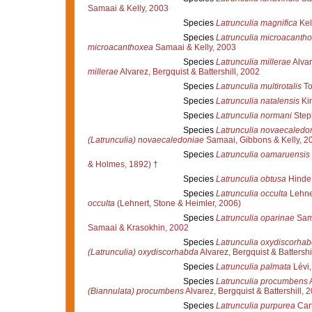
Samaai & Kelly, 2003
Species
Latrunculia magnifica
Kel
Species
Latrunculia microacanth
microacanthoxea
Samaai & Kelly, 2003
Species
Latrunculia millerae
Alvar
millerae
Alvarez, Bergquist & Battershill, 2002
Species
Latrunculia multirotalis
To
Species
Latrunculia natalensis
Kir
Species
Latrunculia normani
Step
Species
Latrunculia novaecaledo
(Latrunculia) novaecaledoniae
Samaai, Gibbons & Kelly, 2
Species
Latrunculia oamaruensis
& Holmes, 1892) †
Species
Latrunculia obtusa
Hinde 
Species
Latrunculia occulta
Lehner
occulta
(Lehnert, Stone & Heimler, 2006)
Species
Latrunculia oparinae
Sama
Samaai & Krasokhin, 2002
Species
Latrunculia oxydiscorha
(Latrunculia) oxydiscorhabda
Alvarez, Bergquist & Battershi
Species
Latrunculia palmata
Lévi,
Species
Latrunculia procumbens
A
(Biannulata) procumbens
Alvarez, Bergquist & Battershill, 
Species
Latrunculia purpurea
Cart