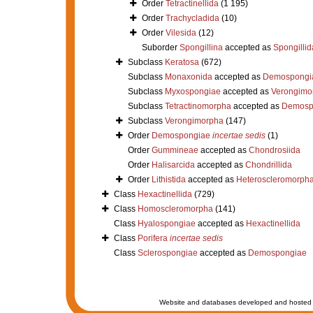
Order
Tetractinellida
(1 195)
Order
Trachycladida
(10)
Order
Vilesida
(12)
Suborder
Spongillina
accepted as
Spongillid
Subclass
Keratosa
(672)
Subclass
Monaxonida
accepted as
Demospongi
Subclass
Myxospongiae
accepted as
Verongimo
Subclass
Tetractinomorpha
accepted as
Demosp
Subclass
Verongimorpha
(147)
Order
Demospongiae
incertae sedis
(1)
Order
Gummineae
accepted as
Chondrosiida
Order
Halisarcida
accepted as
Chondrillida
Order
Lithistida
accepted as
Heteroscleromorph
Class
Hexactinellida
(729)
Class
Homoscleromorpha
(141)
Class
Hyalospongiae
accepted as
Hexactinellida
Class
Porifera
incertae sedis
Class
Sclerospongiae
accepted as
Demospongiae
Website and databases developed and hosted