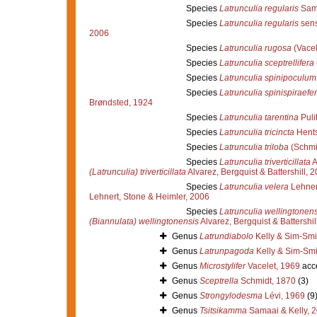
Species
Latrunculia regularis
Sama
Species
Latrunculia regularis
sens
2006
Species
Latrunculia rugosa
(Vacel
Species
Latrunculia sceptrellifera
Species
Latrunculia spinipoculum
Species
Latrunculia spinispiraefe
Brøndsted, 1924
Species
Latrunculia tarentina
Puli
Species
Latrunculia tricincta
Hents
Species
Latrunculia triloba
(Schmi
Species
Latrunculia triverticillata
A
(Latrunculia) triverticillata
Alvarez, Bergquist & Battershill, 
Species
Latrunculia velera
Lehnert
Lehnert, Stone & Heimler, 2006
Species
Latrunculia wellingtonens
(Biannulata) wellingtonensis
Alvarez, Bergquist & Battershil
Genus
Latrundiabolo
Kelly & Sim-Smi
Genus
Latrunpagoda
Kelly & Sim-Smi
Genus
Microstylifer
Vacelet, 1969
acc
Genus
Sceptrella
Schmidt, 1870
(3)
Genus
Strongylodesma
Lévi, 1969
(9
Genus
Tsitsikamma
Samaai & Kelly, 