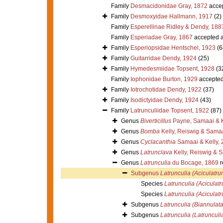
Family
Desmacidonidae Gray, 1872
acce
Family
Desmoxyidae Hallmann, 1917
(2)
Family
Esperellinae Ridley & Dendy, 188
Family
Esperiadae Gray, 1867
accepted 
Family
Esperiopsidae Hentschel, 1923
(6
Family
Guitarridae Dendy, 1924
(25)
Family
Hymedesmiidae Topsent, 1928
(3
Family
Iophonidae Burton, 1929
accepte
Family
Iotrochotidae Dendy, 1922
(37)
Family
Isodictyidae Dendy, 1924
(43)
Family
Latrunculiidae Topsent, 1922
(87)
Genus
Biverticillus
Payne, Samaai & K
Genus
Bomba
Kelly, Reiswig & Sama
Genus
Cyclacanthia
Samaai & Kelly, 
Genus
Latrunclava
Kelly, Reiswig & 
Genus
Latrunculia
du Bocage, 1869
r
Subgenus
Latrunculia (Aciculatru
Species
Latrunculia (Aciculatr
Species
Latrunculia (Aciculatr
Subgenus
Latrunculia (Biannulata
Subgenus
Latrunculia (Latrunculi