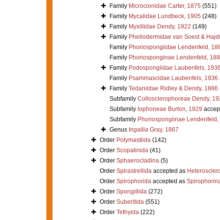
Family
Microcionidae Carter, 1875
(551)
Family
Mycalidae Lundbeck, 1905
(248)
Family
Myxillidae Dendy, 1922
(149)
Family
Phellodermidae van Soest & Hajd
Family
Phoriospongiidae Lendenfeld, 18
Family
Phoriosponginae Lendenfeld, 18
Family
Podospongiidae Laubenfels, 193
Family
Psammascidae Laubenfels, 1936
Family
Tedaniidae Ridley & Dendy, 1886
Subfamily
Collosclerophoreae Dendy, 19
Subfamily
Iophoneae Burton, 1929
accep
Subfamily
Phoriospongiinae Lendenfeld,
Genus
Ingallia
Gray, 1867
Order
Polymastiida
(142)
Order
Scopalinida
(41)
Order
Sphaerocladina
(5)
Order
Spirastrellida
accepted as
Heteroscle
Order
Spirophorida
accepted as
Spirophorin
Order
Spongillida
(272)
Order
Suberitida
(551)
Order
Tethyida
(222)