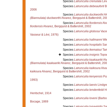
Species
Latrunculia crenulata
Lév
Species
Latrunculia debeauforti
B
2006
Species
Latrunculia duckworthi
Al
(Biannulata) duckworthi
Alvarez, Bergquist & Battershill, 20
Species
Latrunculia fiordensis
Alva
fiordensis
Alvarez, Bergquist & Battershill, 2002
Species
Latrunculia globosa
Vacel
Vasseur & Lévi, 1976)
Species
Latrunculia hallmanni
Wie
Species
Latrunculia hospitalis
Sam
Species
Latrunculia ikematsui
Tan
Species
Latrunculia insignis
Topse
Species
Latrunculia kaakaariki
Alv
(Biannulata) kaakaariki
Alvarez, Bergquist & Battershill, 20
Species
Latrunculia kaikoura
Alvar
kaikoura
Alvarez, Bergquist & Battershill, 2002
Species
Latrunculia kenyensis
Pul
1993)
Species
Latrunculia laevis
Lindgr
Species
Latrunculia lendenfeldi
He
Hentschel, 1914
Species
Latrunculia loveni
(Barbo
Bocage, 1869
Species
Latrunculia lunaviridis
Sam