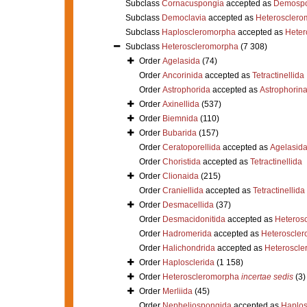
Subclass
Cornacuspongia
accepted as
Demospo
Subclass
Democlavia
accepted as
Heterosclero
Subclass
Haploscleromorpha
accepted as
Heter
Subclass
Heteroscleromorpha
(7 308)
Order
Agelasida
(74)
Order
Ancorinida
accepted as
Tetractinellida
Order
Astrophorida
accepted as
Astrophorin
Order
Axinellida
(537)
Order
Biemnida
(110)
Order
Bubarida
(157)
Order
Ceratoporellida
accepted as
Agelasid
Order
Choristida
accepted as
Tetractinellida
Order
Clionaida
(215)
Order
Craniellida
accepted as
Tetractinellida
Order
Desmacellida
(37)
Order
Desmacidonitida
accepted as
Heteros
Order
Hadromerida
accepted as
Heteroscle
Order
Halichondrida
accepted as
Heteroscle
Order
Haplosclerida
(1 158)
Order
Heteroscleromorpha
incertae sedis
(3)
Order
Merliida
(45)
Order
Nepheliospongida
accepted as
Haplos