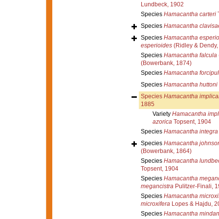
Lundbeck, 1902
Species
Hamacantha carteri
T
Species
Hamacantha clavisa
Species
Hamacantha esperio
esperioides
(Ridley & Dendy,
Species
Hamacantha falcula
(Bowerbank, 1874)
Species
Hamacantha forcipul
Species
Hamacantha huttoni
Species
Hamacantha implica
1885
Variety
Hamacantha impli
azorica
Topsent, 1904
Species
Hamacantha integra
Species
Hamacantha johnso
(Bowerbank, 1864)
Species
Hamacantha lundbec
Topsent, 1904
Species
Hamacantha meganc
megancistra
Pulitzer-Finali, 
Species
Hamacantha microxi
microxifera
Lopes & Hajdu, 2
Species
Hamacantha mindan