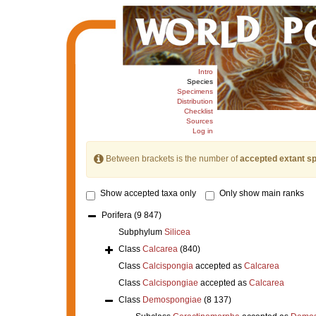
Intro
Species
Specimens
Distribution
Checklist
Sources
Log in
Between brackets is the number of
accepted extant s
Show accepted taxa only
Only show main ranks
Porifera
(9 847)
Subphylum
Silicea
Class
Calcarea
(840)
Class
Calcispongia
accepted as
Calcarea
Class
Calcispongiae
accepted as
Calcarea
Class
Demospongiae
(8 137)