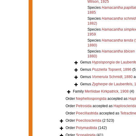
Wilson, 1925
Species
Hamacantha papilla
1885
Species
Hamacantha schmidt
1882)
Species
Hamacantha simple
1959
Species
Hamacantha tenda
(
1880)
Species
Hamacantha tibicen
1880)
Genus
Hypsispongia
de Laubenfe
Genus
Pozziella
Topsent, 1896
(5
Genus
Vomerula
Schmidt, 1880
a
Genus
Zygherpe
de Laubenfels, 
Family
Merliidae Kirkpatrick, 1908
(4)
Order
Nepheliospongida
accepted as
Hapl
Order
Petrosida
accepted as
Haplosclerid
Order
Poecillastrida
accepted as
Tetractine
Order
Poecilosclerida
(2 523)
Order
Polymastiida
(142)
Order
Scopalinida
(41)