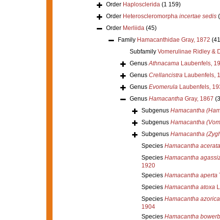
Order
Haplosclerida
(1 159)
Order
Heteroscleromorpha
incertae sedis
Order
Merliida
(45)
Family
Hamacanthidae Gray, 1872
(41
Subfamily
Vomerulinae Ridley & 
Genus
Athnacama
Laubenfels, 1
Genus
Crellancistra
Laubenfels, 
Genus
Evomerula
Laubenfels, 19
Genus
Hamacantha
Gray, 1867
(
Subgenus
Hamacantha (Ham
Subgenus
Hamacantha (Vom
Subgenus
Hamacantha (Zygh
Species
Hamacantha acerat
Species
Hamacantha agassiz
1920
Species
Hamacantha aperta
Species
Hamacantha atoxa
L
Species
Hamacantha azorica
1904
Species
Hamacantha bowerb