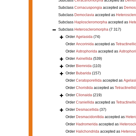
Subclass
Ceractinomorpha
accepted as
Demos
Subclass
Cornacuspongia
accepted as
Demos
Subclass
Democlavia
accepted as
Heteroscle
Subclass
Haploscleromorpha
accepted as
Het
Subclass
Heteroscleromorpha
(7 317)
Order
Agelasida
(74)
Order
Ancorinida
accepted as
Tetractinelli
Order
Astrophorida
accepted as
Astrophor
Order
Axinellida
(539)
Order
Biemnida
(110)
Order
Bubarida
(157)
Order
Ceratoporellida
accepted as
Agelas
Order
Choristida
accepted as
Tetractinelli
Order
Clionaida
(219)
Order
Craniellida
accepted as
Tetractinelli
Order
Desmacellida
(37)
Order
Desmacidonitida
accepted as
Heter
Order
Hadromerida
accepted as
Heterosc
Order
Halichondrida
accepted as
Heteros