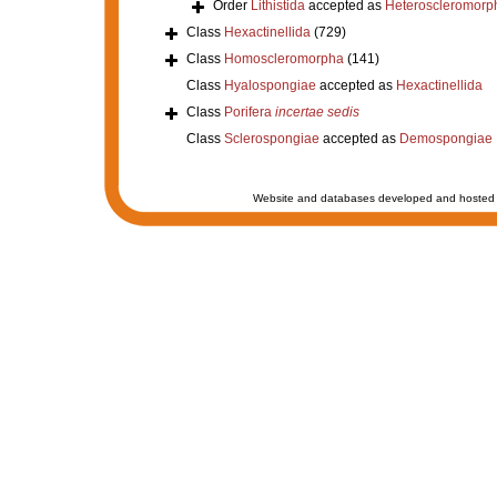
Order
Lithistida
accepted as
Heteroscleromorp
Class
Hexactinellida
(729)
Class
Homoscleromorpha
(141)
Class
Hyalospongiae
accepted as
Hexactinellida
Class
Porifera
incertae sedis
Class
Sclerospongiae
accepted as
Demospongiae
Website and databases developed and hosted