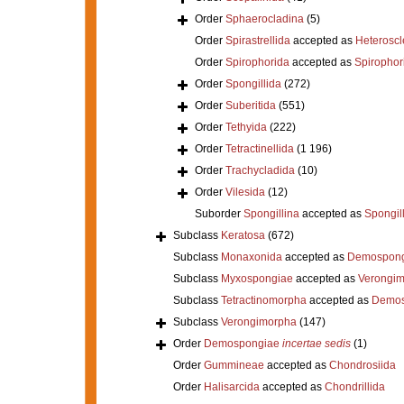
Order
Sphaerocladina
(5)
Order
Spirastrellida
accepted as
Heterosc
Order
Spirophorida
accepted as
Spirophor
Order
Spongillida
(272)
Order
Suberitida
(551)
Order
Tethyida
(222)
Order
Tetractinellida
(1 196)
Order
Trachycladida
(10)
Order
Vilesida
(12)
Suborder
Spongillina
accepted as
Spongil
Subclass
Keratosa
(672)
Subclass
Monaxonida
accepted as
Demospong
Subclass
Myxospongiae
accepted as
Verongi
Subclass
Tetractinomorpha
accepted as
Demos
Subclass
Verongimorpha
(147)
Order
Demospongiae
incertae sedis
(1)
Order
Gummineae
accepted as
Chondrosiida
Order
Halisarcida
accepted as
Chondrillida