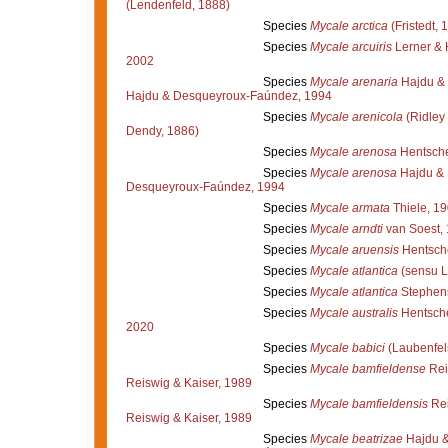
(Lendenfeld, 1888)
Species
Mycale arctica
(Fristedt, 
Species
Mycale arcuiris
Lerner & 
2002
Species
Mycale arenaria
Hajdu &
Hajdu & Desqueyroux-Faúndez, 1994
Species
Mycale arenicola
(Ridley
Dendy, 1886)
Species
Mycale arenosa
Hentsche
Species
Mycale arenosa
Hajdu & 
Desqueyroux-Faúndez, 1994
Species
Mycale armata
Thiele, 1
Species
Mycale arndti
van Soest,
Species
Mycale aruensis
Hentsche
Species
Mycale atlantica
(sensu L
Species
Mycale atlantica
Stephen
Species
Mycale australis
Hentsche
2020
Species
Mycale babici
(Laubenfel
Species
Mycale bamfieldense
Rei
Reiswig & Kaiser, 1989
Species
Mycale bamfieldensis
Rei
Reiswig & Kaiser, 1989
Species
Mycale beatrizae
Hajdu &