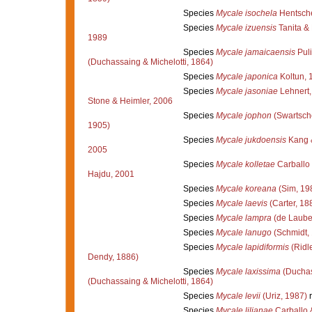
Species
Mycale isochela
Hentsche
Species
Mycale izuensis
Tanita &
1989
Species
Mycale jamaicaensis
Puli
(Duchassaing & Michelotti, 1864)
Species
Mycale japonica
Koltun, 
Species
Mycale jasoniae
Lehnert,
Stone & Heimler, 2006
Species
Mycale jophon
(Swartsch
1905)
Species
Mycale jukdoensis
Kang 
2005
Species
Mycale kolletae
Carballo
Hajdu, 2001
Species
Mycale koreana
(Sim, 19
Species
Mycale laevis
(Carter, 18
Species
Mycale lampra
(de Laube
Species
Mycale lanugo
(Schmidt,
Species
Mycale lapidiformis
(Ridl
Dendy, 1886)
Species
Mycale laxissima
(Duchas
(Duchassaing & Michelotti, 1864)
Species
Mycale levii
(Uriz, 1987)
r
Species
Mycale lilianae
Carballo 