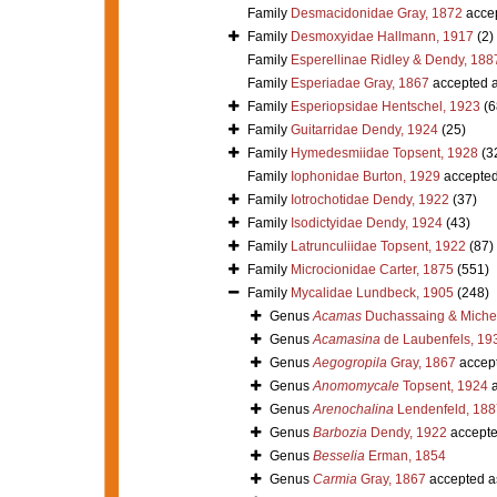
Family
Desmacidonidae Gray, 1872
acce
Family
Desmoxyidae Hallmann, 1917
(2)
Family
Esperellinae Ridley & Dendy, 188
Family
Esperiadae Gray, 1867
accepted 
Family
Esperiopsidae Hentschel, 1923
(6
Family
Guitarridae Dendy, 1924
(25)
Family
Hymedesmiidae Topsent, 1928
(3
Family
Iophonidae Burton, 1929
accepte
Family
Iotrochotidae Dendy, 1922
(37)
Family
Isodictyidae Dendy, 1924
(43)
Family
Latrunculiidae Topsent, 1922
(87)
Family
Microcionidae Carter, 1875
(551)
Family
Mycalidae Lundbeck, 1905
(248)
Genus
Acamas
Duchassaing & Michelo
Genus
Acamasina
de Laubenfels, 19
Genus
Aegogropila
Gray, 1867
accep
Genus
Anomomycale
Topsent, 1924
a
Genus
Arenochalina
Lendenfeld, 188
Genus
Barbozia
Dendy, 1922
accept
Genus
Besselia
Erman, 1854
Genus
Carmia
Gray, 1867
accepted 