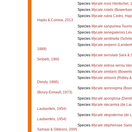
Species
Mycale rossi
Hentschel, 
Species
Mycale rotalis
(Bowerbank
Species
Mycale rubra
Cedro, Hajd
Hajdu & Correia, 2013
Species
Mycale sanguinea
Tsurna
Species
Mycale senegalensis
Lév
Species
Mycale sentinella
(Schmid
Species
Mycale serpens
(Lendenf
1888)
Species
Mycale serrulata
Sarà & Si
Siribelli, 1960
Species
Mycale setosa
sensu Van
Species
Mycale similaris
(Bowerba
Species
Mycale simonis
(Ridley &
Dendy, 1886)
Species
Mycale spinosigma
(Bour
(Boury-Esnault, 1973)
Species
Mycale spongiosa
(Dendy
Species
Mycale stecarmia
(de Lau
Laubenfels, 1954)
Species
Mycale stegoderma
(de L
Laubenfels, 1954)
Species
Mycale stephensae
Samaa
Samaai & Gibbons, 2005