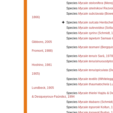
Species
Mycale stolonifera
(Merej
Species
Mycale strelnikovi
Rezvoi
Species
Mycale subclavata
(Bowe
1866)
Species
Mycale sulcata
Hentschel
Species
Mycale sulevoidea
(Solla
Species
Mycale syrinx
(Schmidt, 
Species
Mycale tapetum
Samaai &
Gibbons, 2005
Species
Mycale tasmani
(Bergquis
Fromont, 1988)
Species
Mycale tenuis
Sarà, 1978
Species
Mycale tenuisinuousitylos
Hoshino, 1981
Species
Mycale tenuispiculata
(De
1905)
Species
Mycale textilis
(Whitelegg
Species
Mycale thaumatochela
Lu
Lundbeck, 1905
Species
Mycale thielei
Hajdu & De
& Desqueyroux-Faúndez, 1994
Species
Mycale titubans
(Schmidt,
Species
Mycale toporoki
Koltun, 
Species
Mycale topsenti
Burton, 