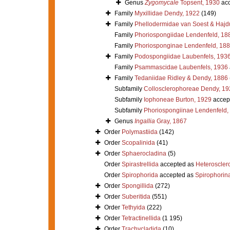
Genus
Zygomycale
Topsent, 1930
acc
Family
Myxillidae Dendy, 1922
(149)
Family
Phellodermidae van Soest & Hajd
Family
Phoriospongiidae Lendenfeld, 18
Family
Phoriosponginae Lendenfeld, 18
Family
Podospongiidae Laubenfels, 193
Family
Psammascidae Laubenfels, 1936
Family
Tedaniidae Ridley & Dendy, 1886
Subfamily
Collosclerophoreae Dendy, 19
Subfamily
Iophoneae Burton, 1929
accep
Subfamily
Phoriospongiinae Lendenfeld,
Genus
Ingallia
Gray, 1867
Order
Polymastiida
(142)
Order
Scopalinida
(41)
Order
Sphaerocladina
(5)
Order
Spirastrellida
accepted as
Heteroscle
Order
Spirophorida
accepted as
Spirophorin
Order
Spongillida
(272)
Order
Suberitida
(551)
Order
Tethyida
(222)
Order
Tetractinellida
(1 195)
Order
Trachycladida
(10)