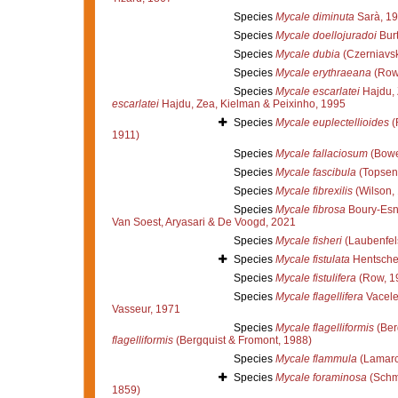
Species
Mycale diminuta
Sarà, 1
Species
Mycale doellojuradoi
Burt
Species
Mycale dubia
(Czerniavsk
Species
Mycale erythraeana
(Row
Species
Mycale escarlatei
Hajdu, 
escarlatei
Hajdu, Zea, Kielman & Peixinho, 1995
Species
Mycale euplectellioides
(
1911)
Species
Mycale fallaciosum
(Bowe
Species
Mycale fascibula
(Topsent
Species
Mycale fibrexilis
(Wilson,
Species
Mycale fibrosa
Boury-Esn
Van Soest, Aryasari & De Voogd, 2021
Species
Mycale fisheri
(Laubenfel
Species
Mycale fistulata
Hentsche
Species
Mycale fistulifera
(Row, 1
Species
Mycale flagellifera
Vacele
Vasseur, 1971
Species
Mycale flagelliformis
(Ber
flagelliformis
(Bergquist & Fromont, 1988)
Species
Mycale flammula
(Lamarc
Species
Mycale foraminosa
(Schm
1859)