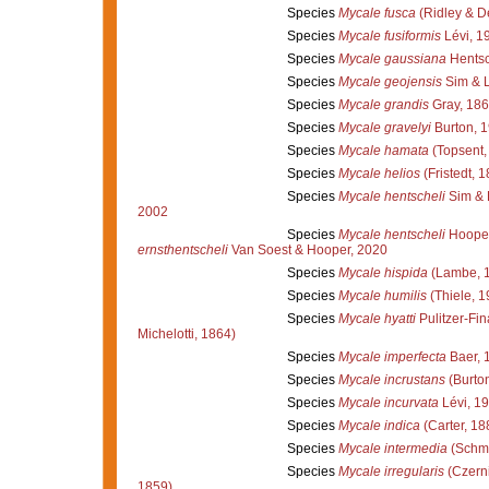
Species
Mycale fusca
(Ridley & D
Species
Mycale fusiformis
Lévi, 1
Species
Mycale gaussiana
Hentsc
Species
Mycale geojensis
Sim & L
Species
Mycale grandis
Gray, 18
Species
Mycale gravelyi
Burton, 
Species
Mycale hamata
(Topsent,
Species
Mycale helios
(Fristedt, 
Species
Mycale hentscheli
Sim & 
2002
Species
Mycale hentscheli
Hooper
ernsthentscheli
Van Soest & Hooper, 2020
Species
Mycale hispida
(Lambe, 
Species
Mycale humilis
(Thiele, 1
Species
Mycale hyatti
Pulitzer-Fin
Michelotti, 1864)
Species
Mycale imperfecta
Baer, 
Species
Mycale incrustans
(Burton
Species
Mycale incurvata
Lévi, 1
Species
Mycale indica
(Carter, 18
Species
Mycale intermedia
(Schmi
Species
Mycale irregularis
(Czerni
1859)