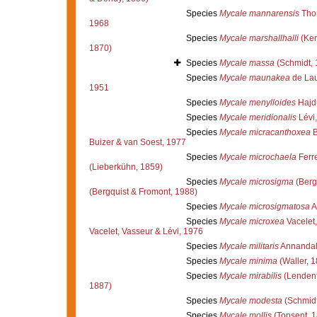
Species
Mycale mannarensis
Tho
1968
Species
Mycale marshallhalli
(Ken
1870)
Species
Mycale massa
(Schmidt, 
Species
Mycale maunakea
de Lau
1951
Species
Mycale menylloides
Hajd
Species
Mycale meridionalis
Lévi
Species
Mycale micracanthoxea
B
Buizer & van Soest, 1977
Species
Mycale microchaela
Ferr
(Lieberkühn, 1859)
Species
Mycale microsigma
(Berg
(Bergquist & Fromont, 1988)
Species
Mycale microsigmatosa
A
Species
Mycale microxea
Vacelet,
Vacelet, Vasseur & Lévi, 1976
Species
Mycale militaris
Annandal
Species
Mycale minima
(Waller, 1
Species
Mycale mirabilis
(Lendenf
1887)
Species
Mycale modesta
(Schmidt
Species
Mycale mollis
(Topsent, 