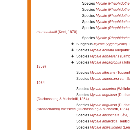
Species
Mycale (Rhaphidothe
Species
Mycale (Rhaphidothec
Species
Mycale (Rhaphidothec
Species
Mycale (Rhaphidothec
Species
Mycale (Rhaphidothe
marshallhalli
(Kent, 1870)
Species
Mycale (Rhaphidothe
Subgenus
Mycale (Zygomycale)
T
Species
Mycale acerata
Kirkpatric
Species
Mycale adhaerens
(Lamb
Species
Mycale aegagropila
(John
1859)
Species
Mycale albicans
(Topsent
Species
Mycale americana
van So
1984
Species
Mycale ancorina
(Whitele
Species
Mycale angulosa
(Duchas
(Duchassaing & Michelotti, 1864)
Species
Mycale angulosa
(Duchas
(Arenochalina) laxissima
(Duchassaing & Michelotti, 1864)
Species
Mycale anisochela
Lévi, 
Species
Mycale antarctica
Hentsch
Species
Mycale aplysilloides
(Len