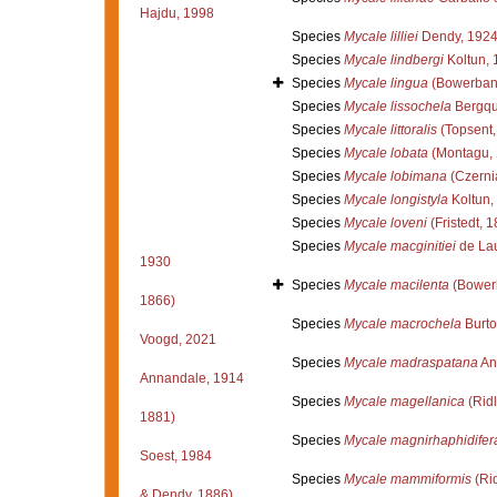
Hajdu, 1998
Species
Mycale lilliei
Dendy, 192
Species
Mycale lindbergi
Koltun, 
Species
Mycale lingua
(Bowerban
Species
Mycale lissochela
Bergqu
Species
Mycale littoralis
(Topsent,
Species
Mycale lobata
(Montagu, 
Species
Mycale lobimana
(Czerni
Species
Mycale longistyla
Koltun,
Species
Mycale loveni
(Fristedt, 
Species
Mycale macginitiei
de Lau
1930
Species
Mycale macilenta
(Bower
1866)
Species
Mycale macrochela
Burto
Voogd, 2021
Species
Mycale madraspatana
An
Annandale, 1914
Species
Mycale magellanica
(Ridl
1881)
Species
Mycale magnirhaphidifer
Soest, 1984
Species
Mycale mammiformis
(Rid
& Dendy, 1886)