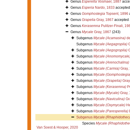
Genus
Esperella
Vosmaer, 1887
acce
Genus
Esperia
Nardo, 1833
accepted
Genus
Gomphostegia
Topsent, 1896
Genus
Grapelia
Gray, 1867
accepted
Genus
Kerasemna
Pulitzer-Finali, 19
Genus
Mycale
Gray, 1867
(243)
Subgenus
Mycale (Acamasina)
de
Subgenus
Mycale (Aegagropila)
G
Subgenus
Mycale (Aegogropila)
G
Subgenus
Mycale (Anomomycale
Subgenus
Mycale (Arenochalina)
Subgenus
Mycale (Carmia)
Gray,
Subgenus
Mycale (Gomphostegia
Subgenus
Mycale (Grapelia)
Gray
Subgenus
Mycale (Kerasemna)
Pu
Subgenus
Mycale (Mycale)
Gray, 
Subgenus
Mycale (Naviculina)
Gr
Subgenus
Mycale (Oxymycale)
He
Subgenus
Mycale (Paresperella)
Subgenus
Mycale (Rhaphidothec
Species
Mycale (Rhaphidothec
Van Soest & Hooper, 2020