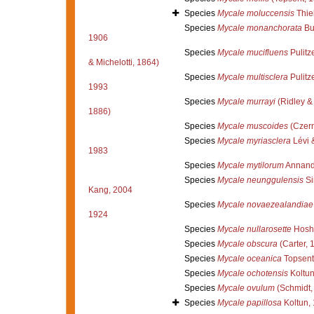
Species
Mycale moluccensis
Thie
Species
Mycale monanchorata
Bu
1906
Species
Mycale mucifluens
Pulitze
& Michelotti, 1864)
Species
Mycale multisclera
Pulitze
1993
Species
Mycale murrayi
(Ridley &
1886)
Species
Mycale muscoides
(Czern
Species
Mycale myriasclera
Lévi 
1983
Species
Mycale mytilorum
Annand
Species
Mycale neunggulensis
Si
Kang, 2004
Species
Mycale novaezealandiae
1924
Species
Mycale nullarosette
Hoshi
Species
Mycale obscura
(Carter, 
Species
Mycale oceanica
Topsent
Species
Mycale ochotensis
Koltun
Species
Mycale ovulum
(Schmidt,
Species
Mycale papillosa
Koltun,