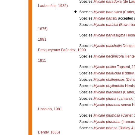
Species
Mycale paradoxa
(de Lau
Laubenfels, 1935)
Species
Mycale parasitica
(Carter
Species
Mycale parishi
accepted 
Species
Mycale parishii
(Bowerba
1875)
Species
Mycale parvasigma
Hoshi
1981
Species
Mycale paschalis
Desque
Desqueyroux-Faúndez, 1990
Species
Mycale pectinicola
Hentsc
1911
Species
Mycale pellita
Topsent, 1
Species
Mycale pellucida
(Ridley,
Species
Mycale phillipensis
(Dend
Species
Mycale phyllophila
Hentsc
Species
Mycale placoides
(Carter
Species
Mycale pluma
(Lamarck, 
Species
Mycale plumosa
sensu H
Hoshino, 1981
Species
Mycale plumosa
(Carter,
Species
Mycale pluriloba
(Lamarc
Species
Mycale porosa
(Ridley &
Dendy, 1886)