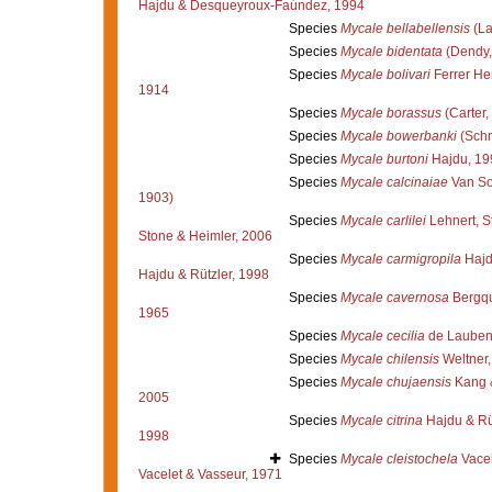
Hajdu & Desqueyroux-Faúndez, 1994
Species
Mycale bellabellensis
(La
Species
Mycale bidentata
(Dendy,
Species
Mycale bolivari
Ferrer He
1914
Species
Mycale borassus
(Carter,
Species
Mycale bowerbanki
(Schm
Species
Mycale burtoni
Hajdu, 19
Species
Mycale calcinaiae
Van So
1903)
Species
Mycale carlilei
Lehnert, S
Stone & Heimler, 2006
Species
Mycale carmigropila
Hajd
Hajdu & Rützler, 1998
Species
Mycale cavernosa
Bergqu
1965
Species
Mycale cecilia
de Laubenf
Species
Mycale chilensis
Weltner,
Species
Mycale chujaensis
Kang 
2005
Species
Mycale citrina
Hajdu & Rü
1998
Species
Mycale cleistochela
Vacel
Vacelet & Vasseur, 1971