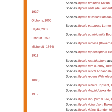
Species
Mycale profunda
Koltun,
Species
Mycale psila
(de Laubenfe
1930)
Species
Mycale pulvinus
Samaai 
Gibbons, 2005
Species
Mycale purpurata
Lerner 
Hajdu, 2002
Species
Mycale quadripartita
Bour
Esnault, 1973
Species
Mycale radiosa
(Bowerba
Michelotti, 1864)
Species
Mycale raphidiophora
Hen
1911
Species
Mycale raphidophora
acc
Species
Mycale rara
(Dendy, 1896
Species
Mycale relicta
Annandale
Species
Mycale repens
(Whiteleg
1888)
Species
Mycale retifera
Topsent, 
Species
Mycale rhaphidotoxa
Hen
1912
Species
Mycale rhoi
(Sim & Lee, 
Species
Mycale richardsoni
Bakus
Species
Mycale ridleyi
(Lendenfel