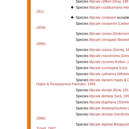
Species
Mycale cliftoni
(Gray, 186
Species
Mycale cockburniana
Hen
1911
Species
Mycale contareni
accept
Species
Mycale contarenii
(Lieber
1859)
Species
Mycale contax
(Dickinson
Species
Mycale corrugata
(Bowerb
1866)
Species
Mycale crassa
(Dendy, 1
Species
Mycale crassissima
(Dend
Species
Mycale cucumis
Koltun, 
Species
Mycale curvisigma
(Lévi,
Species
Mycale cylindrica
(Whitel
Species
Mycale darwini
Hajdu & 
Hajdu & Desqueyroux-Faúndez, 1994
Species
Mycale dendyi
(Row, 191
Species
Mycale dentata
Sarà, 19
Species
Mycale diaphana
(Schmid
Species
Mycale diastrophochela
L
Species
Mycale dichela
(Hentsche
1888)
Species
Mycale digitata
Bergquist
Tizard, 1867