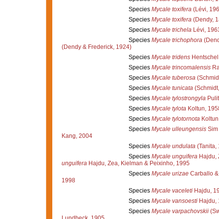
Species
Mycale toxifera
(Lévi, 19
Species
Mycale toxifera
(Dendy, 1
Species
Mycale trichela
Lévi, 196
Species
Mycale trichophora
(Dend
(Dendy & Frederick, 1924)
Species
Mycale tridens
Hentschel
Species
Mycale trincomalensis
Ra
Species
Mycale tuberosa
(Schmidt
Species
Mycale tunicata
(Schmidt,
Species
Mycale tylostrongyla
Pulit
Species
Mycale tylota
Koltun, 195
Species
Mycale tylotornota
Koltun
Species
Mycale ulleungensis
Sim 
Kang, 2004
Species
Mycale undulata
(Tanita,
Species
Mycale unguifera
Hajdu, 
unguifera
Hajdu, Zea, Kielman & Peixinho, 1995
Species
Mycale urizae
Carballo &
1998
Species
Mycale vaceleti
Hajdu, 1
Species
Mycale vansoesti
Hajdu,
Species
Mycale varpachovskii
(Sw
Lundbeck, 1905