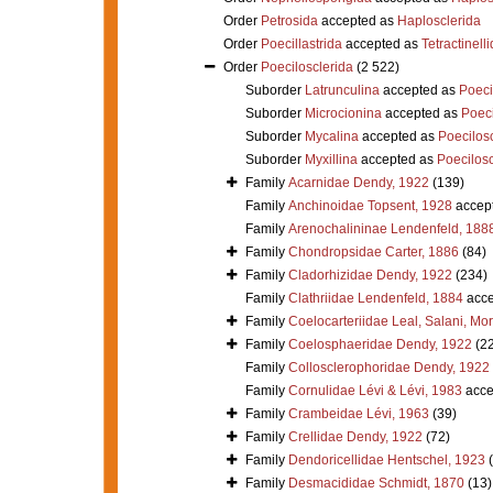
Order
Petrosida
accepted as
Haplosclerida
Order
Poecillastrida
accepted as
Tetractinell
Order
Poecilosclerida
(2 522)
Suborder
Latrunculina
accepted as
Poeci
Suborder
Microcionina
accepted as
Poeci
Suborder
Mycalina
accepted as
Poecilosc
Suborder
Myxillina
accepted as
Poecilosc
Family
Acarnidae Dendy, 1922
(139)
Family
Anchinoidae Topsent, 1928
accep
Family
Arenochalininae Lendenfeld, 188
Family
Chondropsidae Carter, 1886
(84)
Family
Cladorhizidae Dendy, 1922
(234)
Family
Clathriidae Lendenfeld, 1884
acce
Family
Coelocarteriidae Leal, Salani, Mo
Family
Coelosphaeridae Dendy, 1922
(2
Family
Collosclerophoridae Dendy, 1922
Family
Cornulidae Lévi & Lévi, 1983
acce
Family
Crambeidae Lévi, 1963
(39)
Family
Crellidae Dendy, 1922
(72)
Family
Dendoricellidae Hentschel, 1923
Family
Desmacididae Schmidt, 1870
(13)