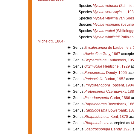
Species
Mycale velutata
(Schmidt,
Species
Mycale vermistyla
Li, 198
Species
Mycale vitellina
van Soes
Species
Mycale vosmaeri
(Levins
Species
Mycale waitei
(Whitelegg
Species
Mycale whitfieldi
Pulitzer-
Michelotti, 1864)
Genus
Mycalecarmia
de Laubenfels,
Genus
Naviculina
Gray, 1867
accepte
Genus
Oxycarmia
de Laubenfels, 19
Genus
Oxymycale
Hentschel, 1929
ac
Genus
Paresperella
Dendy, 1905
acc
Genus
Parisociella
Burton, 1952
acce
Genus
Phlyctaenopora
Topsent, 1904
Genus
Protoesperia
Czerniavsky, 18
Genus
Pseudoesperia
Carter, 1886
ac
Genus
Raphioderma
Bowerbank, 18
Genus
Raphiodesma
Bowerbank, 18
Genus
Rhaphidotheca
Kent, 1870
acc
Genus
Rhaphiodesma
accepted as
M
Genus
Sceptrospongia
Dendy, 1926
a