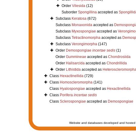
Order
Vilesida
(12)
Suborder
Spongillina
accepted as
Spongillid
Subclass
Keratosa
(672)
Subclass
Monaxonida
accepted as
Demospongi
Subclass
Myxospongiae
accepted as
Verongimo
Subclass
Tetractinomorpha
accepted as
Demosp
Subclass
Verongimorpha
(147)
Order
Demospongiae
incertae sedis
(1)
Order
Gummineae
accepted as
Chondrosiida
Order
Halisarcida
accepted as
Chondrillida
Order
Lithistida
accepted as
Heteroscleromorph
Class
Hexactinellida
(729)
Class
Homoscleromorpha
(141)
Class
Hyalospongiae
accepted as
Hexactinellida
Class
Porifera
incertae sedis
Class
Sclerospongiae
accepted as
Demospongiae
Website and databases developed and hosted