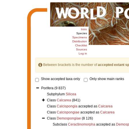
Intro
Species
Specimens
Distribution
Checklist
Sources
Log in
Between brackets is the number of
accepted extant s
Show accepted taxa only
Only show main ranks
Porifera
(9 837)
Subphylum
Silicea
Class
Calcarea
(841)
Class
Calcispongia
accepted as
Calcarea
Class
Calcispongiae
accepted as
Calcarea
Class
Demospongiae
(8 126)
Subclass
Ceractinomorpha
accepted as
Demosp