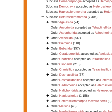
Subclass
Cornacuspongia
accepted as
Demospo
Subclass
Democlavia
accepted as
Heterosclero
Subclass
Haploscleromorpha
accepted as
Heter
Subclass
Heteroscleromorpha
(7 306)
Order
Agelasida
(74)
Order
Ancorinida
accepted as
Tetractinellida
Order
Astrophorida
accepted as
Astrophorin
Order
Axinellida
(537)
Order
Biemnida
(110)
Order
Bubarida
(157)
Order
Ceratoporellida
accepted as
Agelasid
Order
Choristida
accepted as
Tetractinellida
Order
Clionaida
(215)
Order
Craniellida
accepted as
Tetractinellida
Order
Desmacellida
(37)
Order
Desmacidonitida
accepted as
Heteros
Order
Hadromerida
accepted as
Heteroscle
Order
Halichondrida
accepted as
Heteroscle
Order
Haplosclerida
(1 158)
Order
Heteroscleromorpha
incertae sedis
(3)
Order
Merliida
(43)
Order
Nepheliospongida
accepted as
Haplos