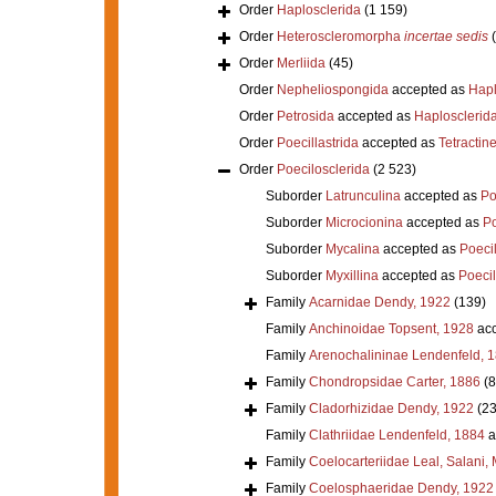
Order
Haplosclerida
(1 159)
Order
Heteroscleromorpha
incertae sedis
Order
Merliida
(45)
Order
Nepheliospongida
accepted as
Hapl
Order
Petrosida
accepted as
Haplosclerid
Order
Poecillastrida
accepted as
Tetractine
Order
Poecilosclerida
(2 523)
Suborder
Latrunculina
accepted as
Po
Suborder
Microcionina
accepted as
Po
Suborder
Mycalina
accepted as
Poeci
Suborder
Myxillina
accepted as
Poecil
Family
Acarnidae Dendy, 1922
(139)
Family
Anchinoidae Topsent, 1928
acc
Family
Arenochalininae Lendenfeld, 
Family
Chondropsidae Carter, 1886
(8
Family
Cladorhizidae Dendy, 1922
(23
Family
Clathriidae Lendenfeld, 1884
a
Family
Coelocarteriidae Leal, Salani,
Family
Coelosphaeridae Dendy, 1922