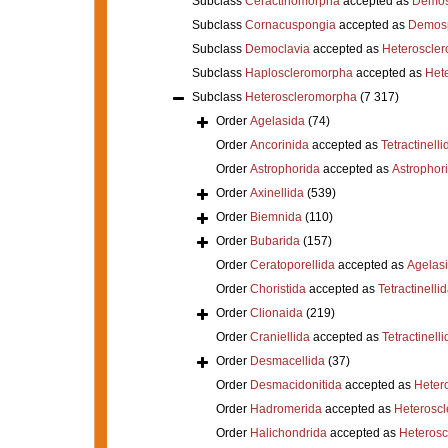
Subclass
Ceractinomorpha
accepted as
Demos
Subclass
Cornacuspongia
accepted as
Demos
Subclass
Democlavia
accepted as
Heteroscle
Subclass
Haploscleromorpha
accepted as
Het
Subclass
Heteroscleromorpha
(7 317)
Order
Agelasida
(74)
Order
Ancorinida
accepted as
Tetractinelli
Order
Astrophorida
accepted as
Astrophor
Order
Axinellida
(539)
Order
Biemnida
(110)
Order
Bubarida
(157)
Order
Ceratoporellida
accepted as
Agelas
Order
Choristida
accepted as
Tetractinelli
Order
Clionaida
(219)
Order
Craniellida
accepted as
Tetractinelli
Order
Desmacellida
(37)
Order
Desmacidonitida
accepted as
Heter
Order
Hadromerida
accepted as
Heterosc
Order
Halichondrida
accepted as
Heteros