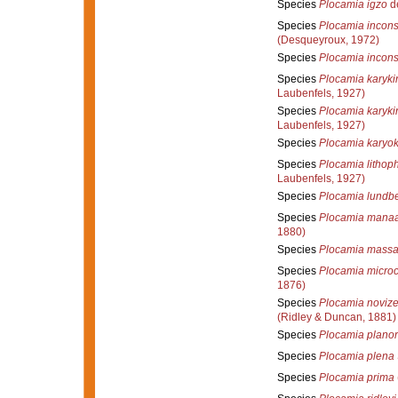
Species
Plocamia igzo
de
Species
Plocamia incon
(Desqueyroux, 1972)
Species
Plocamia incons
Species
Plocamia karyki
Laubenfels, 1927)
Species
Plocamia karyki
Laubenfels, 1927)
Species
Plocamia karyo
Species
Plocamia lithop
Laubenfels, 1927)
Species
Plocamia lundbe
Species
Plocamia manaa
1880)
Species
Plocamia massa
Species
Plocamia microc
1876)
Species
Plocamia novize
(Ridley & Duncan, 1881)
Species
Plocamia plano
Species
Plocamia plena
Species
Plocamia prima