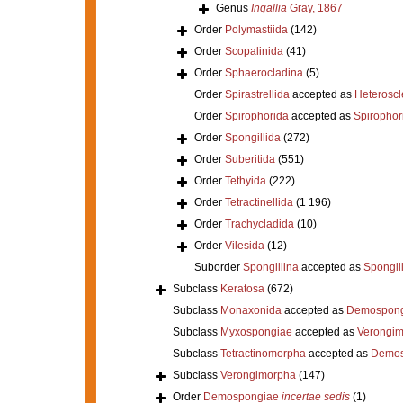
Genus
Ingallia
Gray, 1867
Order
Polymastiida
(142)
Order
Scopalinida
(41)
Order
Sphaerocladina
(5)
Order
Spirastrellida
accepted as
Heterosc
Order
Spirophorida
accepted as
Spirophor
Order
Spongillida
(272)
Order
Suberitida
(551)
Order
Tethyida
(222)
Order
Tetractinellida
(1 196)
Order
Trachycladida
(10)
Order
Vilesida
(12)
Suborder
Spongillina
accepted as
Spongil
Subclass
Keratosa
(672)
Subclass
Monaxonida
accepted as
Demospong
Subclass
Myxospongiae
accepted as
Verongi
Subclass
Tetractinomorpha
accepted as
Demos
Subclass
Verongimorpha
(147)
Order
Demospongiae
incertae sedis
(1)