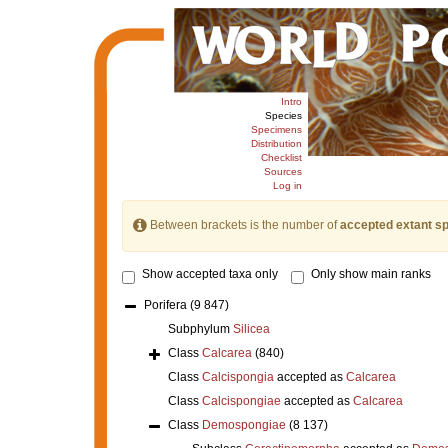
Intro
Species
Specimens
Distribution
Checklist
Sources
Log in
Between brackets is the number of
accepted extant s
Show accepted taxa only
Only show main ranks
Porifera
(9 847)
Subphylum
Silicea
Class
Calcarea
(840)
Class
Calcispongia
accepted as
Calcarea
Class
Calcispongiae
accepted as
Calcarea
Class
Demospongiae
(8 137)