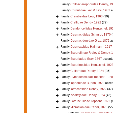
Family
Collosclerophoridae Dendy, 1
Family
Cornulidae Lévi & Lévi, 1983
a
Family
Crambeidae Lévi, 1963
(39)
Family
Crellidae Dendy, 1922
(72)
Family
Dendoricellidae Hentschel, 19
Family
Desmacididae Schmidt, 1870
(
Family
Desmacidonidae Gray, 1872
ac
Family
Desmoxyidae Hallmann, 1917
Family
Esperellinae Ridley & Dendy, 
Family
Esperiadae Gray, 1867
accept
Family
Esperiopsidae Hentschel, 192
Family
Guitarridae Dendy, 1924
(25)
Family
Hymedesmiidae Topsent, 1928
Family
Iophonidae Burton, 1929
accep
Family
Iotrochotidae Dendy, 1922
(37)
Family
Isodictyidae Dendy, 1924
(43)
Family
Latrunculiidae Topsent, 1922
(
Family
Microcionidae Carter, 1875
(55