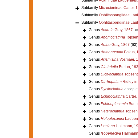
Subfamily
Acarniidae Laubenfels
Subfamily
Microcioninae Carter, 
Subfamily
Ophlitaspongiidae Lau
Subfamily
Ophlitaspongiinae Lau
Genus
Acarnia
Gray, 1867
ac
Genus
Anomoclathria
Topsen
Genus
Antho
Gray, 1867
(63)
Genus
Anthoarcuata
Bakus, 
Genus
Artemisina
Vosmaer, 
Genus
Clathriella
Burton, 19
Genus
Dictyoclathria
Topsent
Genus
Dirrhopalum
Ridley in
Genus
Dyctioclathria
accepte
Genus
Echinoclathria
Carter,
Genus
Echinoplocamia
Burto
Genus
Heteroclathria
Topsent
Genus
Holoplocamia
Laubenf
Genus
Isociona
Hallmann, 1
Genus
Isopenectya
Hallmann