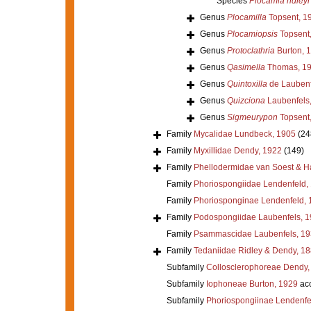
Species
Plocamia ridleyi
Genus
Plocamilla
Topsent, 1
Genus
Plocamiopsis
Topsent
Genus
Protoclathria
Burton, 
Genus
Qasimella
Thomas, 1
Genus
Quintoxilla
de Laubenf
Genus
Quizciona
Laubenfels
Genus
Sigmeurypon
Topsent
Family
Mycalidae Lundbeck, 1905
(24
Family
Myxillidae Dendy, 1922
(149)
Family
Phellodermidae van Soest & H
Family
Phoriospongiidae Lendenfeld,
Family
Phoriosponginae Lendenfeld, 
Family
Podospongiidae Laubenfels, 
Family
Psammascidae Laubenfels, 19
Family
Tedaniidae Ridley & Dendy, 1
Subfamily
Collosclerophoreae Dendy,
Subfamily
Iophoneae Burton, 1929
ac
Subfamily
Phoriospongiinae Lendenfe