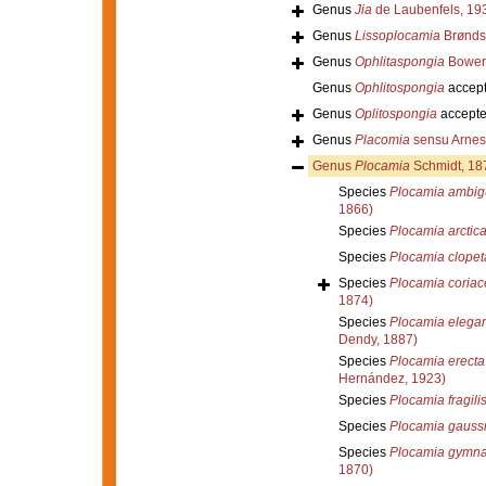
Genus
Jia
de Laubenfels, 19
Genus
Lissoplocamia
Brønds
Genus
Ophlitaspongia
Bower
Genus
Ophlitospongia
accep
Genus
Oplitospongia
accept
Genus
Placomia
sensu Arnes
Genus
Plocamia
Schmidt, 18
Species
Plocamia ambig
1866)
Species
Plocamia arctic
Species
Plocamia clopet
Species
Plocamia coriac
1874)
Species
Plocamia elega
Dendy, 1887)
Species
Plocamia erecta
Hernández, 1923)
Species
Plocamia fragili
Species
Plocamia gauss
Species
Plocamia gymn
1870)