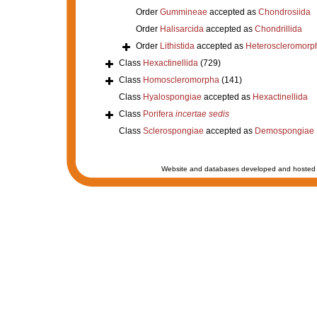
Order
Gummineae
accepted as
Chondrosiida
Order
Halisarcida
accepted as
Chondrillida
Order
Lithistida
accepted as
Heteroscleromorp
Class
Hexactinellida
(729)
Class
Homoscleromorpha
(141)
Class
Hyalospongiae
accepted as
Hexactinellida
Class
Porifera
incertae sedis
Class
Sclerospongiae
accepted as
Demospongiae
Website and databases developed and hosted