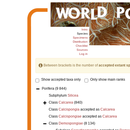
Intro
Species
Specimens
Distribution
Checklist
Sources
Log in
Between brackets is the number of
accepted extant s
Show accepted taxa only
Only show main ranks
Porifera
(9 844)
Subphylum
Silicea
Class
Calcarea
(840)
Class
Calcispongia
accepted as
Calcarea
Class
Calcispongiae
accepted as
Calcarea
Class
Demospongiae
(8 134)