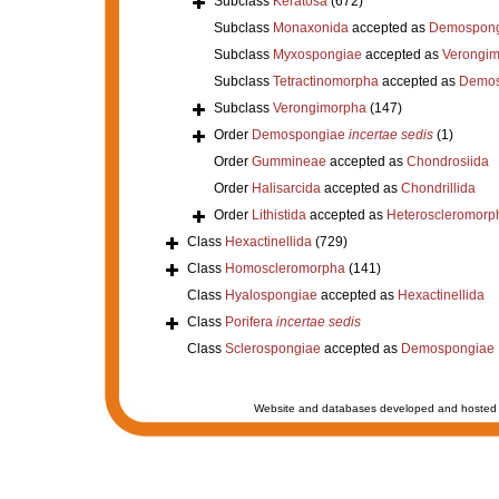
Subclass
Keratosa
(672)
Subclass
Monaxonida
accepted as
Demospong
Subclass
Myxospongiae
accepted as
Verongi
Subclass
Tetractinomorpha
accepted as
Demos
Subclass
Verongimorpha
(147)
Order
Demospongiae
incertae sedis
(1)
Order
Gummineae
accepted as
Chondrosiida
Order
Halisarcida
accepted as
Chondrillida
Order
Lithistida
accepted as
Heteroscleromorp
Class
Hexactinellida
(729)
Class
Homoscleromorpha
(141)
Class
Hyalospongiae
accepted as
Hexactinellida
Class
Porifera
incertae sedis
Class
Sclerospongiae
accepted as
Demospongiae
Website and databases developed and hosted