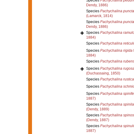
Species
Pachychalina pedun
Dendy, 1886)
Species
Pachychalina puncta
(Lamarck, 1814)
Species
Pachychalina puncta
Dendy, 1886)
Species
Pachychalina ramul
1884)
Species
Pachychalina reticul
Species
Pachychalina rigida
1884)
Species
Pachychalina ruben
Species
Pachychalina rugos
(Duchassaing, 1850)
Species
Pachychalina rustica
Species
Pachychalina schmid
Species
Pachychalina spinife
1887)
Species
Pachychalina spinil
(Dendy, 1889)
Species
Pachychalina spinos
(Dendy, 1887)
Species
Pachychalina spinul
1887)