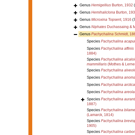
Genus
Hemigellius
Burton, 1932
Genus
Hemihaliclona
Burton, 19
Genus
Microxina
Topsent, 1916
(
Genus
Niphates
Duchassaing & Mi
Genus
Pachychalina
Schmidt, 18
Species
Pachychalina acapul
Species
Pachychalina affinis
1884)
Species
Pachychalina alcaloi
mammillaris
(Mothes & Lerner
Species
Pachychalina alveol
Species
Pachychalina anoma
Species
Pachychalina arctica
Species
Pachychalina areola
Species
Pachychalina aurant
1887)
Species
Pachychalina bilame
(Lamarck, 1814)
Species
Pachychalina brevisp
1905)
Species
Pachychalina carbon