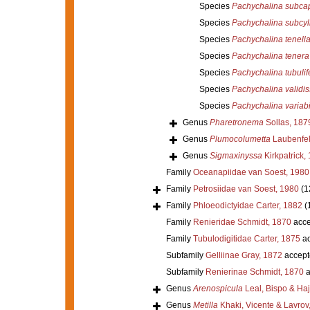
Species
Pachychalina subcap
Species
Pachychalina subcyl
Species
Pachychalina tenell
Species
Pachychalina tenera
Species
Pachychalina tubulif
Species
Pachychalina validi
Species
Pachychalina variabi
Genus
Pharetronema
Sollas, 187
Genus
Plumocolumetta
Laubenfel
Genus
Sigmaxinyssa
Kirkpatrick,
Family
Oceanapiidae van Soest, 1980
Family
Petrosiidae van Soest, 1980
(1
Family
Phloeodictyidae Carter, 1882
(
Family
Renieridae Schmidt, 1870
acce
Family
Tubulodigitidae Carter, 1875
ac
Subfamily
Gelliinae Gray, 1872
accept
Subfamily
Renierinae Schmidt, 1870
a
Genus
Arenospicula
Leal, Bispo & Ha
Genus
Metilla
Khaki, Vicente & Lavrov