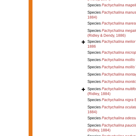
Species
Pachychalina magel
Species
Pachychalina manu
1884)
Species
Pachychalina mares
Species
Pachychalina megal
(Ridley & Dendy, 1886)
Species
Pachychalina melior
1886
Species
Pachychalina micro
Species
Pachychalina mollis
Species
Pachychalina mollis
Species
Pachychalina montag
Species
Pachychalina montic
Species
Pachychalina multifo
(Ridley, 1884)
Species
Pachychalina nigra
B
Species
Pachychalina oculat
1884)
Species
Pachychalina odess
Species
Pachychalina paucis
(Ridley, 1884)