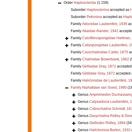
Order
Haplosclerida
(1 159)
Suborder
Haplosclerina
accepted as
H
Suborder
Petrosina
accepted as
Haplo
Family
Adociidae Laubenfels, 1936
ac
Family
Akaidae Alander, 1942
accepte
Family
Calcifibrospongiidae Hartman,
Family
Callyspongiidae Laubenfels, 1
Family
Cavochalinidae Carter, 1875
ac
Family
Chalinidae Bowerbank, 1862
(
Family
Gelliadae Gray, 1872
accepted
Family
Gelliidae Gray, 1872
accepted
Family
Haliclonidae de Laubenfels, 1
Family
Niphatidae van Soest, 1980
(1
Genus
Amphimedon
Duchassaing 
Genus
Calyxadocia
Laubenfels, 
Genus
Cribrochalina
Schmidt, 18
Genus
Dasychalina
Ridley & Den
Genus
Gelliodes
Ridley, 1884
(34
Genus
Haliclonissa
Burton, 1932