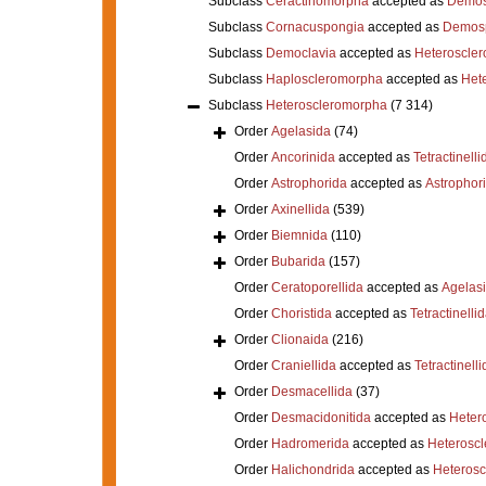
Subclass
Ceractinomorpha
accepted as
Demos
Subclass
Cornacuspongia
accepted as
Demos
Subclass
Democlavia
accepted as
Heteroscle
Subclass
Haploscleromorpha
accepted as
Het
Subclass
Heteroscleromorpha
(7 314)
Order
Agelasida
(74)
Order
Ancorinida
accepted as
Tetractinelli
Order
Astrophorida
accepted as
Astrophor
Order
Axinellida
(539)
Order
Biemnida
(110)
Order
Bubarida
(157)
Order
Ceratoporellida
accepted as
Agelas
Order
Choristida
accepted as
Tetractinelli
Order
Clionaida
(216)
Order
Craniellida
accepted as
Tetractinelli
Order
Desmacellida
(37)
Order
Desmacidonitida
accepted as
Heter
Order
Hadromerida
accepted as
Heterosc
Order
Halichondrida
accepted as
Heteros