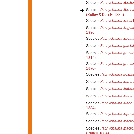
Species
Pachychalina fibrillo
Species
Pachychalina fibros
(Ridley & Dendy, 1886)
Species
Pachychalina fracta
H
Species
Pachychalina fragilis
1886
Species
Pachychalina furcat
Species
Pachychalina glacial
Species
Pachychalina gracil
1814)
Species
Pachychalina gracili
1870)
Species
Pachychalina hospita
Species
Pachychalina joubin
Species
Pachychalina limbat
Species
Pachychalina lobata
Species
Pachychalina lunae
1884)
Species
Pachychalina lupusa
Species
Pachychalina macro
Species
Pachychalina macro
(Ridley, 1884)