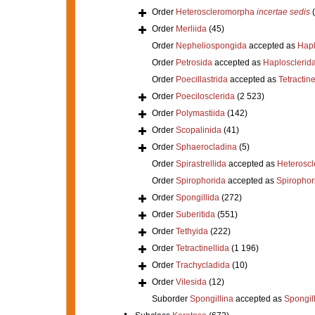
Order
Heteroscleromorpha
incertae sedis
Order
Merliida
(45)
Order
Nepheliospongida
accepted as
Hapl
Order
Petrosida
accepted as
Haplosclerid
Order
Poecillastrida
accepted as
Tetractine
Order
Poecilosclerida
(2 523)
Order
Polymastiida
(142)
Order
Scopalinida
(41)
Order
Sphaerocladina
(5)
Order
Spirastrellida
accepted as
Heterosc
Order
Spirophorida
accepted as
Spirophor
Order
Spongillida
(272)
Order
Suberitida
(551)
Order
Tethyida
(222)
Order
Tetractinellida
(1 196)
Order
Trachycladida
(10)
Order
Vilesida
(12)
Suborder
Spongillina
accepted as
Spongil