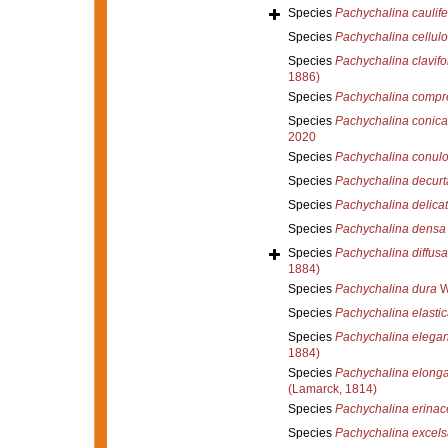
Species
Pachychalina caulife
Species
Pachychalina cellul
Species
Pachychalina clavifo
1886)
Species
Pachychalina compr
Species
Pachychalina conica
2020
Species
Pachychalina conul
Species
Pachychalina decurt
Species
Pachychalina delicat
Species
Pachychalina densa
Species
Pachychalina diffusa
1884)
Species
Pachychalina dura
W
Species
Pachychalina elastic
Species
Pachychalina elega
1884)
Species
Pachychalina elonga
(Lamarck, 1814)
Species
Pachychalina erinac
Species
Pachychalina excels