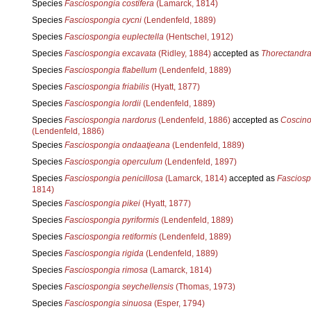
Species
Fasciospongia costifera
(Lamarck, 1814)
Species
Fasciospongia cycni
(Lendenfeld, 1889)
Species
Fasciospongia euplectella
(Hentschel, 1912)
Species
Fasciospongia excavata
(Ridley, 1884)
accepted as
Thorectandra
Species
Fasciospongia flabellum
(Lendenfeld, 1889)
Species
Fasciospongia friabilis
(Hyatt, 1877)
Species
Fasciospongia lordii
(Lendenfeld, 1889)
Species
Fasciospongia nardorus
(Lendenfeld, 1886)
accepted as
Coscino
(Lendenfeld, 1886)
Species
Fasciospongia ondaatjeana
(Lendenfeld, 1889)
Species
Fasciospongia operculum
(Lendenfeld, 1897)
Species
Fasciospongia penicillosa
(Lamarck, 1814)
accepted as
Fasciosp
1814)
Species
Fasciospongia pikei
(Hyatt, 1877)
Species
Fasciospongia pyriformis
(Lendenfeld, 1889)
Species
Fasciospongia retiformis
(Lendenfeld, 1889)
Species
Fasciospongia rigida
(Lendenfeld, 1889)
Species
Fasciospongia rimosa
(Lamarck, 1814)
Species
Fasciospongia seychellensis
(Thomas, 1973)
Species
Fasciospongia sinuosa
(Esper, 1794)