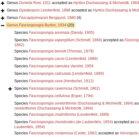
Genus
Duriella
Row, 1911
accepted as
Hyrtios
Duchassaing & Michelotti, 186
Genus
Dysideopsis
Lendenfeld, 1888
accepted as
Hyrtios
Duchassaing & Miche
Genus
Fascaplysinopsis
Bergquist, 1980
(4)
Genus
Fasciospongia
Burton, 1934
(20)
Species
Fasciospongia anomala
(Dendy, 1905)
Species
Fasciospongia aspergillum
(Schmidt, 1868)
accepted as
Fascios
1862)
Species
Fasciospongia benoiti
(Thomas, 1979)
Species
Fasciospongia cacos
(Lendenfeld, 1889)
Species
Fasciospongia caerulea
Vacelet, 1959
Species
Fasciospongia caliculata
(Lendenfeld, 1889)
Species
Fasciospongia cava
(Hentschel, 1912)
Species
Fasciospongia cavernosa
(Schmidt, 1862)
Species
Fasciospongia cellulosa
(Esper, 1794)
Species
Fasciospongia cerebriformis
(Duchassaing & Michelotti, 1864)
ac
cerebriformis
(Duchassaing & Michelotti, 1864)
Species
Fasciospongia chaliniformis
(Lendenfeld, 1889)
Species
Fasciospongia chondrodes
(de Laubenfels, 1954)
accepted as
Le
Laubenfels, 1954)
Species
Fasciospongia compressa
(Carter, 1882)
accepted as
Verongula 