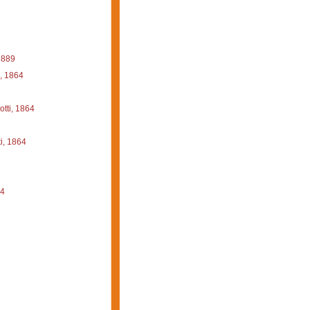
1889
, 1864
tti, 1864
i, 1864
64