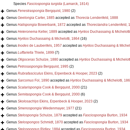
Species
Fasciospongia turgida
(Lamarck, 1814)
Genus
Fenestraspongia
Bergquist, 1980
(2)
Genus
Geelongia
Carter, 1885
accepted as
Thorecta
Lendenfeld, 1888
Genus
Halispongia
Bowerbank, 1872
accepted as
Thorectandra
Lendenfeld, 
Genus
Heteronema
Keller, 1889
accepted as
Hyrtios
Duchassaing & Michelotti
Genus
Hyrtios
Duchassaing & Michelotti, 1864
(16)
Genus
Inodes
de Laubenfels, 1957
accepted as
Hyrtios
Duchassaing & Michelo
Genus
Luffariella
Thiele, 1899
(7)
Genus
Oligoceras
Schulze, 1880
accepted as
Hyrtios
Duchassaing & Michelott
Genus
Petrosaspongia
Bergquist, 1995
(2)
Genus
Rubrafasciculus
Ekins, Erpenbeck & Hooper, 2023
(2)
Genus
Sarcomus
Fol, 1890
accepted as
Hyrtios
Duchassaing & Michelotti, 18
Genus
Scalarispongia
Cook & Bergquist, 2000
(21)
Genus
Semitaspongia
Cook & Bergquist, 2000
(6)
Genus
Skolosachlys
Ekins, Erpenbeck & Hooper, 2023
(2)
Genus
Smenospongia
Wiedenmayer, 1977
(21)
Genus
Stelospongia
Schulze, 1879
accepted as
Fasciospongia
Burton, 1934
Genus
Stelospongos
Schmidt, 1870
accepted as
Fasciospongia
Burton, 1934
Genus
Stelospongus
Ridley, 1884
accepted as
Fasciospongia
Burton, 1934