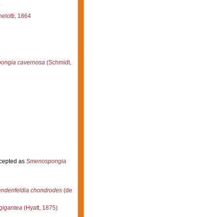
4
lotti, 1864
pongia cavernosa
(Schmidt,
cepted as
Smenospongia
ndenfeldia chondrodes
(de
gigantea
(Hyatt, 1875)