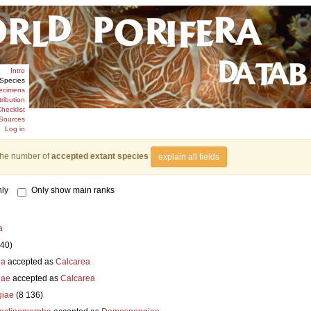
Intro
Species
ecimens
tribution
hecklist
Sources
Log in
the number of
accepted extant species
explain all fields
ly
Only show main ranks
a
840)
ia
accepted as
Calcarea
iae
accepted as
Calcarea
iae
(8 136)