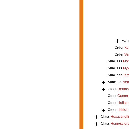
Fami
Order
Ke
Order
Ver
Subclass
Mon
Subclass
Myx
Subclass
Tet
Subclass
Ver
Order
Demos
Order
Gummi
Order
Halisar
Order
Lithisti
Class
Hexactinell
Class
Homoscler