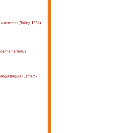
 excavatus
(Ridley, 1884)
derma nardorus
ongia turgida
(Lamarck,