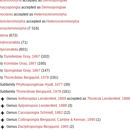
actinomorpha
accepted as
Demospongiae
nacuspongia
accepted as
Demospongiae
oclavia
accepted as
Heteroscleromorpha
loscleromorpha
accepted as
Heteroscleromorpha
eroscleromorpha
(7 316)
atosa
(672)
ndroceratida
(71)
ctyoceratida
(601)
ly
Dysideidae Gray, 1867
(102)
ly
Irciniidae Gray, 1867
(160)
ly
Spongiidae Gray, 1867
(147)
ly
Thorectidae Bergquist, 1978
(191)
Subfamily
Phyllospongiinae Hyatt, 1877
(30)
Subfamily
Thorectinae Bergquist, 1978
(161)
Genus
Antheroplax
Lendenfeld, 1889
accepted as
Thorecta
Lendenfeld, 1888
Genus
Aplysinopsis
Lendenfeld, 1888
(3)
Genus
Cacospongia
Schmidt, 1862
(12)
Genus
Collospongia
Bergquist, Cambie & Kernan, 1990
(1)
Genus
Dactylospongia
Bergquist, 1965
(2)