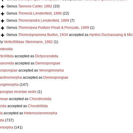
Genus
Taonura
Carter, 1882
(10)
Genus
Thorecta
Lendenfeld, 1888
(22)
Genus
Thorectandra
Lendenfeld, 1889
(7)
Genus
Thorectaxia
Pulitzer-Finali & Pronzato, 1999
(1)
Genus
Thorectopsamma
Burton, 1934
accepted as
Hyrtios
Duchassaing & Mich
ly
Verticillitidae Steinmann, 1882
(1)
ratosida
ticillitida
accepted as
Dictyoceratida
axonida
accepted as
Demospongiae
ospongiae
accepted as
Verongimorpha
ractinomorpha
accepted as
Demospongiae
ongimorpha
(147)
pongiae
incertae sedis
(1)
neae
accepted as
Chondrosiida
cida
accepted as
Chondrillida
da
accepted as
Heteroscleromorpha
ida
(737)
omorpha
(141)