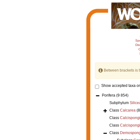
Sp
Dis
C
Between brackets is 
Show accepted taxa on
Porifera
(9 854)
Subphylum
Silice
Class
Calcarea
(
Class
Calcispong
Class
Calcispong
Class
Demospong