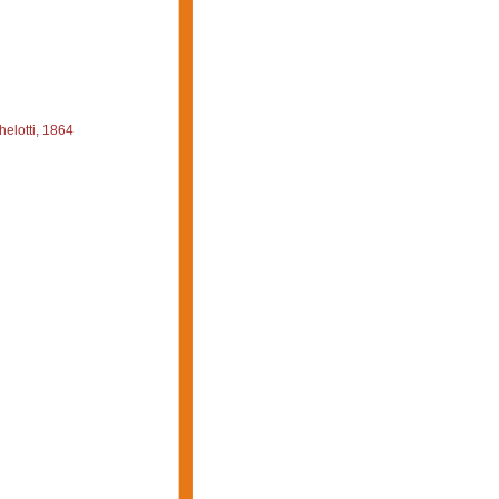
elotti, 1864