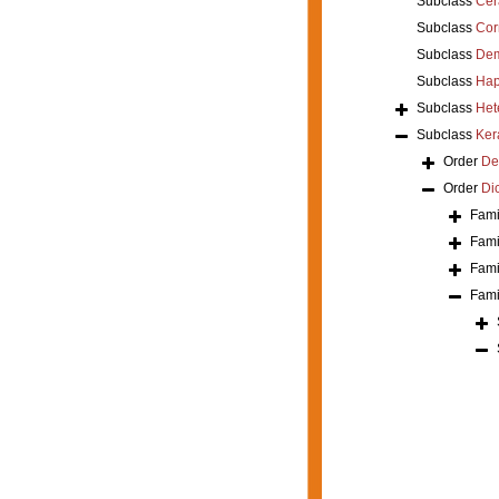
Subclass
Cer
Subclass
Cor
Subclass
Dem
Subclass
Hap
Subclass
Het
Subclass
Ker
Order
De
Order
Di
Fami
Fami
Fami
Fami