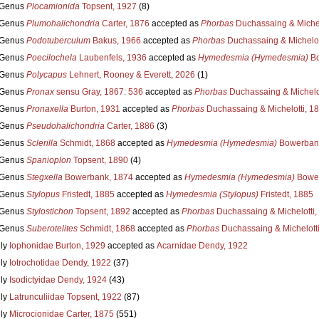
Genus
Plocamionida
Topsent, 1927
(8)
Genus
Plumohalichondria
Carter, 1876
accepted as
Phorbas
Duchassaing & Michel
Genus
Podotuberculum
Bakus, 1966
accepted as
Phorbas
Duchassaing & Michelot
Genus
Poecilochela
Laubenfels, 1936
accepted as
Hymedesmia (Hymedesmia)
Bo
Genus
Polycapus
Lehnert, Rooney & Everett, 2026
(1)
Genus
Pronax
sensu Gray, 1867: 536
accepted as
Phorbas
Duchassaing & Michelot
Genus
Pronaxella
Burton, 1931
accepted as
Phorbas
Duchassaing & Michelotti, 1
Genus
Pseudohalichondria
Carter, 1886
(3)
Genus
Sclerilla
Schmidt, 1868
accepted as
Hymedesmia (Hymedesmia)
Bowerbank
Genus
Spanioplon
Topsent, 1890
(4)
Genus
Stegxella
Bowerbank, 1874
accepted as
Hymedesmia (Hymedesmia)
Bower
Genus
Stylopus
Fristedt, 1885
accepted as
Hymedesmia (Stylopus)
Fristedt, 1885
Genus
Stylostichon
Topsent, 1892
accepted as
Phorbas
Duchassaing & Michelotti,
Genus
Suberotelites
Schmidt, 1868
accepted as
Phorbas
Duchassaing & Michelotti
ly
Iophonidae Burton, 1929
accepted as
Acarnidae Dendy, 1922
ly
Iotrochotidae Dendy, 1922
(37)
ly
Isodictyidae Dendy, 1924
(43)
ly
Latrunculiidae Topsent, 1922
(87)
ly
Microcionidae Carter, 1875
(551)