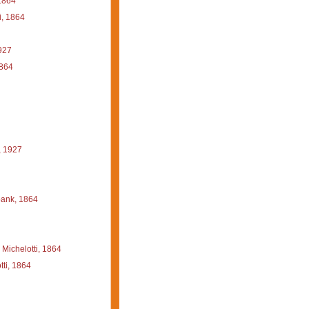
1864
i, 1864
927
1864
, 1927
ank, 1864
Michelotti, 1864
ti, 1864