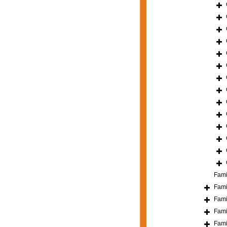
Fami
Fami
Fami
Fami
Fami