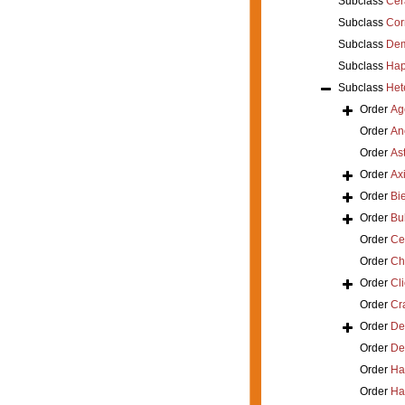
Subclass
Cer
Subclass
Cor
Subclass
Dem
Subclass
Hap
Subclass
Het
Order
Ag
Order
An
Order
As
Order
Axi
Order
Bi
Order
Bu
Order
Ce
Order
Ch
Order
Cl
Order
Cra
Order
De
Order
De
Order
Ha
Order
Ha