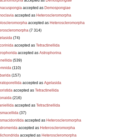
actinomorpha
accepted as
Demospongiae
nacuspongia
accepted as
Demospongiae
oclavia
accepted as
Heteroscleromorpha
loscleromorpha
accepted as
Heteroscleromorpha
eroscleromorpha
(7 314)
elasida
(74)
corinida
accepted as
Tetractinellida
trophorida
accepted as
Astrophorina
nellida
(539)
emnida
(110)
barida
(157)
ratoporellida
accepted as
Agelasida
oristida
accepted as
Tetractinellida
ionaida
(216)
niellida
accepted as
Tetractinellida
smacellida
(37)
smacidonitida
accepted as
Heteroscleromorpha
dromerida
accepted as
Heteroscleromorpha
lichondrida
accepted as
Heteroscleromorpha