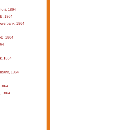
otti, 1864
ti, 1864
werbank, 1864
ti, 1864
864
, 1864
bank, 1864
 1864
, 1864