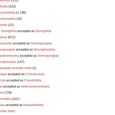
beritida
(551)
thyida
(222)
ractinellida
(1 196)
achycladida
(10)
esida
(12)
r
Spongillina
accepted as
Spongillida
atosa
(672)
axonida
accepted as
Demospongiae
ospongiae
accepted as
Verongimorpha
ractinomorpha
accepted as
Demospongiae
ongimorpha
(147)
pongiae
incertae sedis
(1)
neae
accepted as
Chondrosiida
cida
accepted as
Chondrillida
da
accepted as
Heteroscleromorpha
ida
(729)
omorpha
(141)
iae
accepted as
Hexactinellida
ertae sedis