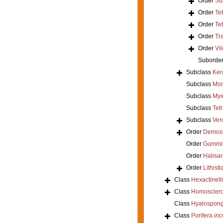
Order
Su
Order
Te
Order
Tet
Order
Tr
Order
Vil
Suborde
Subclass
Ker
Subclass
Mon
Subclass
Myx
Subclass
Tet
Subclass
Ver
Order
Demos
Order
Gummi
Order
Halisar
Order
Lithisti
Class
Hexactinell
Class
Homoscler
Class
Hyalospong
Class
Porifera
inc