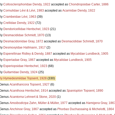
ly
Collosclerophoridae Dendy, 1922
accepted as
Chondropsidae Carter, 1886
ly
Cornulidae Lévi & Lévi, 1983
accepted as
Acarnidae Dendy, 1922
ly
Crambeidae Lévi, 1963
(39)
ly
Crellidae Dendy, 1922
(72)
ly
Dendoricellidae Hentschel, 1923
(21)
ly
Desmacididae Schmidt, 1870
(13)
ly
Desmacidonidae Gray, 1872
accepted as
Desmacididae Schmidt, 1870
ly
Desmoxyidae Hallmann, 1917
(2)
ly
Esperellinae Ridley & Dendy, 1887
accepted as
Mycalidae Lundbeck, 1905
ly
Esperiadae Gray, 1867
accepted as
Mycalidae Lundbeck, 1905
ly
Esperiopsidae Hentschel, 1923
(68)
ly
Guitarridae Dendy, 1924
(25)
ly
Hymedesmiidae Topsent, 1928
(330)
Genus
Acanthancora
Topsent, 1927
(6)
Genus
Acanthoxa
Hentschel, 1914
accepted as
Spanioplon
Topsent, 1890
Genus
Acantorna
Lehnert & Stone, 2020
(1)
Genus
Amoibodictya
Zahn, Müller & Müller, 1977
accepted as
Hamigera
Gray, 186
Genus
Anchinoe
Gray, 1867
accepted as
Phorbas
Duchassaing & Michelotti, 1864