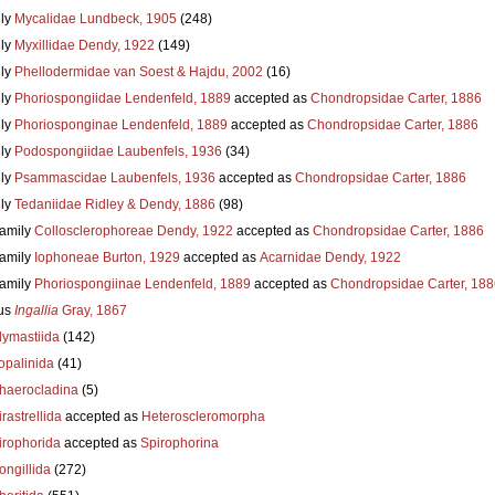
ly
Mycalidae Lundbeck, 1905
(248)
ly
Myxillidae Dendy, 1922
(149)
ly
Phellodermidae van Soest & Hajdu, 2002
(16)
ly
Phoriospongiidae Lendenfeld, 1889
accepted as
Chondropsidae Carter, 1886
ly
Phoriosponginae Lendenfeld, 1889
accepted as
Chondropsidae Carter, 1886
ly
Podospongiidae Laubenfels, 1936
(34)
ly
Psammascidae Laubenfels, 1936
accepted as
Chondropsidae Carter, 1886
ly
Tedaniidae Ridley & Dendy, 1886
(98)
amily
Collosclerophoreae Dendy, 1922
accepted as
Chondropsidae Carter, 1886
amily
Iophoneae Burton, 1929
accepted as
Acarnidae Dendy, 1922
amily
Phoriospongiinae Lendenfeld, 1889
accepted as
Chondropsidae Carter, 188
us
Ingallia
Gray, 1867
lymastiida
(142)
opalinida
(41)
haerocladina
(5)
rastrellida
accepted as
Heteroscleromorpha
irophorida
accepted as
Spirophorina
ongillida
(272)