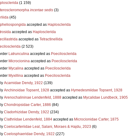
plosclerida
(1 159)
teroscleromorpha
incertae sedis
(3)
liida
(45)
pheliospongida
accepted as
Haplosclerida
trosida
accepted as
Haplosclerida
cillastrida
accepted as
Tetractinellida
ecilosclerida
(2 523)
order
Latrunculina
accepted as
Poecilosclerida
order
Microcionina
accepted as
Poecilosclerida
order
Mycalina
accepted as
Poecilosclerida
order
Myxillina
accepted as
Poecilosclerida
ly
Acarnidae Dendy, 1922
(139)
ly
Anchinoidae Topsent, 1928
accepted as
Hymedesmiidae Topsent, 1928
ly
Arenochalininae Lendenfeld, 1888
accepted as
Mycalidae Lundbeck, 1905
ly
Chondropsidae Carter, 1886
(84)
ly
Cladorhizidae Dendy, 1922
(234)
ly
Clathriidae Lendenfeld, 1884
accepted as
Microcionidae Carter, 1875
ly
Coelocarteriidae Leal, Salani, Moraes & Hajdu, 2023
(6)
ly
Coelosphaeridae Dendy, 1922
(227)