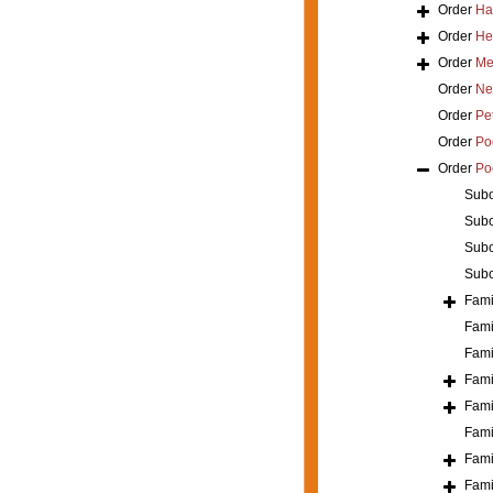
Order
Ha
Order
He
Order
Mer
Order
Ne
Order
Pe
Order
Poe
Order
Po
Sub
Sub
Sub
Sub
Fami
Fami
Fami
Fami
Fami
Fami
Fami
Fami