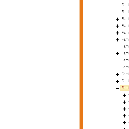
Fami
Fami
Fami
Fami
Fami
Fami
Fami
Fami
Fami
Fami
Fami
Fami
Fami