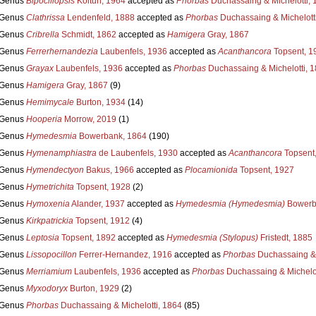
Genus
Bipocillopsis
Koltun, 1964
accepted as
Phorbas
Duchassaing & Michelotti, 
Genus
Clathrissa
Lendenfeld, 1888
accepted as
Phorbas
Duchassaing & Michelott
Genus
Cribrella
Schmidt, 1862
accepted as
Hamigera
Gray, 1867
Genus
Ferrerhernandezia
Laubenfels, 1936
accepted as
Acanthancora
Topsent, 1
Genus
Grayax
Laubenfels, 1936
accepted as
Phorbas
Duchassaing & Michelotti, 
Genus
Hamigera
Gray, 1867
(9)
Genus
Hemimycale
Burton, 1934
(14)
Genus
Hooperia
Morrow, 2019
(1)
Genus
Hymedesmia
Bowerbank, 1864
(190)
Genus
Hymenamphiastra
de Laubenfels, 1930
accepted as
Acanthancora
Topsent
Genus
Hymendectyon
Bakus, 1966
accepted as
Plocamionida
Topsent, 1927
Genus
Hymetrichita
Topsent, 1928
(2)
Genus
Hymoxenia
Alander, 1937
accepted as
Hymedesmia (Hymedesmia)
Bowerb
Genus
Kirkpatrickia
Topsent, 1912
(4)
Genus
Leptosia
Topsent, 1892
accepted as
Hymedesmia (Stylopus)
Fristedt, 1885
Genus
Lissopocillon
Ferrer-Hernandez, 1916
accepted as
Phorbas
Duchassaing & 
Genus
Merriamium
Laubenfels, 1936
accepted as
Phorbas
Duchassaing & Michelot
Genus
Myxodoryx
Burton, 1929
(2)
Genus
Phorbas
Duchassaing & Michelotti, 1864
(85)