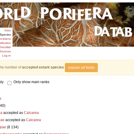
Intro
Species
ecimens
tribution
hecklist
Sources
Log in
the number of
accepted extant species
explain all fields
ly
Only show main ranks
a
840)
ia
accepted as
Calcarea
iae
accepted as
Calcarea
iae
(8 134)