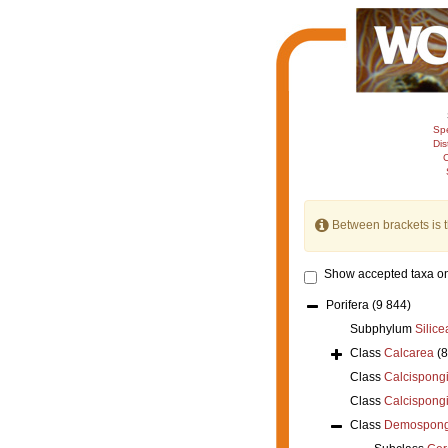
Sp
Dis
C
Between brackets is 
Show accepted taxa on
Porifera
(9 844)
Subphylum
Silice
Class
Calcarea
(
Class
Calcispong
Class
Calcispong
Class
Demospong