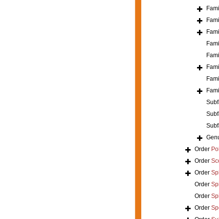
Fami
Fami
Fami
Fami
Fami
Fami
Fami
Fami
Subf
Subf
Subf
Gen
Order
Po
Order
Sc
Order
Sp
Order
Spi
Order
Sp
Order
Sp