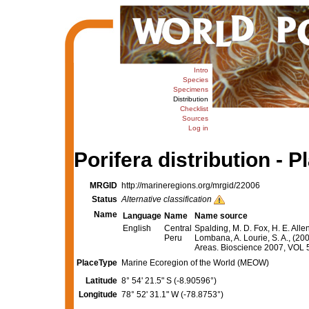
Intro
Species
Specimens
Distribution
Checklist
Sources
Log in
Porifera distribution - P
MRGID
http://marineregions.org/mrgid/22006
Status
Alternative classification
Name
Language
Name
Name source
English
Central
Spalding, M. D. Fox, H. E. Alle
Peru
Lombana, A. Lourie, S. A., (20
Areas. Bioscience 2007, VOL
PlaceType
Marine Ecoregion of the World (MEOW)
Latitude
8° 54' 21.5" S (-8.90596°)
Longitude
78° 52' 31.1" W (-78.8753°)