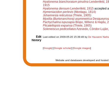
Hyalonema bianchoratum pinulina
Lendenfeld, 1
1915
Hyalonema densum
Lendenfeld, 1915
accepted 
Hymeniacidon perlevis
(Montagu, 1814)
Johannesia reticulosa
(Thiele, 1905)
Myxilla (Burtonanchora) asymmetrica
Desqueyroux
Pachychalina lupusapia
Bispo, Willenz & Hajdu, 
Plicatellopsis expansa
(Thiele, 1905)
Soleneiscus pedicellatus
Azevedo, Cóndor-Luján, 
Edit
Last edited on 2009-05-20 15:39:48 by
De Hauwere Natha
history
[
Google
] [
Google scholar
] [
Google images
]
Website and databases developed and hosted