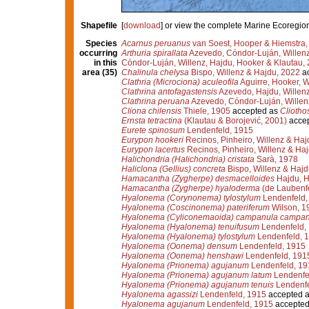
Shapefile
[
download
] or view the complete Marine Ecoregio
Species
Acarnus peruanus
van Soest, Hooper & Hiemstra,
occurring
Arthuria spirallata
Azevedo, Cóndor-Luján, Willenz
in this
Cóndor-Luján, Willenz, Hajdu, Hooker & Klautau,
area (35)
Chalinula chelysa
Bispo, Willenz & Hajdu, 2022
ac
Clathria (Microciona) aculeofila
Aguirre, Hooker, W
Clathrina antofagastensis
Azevedo, Hajdu, Willenz
Clathrina peruana
Azevedo, Cóndor-Luján, Willen
Cliona chilensis
Thiele, 1905
accepted as
Cliotho
Ernsta tetractina
(Klautau & Borojević, 2001)
acce
Eurete spinosum
Lendenfeld, 1915
Eurypon hookeri
Recinos, Pinheiro, Willenz & Haj
Eurypon lacertus
Recinos, Pinheiro, Willenz & Ha
Halichondria (Halichondria) cristata
Sarà, 1978
Haliclona (Gellius) concreta
Bispo, Willenz & Hajd
Hamacantha (Zygherpe) desmacelloides
Hajdu, H
Hamacantha (Zygherpe) hyaloderma
(de Laubenfe
Hyalonema (Corynonema) tylostylum
Lendenfeld,
Hyalonema (Coscinonema) pateriferum
Wilson, 1
Hyalonema (Cyliconemaoida) campanula campan
Hyalonema (Hyalonema) tenuifusum
Lendenfeld,
Hyalonema (Hyalonema) tylostylum
Lendenfeld, 
Hyalonema (Oonema) densum
Lendenfeld, 1915
Hyalonema (Oonema) henshawi
Lendenfeld, 191
Hyalonema (Prionema) agujanum
Lendenfeld, 19
Hyalonema (Prionema) agujanum latum
Lendenfe
Hyalonema (Prionema) agujanum tenuis
Lendenfe
Hyalonema agassizi
Lendenfeld, 1915
accepted 
Hyalonema agujanum
Lendenfeld, 1915
accepted