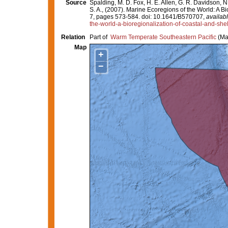
Source
Spalding, M. D. Fox, H. E. Allen, G. R. Davidson, N
S. A., (2007). Marine Ecoregions of the World: A 
7, pages 573-584. doi: 10.1641/B570707,
availabl
the-world-a-bioregionalization-of-coastal-and-she
Relation
Part of
Warm Temperate Southeastern Pacific
(Ma
Map
+
−