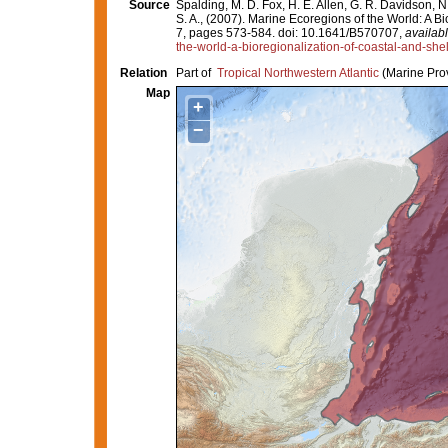
Source
Spalding, M. D. Fox, H. E. Allen, G. R. Davidson, N
S. A., (2007). Marine Ecoregions of the World: A 
7, pages 573-584. doi: 10.1641/B570707,
availabl
the-world-a-bioregionalization-of-coastal-and-she
Relation
Part of
Tropical Northwestern Atlantic
(Marine Pro
Map
+
−