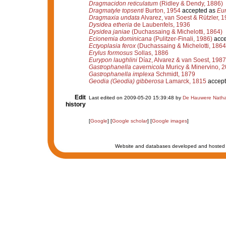
Dragmacidon reticulatum
(Ridley & Dendy, 1886)
Dragmatyle topsenti
Burton, 1954
accepted as
Eur
Dragmaxia undata
Alvarez, van Soest & Rützler, 
Dysidea etheria
de Laubenfels, 1936
Dysidea janiae
(Duchassaing & Michelotti, 1864)
Ecionemia dominicana
(Pulitzer-Finali, 1986)
acce
Ectyoplasia ferox
(Duchassaing & Michelotti, 1864
Erylus formosus
Sollas, 1886
Eurypon laughlini
Díaz, Alvarez & van Soest, 1987
Gastrophanella cavernicola
Muricy & Minervino, 
Gastrophanella implexa
Schmidt, 1879
Geodia (Geodia) gibberosa
Lamarck, 1815
accept
Edit
Last edited on 2009-05-20 15:39:48 by
De Hauwere Natha
history
[
Google
] [
Google scholar
] [
Google images
]
Website and databases developed and hosted