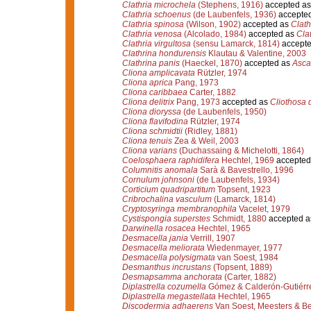
Clathria microchela
(Stephens, 1916)
accepted a
Clathria schoenus
(de Laubenfels, 1936)
accepte
Clathria spinosa
(Wilson, 1902)
accepted as
Clath
Clathria venosa
(Alcolado, 1984)
accepted as
Cla
Clathria virgultosa
(sensu Lamarck, 1814)
accept
Clathrina hondurensis
Klautau & Valentine, 2003
Clathrina panis
(Haeckel, 1870)
accepted as
Ascal
Cliona amplicavata
Rützler, 1974
Cliona aprica
Pang, 1973
Cliona caribbaea
Carter, 1882
Cliona delitrix
Pang, 1973
accepted as
Cliothosa d
Cliona dioryssa
(de Laubenfels, 1950)
Cliona flavifodina
Rützler, 1974
Cliona schmidtii
(Ridley, 1881)
Cliona tenuis
Zea & Weil, 2003
Cliona varians
(Duchassaing & Michelotti, 1864)
Coelosphaera raphidifera
Hechtel, 1969
accepted
Columnitis anomala
Sarà & Bavestrello, 1996
Cornulum johnsoni
(de Laubenfels, 1934)
Corticium quadripartitum
Topsent, 1923
Cribrochalina vasculum
(Lamarck, 1814)
Cryptosyringa membranophila
Vacelet, 1979
Cystispongia superstes
Schmidt, 1880
accepted 
Darwinella rosacea
Hechtel, 1965
Desmacella jania
Verrill, 1907
Desmacella meliorata
Wiedenmayer, 1977
Desmacella polysigmata
van Soest, 1984
Desmanthus incrustans
(Topsent, 1889)
Desmapsamma anchorata
(Carter, 1882)
Diplastrella cozumella
Gómez & Calderón-Gutiérr
Diplastrella megastellata
Hechtel, 1965
Discodermia adhaerens
Van Soest, Meesters & Be