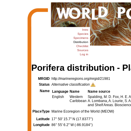
Intro
Species
Specimens
Distribution
Checklist
Sources
Log in
Porifera distribution - P
MRGID
http://marineregions.org/mrgid/21981
Status
Alternative classification
Name
Language
Name
Name source
English
Western
Spalding, M. D. Fox, H. E. A
Caribbean
A. Lombana, A. Lourie, S. A
and Shelf Areas. Bioscien
PlaceType
Marine Ecoregion of the World (MEOW)
Latitude
17° 50' 15.7" N (17.8377°)
Longitude
86° 55' 6.2" W (-86.9184°)