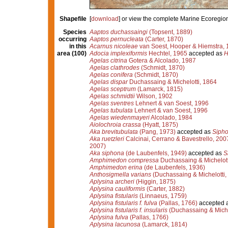
Shapefile
[
download
] or view the complete Marine Ecoregio
Species
Aaptos duchassaingi
(Topsent, 1889)
occurring
Aaptos pernucleata
(Carter, 1870)
in this
Acarnus nicoleae
van Soest, Hooper & Hiemstra, 
area (100)
Adocia implexiformis
Hechtel, 1965
accepted as
H
Agelas citrina
Gotera & Alcolado, 1987
Agelas clathrodes
(Schmidt, 1870)
Agelas conifera
(Schmidt, 1870)
Agelas dispar
Duchassaing & Michelotti, 1864
Agelas sceptrum
(Lamarck, 1815)
Agelas schmidtii
Wilson, 1902
Agelas sventres
Lehnert & van Soest, 1996
Agelas tubulata
Lehnert & van Soest, 1996
Agelas wiedenmayeri
Alcolado, 1984
Aiolochroia crassa
(Hyatt, 1875)
Aka brevitubulata
(Pang, 1973)
accepted as
Sipho
Aka ruetzleri
Calcinai, Cerrano & Bavestrello, 200
2007)
Aka siphona
(de Laubenfels, 1949)
accepted as
S
Amphimedon compressa
Duchassaing & Michelott
Amphimedon erina
(de Laubenfels, 1936)
Anthosigmella varians
(Duchassaing & Michelotti,
Aplysina archeri
(Higgin, 1875)
Aplysina cauliformis
(Carter, 1882)
Aplysina fistularis
(Linnaeus, 1759)
Aplysina fistularis f. fulva
(Pallas, 1766)
accepted 
Aplysina fistularis f. insularis
(Duchassaing & Miche
Aplysina fulva
(Pallas, 1766)
Aplysina lacunosa
(Lamarck, 1814)