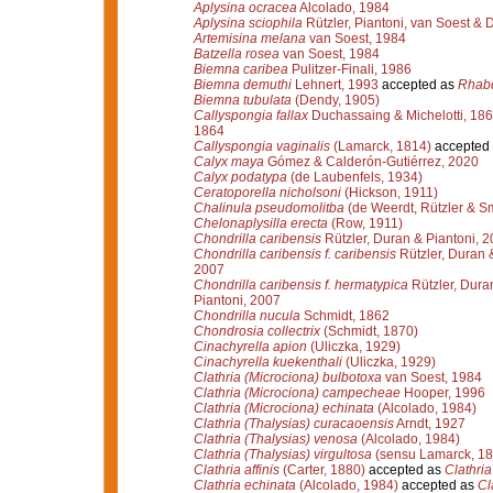
Aplysina ocracea
Alcolado, 1984
Aplysina sciophila
Rützler, Piantoni, van Soest & 
Artemisina melana
van Soest, 1984
Batzella rosea
van Soest, 1984
Biemna caribea
Pulitzer-Finali, 1986
Biemna demuthi
Lehnert, 1993
accepted as
Rhabd
Biemna tubulata
(Dendy, 1905)
Callyspongia fallax
Duchassaing & Michelotti, 18
1864
Callyspongia vaginalis
(Lamarck, 1814)
accepted
Calyx maya
Gómez & Calderón-Gutiérrez, 2020
Calyx podatypa
(de Laubenfels, 1934)
Ceratoporella nicholsoni
(Hickson, 1911)
Chalinula pseudomolitba
(de Weerdt, Rützler & Sm
Chelonaplysilla erecta
(Row, 1911)
Chondrilla caribensis
Rützler, Duran & Piantoni, 
Chondrilla caribensis f. caribensis
Rützler, Duran 
2007
Chondrilla caribensis f. hermatypica
Rützler, Dura
Piantoni, 2007
Chondrilla nucula
Schmidt, 1862
Chondrosia collectrix
(Schmidt, 1870)
Cinachyrella apion
(Uliczka, 1929)
Cinachyrella kuekenthali
(Uliczka, 1929)
Clathria (Microciona) bulbotoxa
van Soest, 1984
Clathria (Microciona) campecheae
Hooper, 1996
Clathria (Microciona) echinata
(Alcolado, 1984)
Clathria (Thalysias) curacaoensis
Arndt, 1927
Clathria (Thalysias) venosa
(Alcolado, 1984)
Clathria (Thalysias) virgultosa
(sensu Lamarck, 18
Clathria affinis
(Carter, 1880)
accepted as
Clathria
Clathria echinata
(Alcolado, 1984)
accepted as
Cl