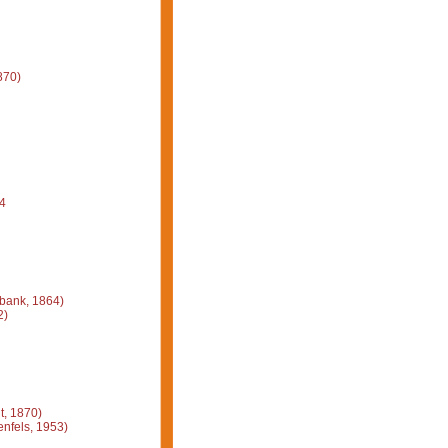
870)
4
bank, 1864)
2)
, 1870)
nfels, 1953)