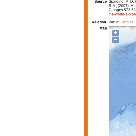
Source
Spalding, M. D. F
S. A., (2007). M
7, pages 573-58
the-world-a-bior
Relation
Part of
Tropical 
Map
+
−