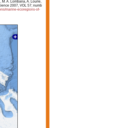
e, M. A. Lombana, A. Lourie,
oscience 2007, VOL 57; numb
ions/marine-ecoregions-of-