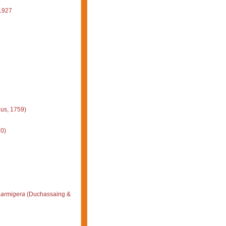
1927
us, 1759)
0)
 armigera
(Duchassaing &