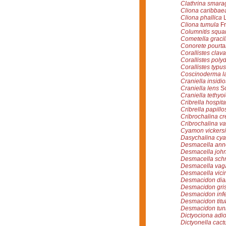
Clathrina smara
Cliona caribbae
Cliona phallica
L
Cliona tumula
Fr
Columnitis squ
Cometella gracil
Conorete pourta
Corallistes clava
Corallistes poly
Corallistes typus
Coscinoderma l
Craniella insidi
Craniella lens
Sc
Craniella tethyo
Cribrella hospita
Cribrella papillo
Cribrochalina cr
Cribrochalina v
Cyamon vickersi
Dasychalina cya
Desmacella ann
Desmacella joh
Desmacella schm
Desmacella va
Desmacella vici
Desmacidon di
Desmacidon gri
Desmacidon inf
Desmacidon tit
Desmacidon tun
Dictyociona adio
Dictyonella cact