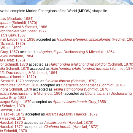
view the complete Marine Ecoregions of the World (MEOW) shapefile
nsis
(Alcolado, 1984)
ophora
(Schmidt, 1870)
eti
van Soest & Stentoft, 1988
orgonosclera
van Soest, 1977
natus
Gray, 1867
nsu Laubenfels, 1936
accepted as
Haliclona (Reniera) implexiformis
(Hechtel, 196
(Schmidt, 1870)
Wilson, 1902
Gray, 1867)
accepted as
Agelas dispar
Duchassaing & Michelotti, 1864
ayeri
Alcolado, 1984
sa
(Hyatt, 1875)
ior
Schmidt, 1870
accepted as
Halichondria (Halichondria) solidior
(Schmidt, 1870
ella
Schmidt, 1870
accepted as
Halichondria (Halichondria) turritella
(Schmidt, 187
dis
Duchassaing & Michelotti, 1864
iparus
(Haeckel, 1872)
Schmidt, 1870
accepted as
Stelletta fibrosa
(Schmidt, 1870)
trelloides
Schmidt, 1870
accepted as
Characella connectens
(Schmidt, 1870)
phora
Schmidt, 1870
accepted as
Tetilla sigmophora
(Schmidt, 1870)
arians
(Duchassaing & Michelotti, 1864)
accepted as
Cliona varians
(Duchassaing &
atrix
Gray, 1858
ocagei
Wright, 1870
accepted as
Aphrocallistes beatrix
Gray, 1858
a
Schulze, 1878
ammill, 1997
Haeckel, 1872
accepted as
Ascaltis agassizii
Haeckel, 1872
i
Haeckel, 1872
Haeckel, 1870
accepted as
Ascaltis panis
(Haeckel, 1870)
Haeckel, 1872
accepted as
Clathrina horrida
(Haeckel, 1872)
ia
Schmidt, 1870