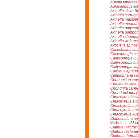
Auletta tuberosa
Aulospongus sc
Axinella clava
Sc
Axinella corruga
Axinella mastop
Axinella meandr
Axinella polycap
Axinella pompo
Axinella shoema
Axinella waltons
Axociella spinos
Cacochalina subt
Cacospongia c
Callyspongia (Ca
Callyspongia ar
Callyspongia vag
Caminus apiari
Cellulophana col
Ceratopsion cru
Chalina finitima
Chondrilla carib
Chondrocladia (C
Cinachyra alloc
Cinachyrella all
Cinachyrella ap
Cinachyrella ar
Cinachyrella kue
Cladochalina ar
Michelotti, 1864)
Clathria (Microci
Clathria rectang
Clathrina horrid