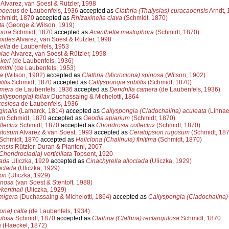
Alvarez, van Soest & Rützler, 1998
hoenus
de Laubenfels, 1936
accepted as
Clathria (Thalysias) curacaoensis
Arndt, 
hmidt, 1870
accepted as
Rhizaxinella clava
(Schmidt, 1870)
ta
(George & Wilson, 1919)
hora
Schmidt, 1870
accepted as
Acanthella mastophora
(Schmidt, 1870)
oides
Alvarez, van Soest & Rützler, 1998
ella
de Laubenfels, 1953
niae
Alvarez, van Soest & Rützler, 1998
keri
(de Laubenfels, 1936)
mithi
(de Laubenfels, 1953)
a
(Wilson, 1902)
accepted as
Clathria (Microciona) spinosa
(Wilson, 1902)
ilis
Schmidt, 1870
accepted as
Callyspongia subtilis
(Schmidt, 1870)
amera
de Laubenfels, 1936
accepted as
Dendrilla camera
(de Laubenfels, 1936)
llyspongia) fallax
Duchassaing & Michelotti, 1864
cesiosa
de Laubenfels, 1936
inalis
(Lamarck, 1814)
accepted as
Callyspongia (Cladochalina) aculeata
(Linnae
um
Schmidt, 1870
accepted as
Geodia apiarium
(Schmidt, 1870)
lectrix
Schmidt, 1870
accepted as
Chondrosia collectrix
(Schmidt, 1870)
stosum
Alvarez & van Soest, 1993
accepted as
Ceratopsion rugosum
(Schmidt, 187
Schmidt, 1870
accepted as
Haliclona (Chalinula) finitima
(Schmidt, 1870)
ensis
Rützler, Duran & Piantoni, 2007
hondrocladia) verticillata
Topsent, 1920
lada
Uliczka, 1929
accepted as
Cinachyrella alloclada
(Uliczka, 1929)
oclada
(Uliczka, 1929)
ion
(Uliczka, 1929)
enosa
(van Soest & Stentoft, 1988)
kenthali
(Uliczka, 1929)
migera
(Duchassaing & Michelotti, 1864)
accepted as
Callyspongia (Cladochalina)
ona) calla
(de Laubenfels, 1934)
ulosa
Schmidt, 1870
accepted as
Clathria (Clathria) rectangulosa
Schmidt, 1870
a
(Haeckel, 1872)