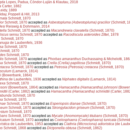
gda
Lopes, Padua, Cóndor-Luján & Klautau, 2018
a
Carter, 1882
eidy, 1889
iday, Poppell & Hill, 2013
amata
Schmidt, 1870
ior
Schmidt, 1870
accepted as
Asbestopluma (Asbestopluma) gracilior
(Schmidt, 1
lesi
Reiswig & Dohrmann, 2014
tella
Schmidt, 1870
accepted as
Macandrewia clavatella
(Schmidt, 1870)
discus
sensu Schmidt, 1870
accepted as
Racodiscula asteroides
Zittel, 1878
Schmidt, 1870
anuga
de Laubenfels, 1936
osa
Schmidt, 1870
hmidt, 1870
ides
Schmidt, 1870
lis
Schmidt, 1870
accepted as
Phorbas amaranthus
Duchassaing & Michelotti, 186
sa
Schmidt, 1870
accepted as
Crella (Crella) papillosa
(Schmidt, 1870)
etacea
Schmidt, 1870
accepted as
Petrosia (Petrosia) cretacea
(Schmidt, 1870)
asculum
(Lamarck, 1814)
i
(Bowerbank, 1864)
thina
de Laubenfels, 1936
accepted as
Niphates digitalis
(Lamarck, 1814)
exa
Schmidt, 1870
nsoni
(Bowerbank, 1864)
accepted as
Hamacantha (Hamacantha) johnsoni
(Bower
idtii
(Carter, 1882)
accepted as
Hamacantha (Hamacantha) schmidtii
(Carter, 188
gabunda
Schmidt, 1870
na
Schmidt, 1870
anae
Schmidt, 1870
accepted as
Esperiopsis dianae
(Schmidt, 1870)
seum
Schmidt, 1870
accepted as
Strongylacidon griseum
(Schmidt, 1870)
estum
Schmidt, 1870
ubans
Schmidt, 1870
accepted as
Mycale (Anomomycale) titubans
(Schmidt, 1870)
icatum
Schmidt, 1870
accepted as
Coelosphaera (Coelosphaera) tunicata
(Schmidt
ristica
de Laubenfels, 1953
accepted as
Clathria (Microciona) adioristica
(de Laube
us
Schmidt, 1868
accepted as
Dictyonella obtusa
(Schmidt, 1862)