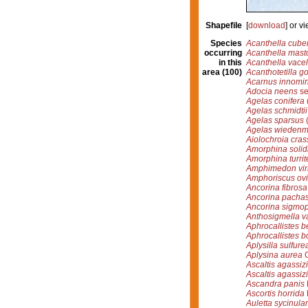
Shapefile
[
download
] or 
Species
Acanthella cube
occurring
Acanthella mast
in this
Acanthella vacel
area (100)
Acanthotetilla g
Acarnus innomi
Adocia neens
se
Agelas conifera
Agelas schmidtii
Agelas sparsus
(
Agelas wiedenm
Aiolochroia cras
Amorphina solid
Amorphina turrit
Amphimedon viri
Amphoriscus ov
Ancorina fibrosa
Ancorina pachas
Ancorina sigmo
Anthosigmella v
Aphrocallistes be
Aphrocallistes b
Aplysilla sulfure
Aplysina aurea
G
Ascaltis agassizi
Ascaltis agassizi
Ascandra panis
Ascortis horrida
Auletta sycinular