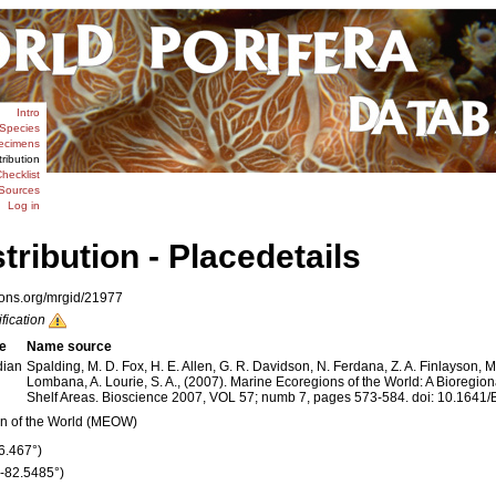
Intro
Species
ecimens
tribution
hecklist
Sources
Log in
stribution - Placedetails
ions.org/mrgid/21977
ification
e
Name source
dian
Spalding, M. D. Fox, H. E. Allen, G. R. Davidson, N. Ferdana, Z. A. Finlayson, M.
Lombana, A. Lourie, S. A., (2007). Marine Ecoregions of the World: A Bioregion
Shelf Areas. Bioscience 2007, VOL 57; numb 7, pages 573-584. doi: 10.16
n of the World (MEOW)
26.467°)
 (-82.5485°)