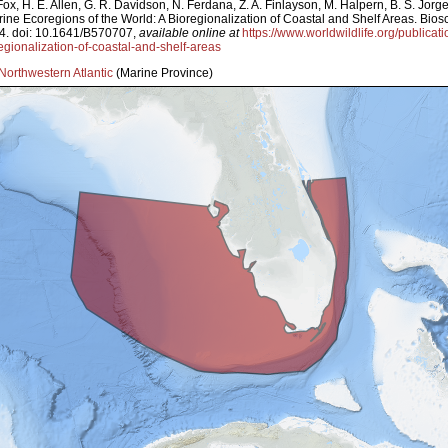
ox, H. E. Allen, G. R. Davidson, N. Ferdana, Z. A. Finlayson, M. Halpern, B. S. Jorg
arine Ecoregions of the World: A Bioregionalization of Coastal and Shelf Areas. Bi
4. doi: 10.1641/B570707,
available online at
https://www.worldwildlife.org/publicat
egionalization-of-coastal-and-shelf-areas
Northwestern Atlantic
(Marine Province)