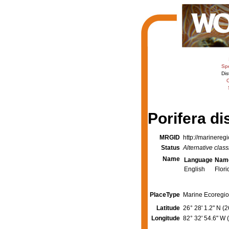
Sp
Dis
C
Porifera di
MRGID
http://marinereg
Status
Alternative class
Name
Language
Nam
English
Flori
PlaceType
Marine Ecoregio
Latitude
26° 28' 1.2" N (
Longitude
82° 32' 54.6" W