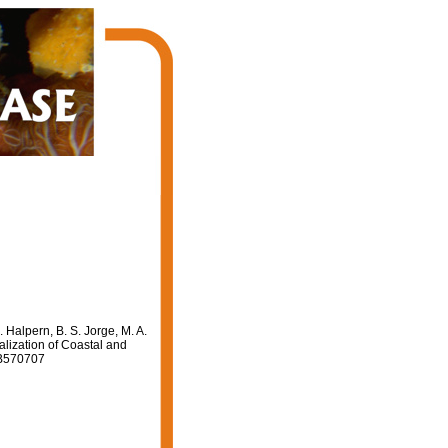
 Halpern, B. S. Jorge, M. A.
alization of Coastal and
41/B570707