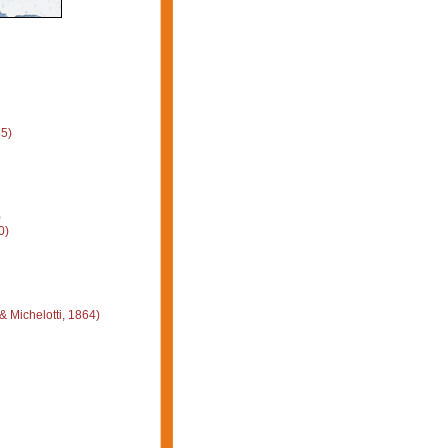
5)
)
0)
 Michelotti, 1864)