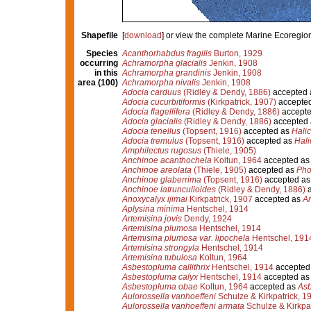
Shapefile
[
download
] or view the complete Marine Ecoregio
Species
Acanthorhabdus fragilis
Burton, 1929
occurring
Achramorpha glacialis
Jenkin, 1908
in this
Achramorpha grandinis
Jenkin, 1908
area (100)
Achramorpha nivalis
Jenkin, 1908
Adocia carduus
(Ridley & Dendy, 1886)
accepted
Adocia cucurbitiformis
(Kirkpatrick, 1907)
accepte
Adocia flagellifera
(Ridley & Dendy, 1886)
accept
Adocia glacialis
(Ridley & Dendy, 1886)
accepted
Adocia tenellus
(Topsent, 1916)
accepted as
Halic
Adocia tremulus
(Topsent, 1916)
accepted as
Hali
Amphilectus rugosus
(Thiele, 1905)
Anchinoe acanthochela
Koltun, 1964
accepted a
Anchinoe areolata
(Thiele, 1905)
accepted as
Pho
Anchinoe glaberrima
(Topsent, 1916)
accepted a
Anchinoe latrunculioides
(Ridley & Dendy, 1886)
a
Anoxycalyx ijimai
Kirkpatrick, 1907
accepted as
An
Aplysina minima
Hentschel, 1914
Artemisina jovis
Dendy, 1924
Artemisina plumosa
Hentschel, 1914
Artemisina plumosa var. lipochela
Hentschel, 191
Artemisina strongyla
Hentschel, 1914
Artemisina tubulosa
Koltun, 1964
Asbestopluma callithrix
Hentschel, 1914
accepted
Asbestopluma calyx
Hentschel, 1914
accepted a
Asbestopluma obae
Koltun, 1964
accepted as
Asb
Aulorossella vanhoeffeni
Schulze & Kirkpatrick, 1
Aulorossella vanhoeffeni armata
Schulze & Kirkpat