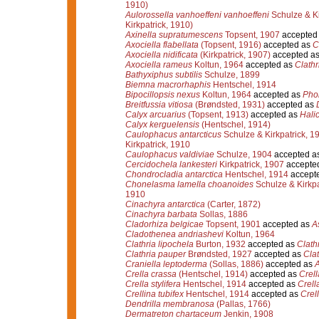
1910)
Aulorossella vanhoeffeni vanhoeffeni
Schulze & Ki
Kirkpatrick, 1910)
Axinella supratumescens
Topsent, 1907
accepted
Axociella flabellata
(Topsent, 1916)
accepted as
C
Axociella nidificata
(Kirkpatrick, 1907)
accepted a
Axociella rameus
Koltun, 1964
accepted as
Clathr
Bathyxiphus subtilis
Schulze, 1899
Biemna macrorhaphis
Hentschel, 1914
Bipocillopsis nexus
Koltun, 1964
accepted as
Pho
Breitfussia vitiosa
(Brøndsted, 1931)
accepted as
Calyx arcuarius
(Topsent, 1913)
accepted as
Halic
Calyx kerguelensis
(Hentschel, 1914)
Caulophacus antarcticus
Schulze & Kirkpatrick, 1
Kirkpatrick, 1910
Caulophacus valdiviae
Schulze, 1904
accepted a
Cercidochela lankesteri
Kirkpatrick, 1907
accepte
Chondrocladia antarctica
Hentschel, 1914
accept
Chonelasma lamella choanoides
Schulze & Kirkpa
1910
Cinachyra antarctica
(Carter, 1872)
Cinachyra barbata
Sollas, 1886
Cladorhiza belgicae
Topsent, 1901
accepted as
A
Cladothenea andriashevi
Koltun, 1964
Clathria lipochela
Burton, 1932
accepted as
Clathr
Clathria pauper
Brøndsted, 1927
accepted as
Clat
Craniella leptoderma
(Sollas, 1886)
accepted as
A
Crella crassa
(Hentschel, 1914)
accepted as
Crell
Crella stylifera
Hentschel, 1914
accepted as
Crell
Crellina tubifex
Hentschel, 1914
accepted as
Crell
Dendrilla membranosa
(Pallas, 1766)
Dermatreton chartaceum
Jenkin, 1908