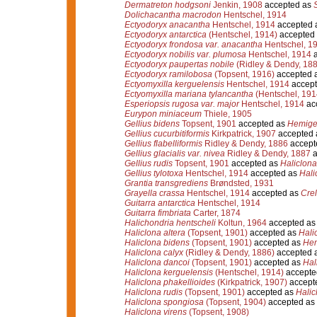
Dermatreton hodgsoni
Jenkin, 1908
accepted as
Dolichacantha macrodon
Hentschel, 1914
Ectyodoryx anacantha
Hentschel, 1914
accepted 
Ectyodoryx antarctica
(Hentschel, 1914)
accepted
Ectyodoryx frondosa var. anacantha
Hentschel, 1
Ectyodoryx nobilis var. plumosa
Hentschel, 1914
a
Ectyodoryx paupertas nobile
(Ridley & Dendy, 188
Ectyodoryx ramilobosa
(Topsent, 1916)
accepted 
Ectyomyxilla kerguelensis
Hentschel, 1914
accept
Ectyomyxilla mariana tylancantha
(Hentschel, 191
Esperiopsis rugosa var. major
Hentschel, 1914
ac
Eurypon miniaceum
Thiele, 1905
Gellius bidens
Topsent, 1901
accepted as
Hemigel
Gellius cucurbitiformis
Kirkpatrick, 1907
accepted
Gellius flabelliformis
Ridley & Dendy, 1886
accept
Gellius glacialis var. nivea
Ridley & Dendy, 1887
a
Gellius rudis
Topsent, 1901
accepted as
Haliclona 
Gellius tylotoxa
Hentschel, 1914
accepted as
Hali
Grantia transgrediens
Brøndsted, 1931
Grayella crassa
Hentschel, 1914
accepted as
Crel
Guitarra antarctica
Hentschel, 1914
Guitarra fimbriata
Carter, 1874
Halichondria hentscheli
Koltun, 1964
accepted a
Haliclona altera
(Topsent, 1901)
accepted as
Hali
Haliclona bidens
(Topsent, 1901)
accepted as
Hem
Haliclona calyx
(Ridley & Dendy, 1886)
accepted 
Haliclona dancoi
(Topsent, 1901)
accepted as
Hal
Haliclona kerguelensis
(Hentschel, 1914)
accepte
Haliclona phakellioides
(Kirkpatrick, 1907)
accept
Haliclona rudis
(Topsent, 1901)
accepted as
Halic
Haliclona spongiosa
(Topsent, 1904)
accepted as
Haliclona virens
(Topsent, 1908)