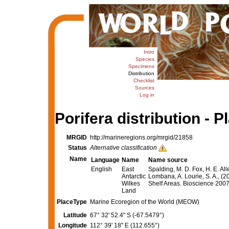
Intro
Species
Specimens
Distribution
Checklist
Sources
Log in
Porifera distribution - P
MRGID
http://marineregions.org/mrgid/21858
Status
Alternative classification
Name
Language
Name
Name source
English
East
Spalding, M. D. Fox, H. E. All
Antarctic
Lombana, A. Lourie, S. A., (2
Wilkes
Shelf Areas. Bioscience 20
Land
PlaceType
Marine Ecoregion of the World (MEOW)
Latitude
67° 32' 52.4" S (-67.5479°)
Longitude
112° 39' 18" E (112.655°)