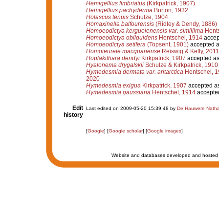
Hemigellius fimbriatus
(Kirkpatrick, 1907)
Hemigellius pachyderma
Burton, 1932
Holascus tenuis
Schulze, 1904
Homaxinella balfourensis
(Ridley & Dendy, 1886)
Homoeodictya kerguelenensis var. simillima
Hents
Homoeodictya obliquidens
Hentschel, 1914
accep
Homoeodictya setifera
(Topsent, 1901)
accepted 
Homoieurete macquariense
Reiswig & Kelly, 2011
Hoplakithara dendyi
Kirkpatrick, 1907
accepted a
Hyalonema drygalskii
Schulze & Kirkpatrick, 1910
Hymedesmia dermata var. antarctica
Hentschel, 
2020
Hymedesmia exigua
Kirkpatrick, 1907
accepted a
Hymedesmia gaussiana
Hentschel, 1914
accepte
Edit
Last edited on 2009-05-20 15:39:48 by
De Hauwere Natha
history
[
Google
] [
Google scholar
] [
Google images
]
Website and databases developed and hosted