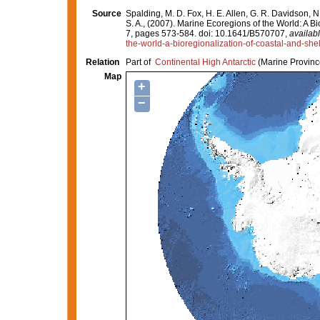
Source
Spalding, M. D. Fox, H. E. Allen, G. R. Davidson, N
S. A., (2007). Marine Ecoregions of the World: A 
7, pages 573-584. doi: 10.1641/B570707,
availabl
the-world-a-bioregionalization-of-coastal-and-she
Relation
Part of
Continental High Antarctic
(Marine Provinc
Map
+
−