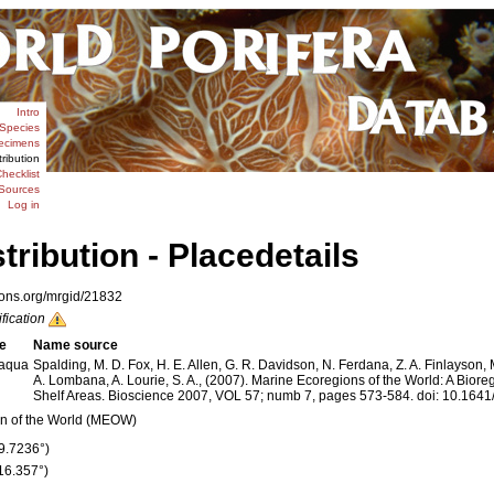
Intro
Species
ecimens
tribution
hecklist
Sources
Log in
stribution - Placedetails
ions.org/mrgid/21832
ification
e
Name source
aqua
Spalding, M. D. Fox, H. E. Allen, G. R. Davidson, N. Ferdana, Z. A. Finlayson, 
A. Lombana, A. Lourie, S. A., (2007). Marine Ecoregions of the World: A Biore
Shelf Areas. Bioscience 2007, VOL 57; numb 7, pages 573-584. doi: 10.1
n of the World (MEOW)
29.7236°)
(16.357°)