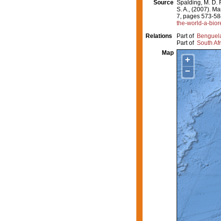
Source
Spalding, M. D. F
S. A., (2007). M
7, pages 573-58
the-world-a-bior
Relations
Part of
Benguel
Part of
South Afr
Map
+
−