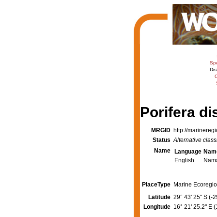
Sp
Dis
C
Porifera di
MRGID
http://marinereg
Status
Alternative class
Name
Language
Nam
English
Nam
PlaceType
Marine Ecoregio
Latitude
29° 43' 25" S (-
Longitude
16° 21' 25.2" E 