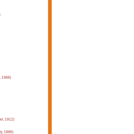
5
, 1988)
el, 1912)
y, 1886)