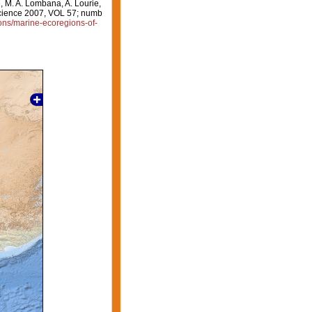
e, M. A. Lombana, A. Lourie,
oscience 2007, VOL 57; numb
ions/marine-ecoregions-of-