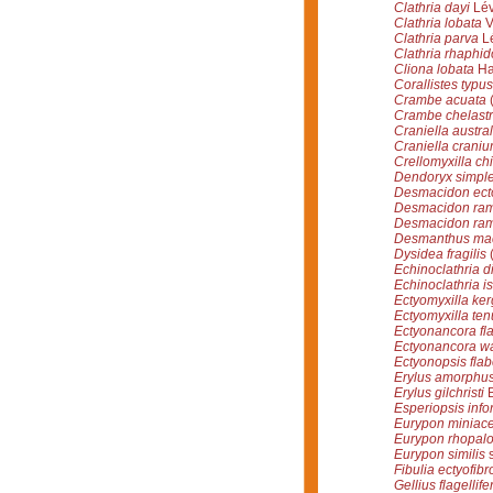
Clathria dayi
Lév
Clathria lobata
V
Clathria parva
Lé
Clathria rhaphid
Cliona lobata
Ha
Corallistes typus
Crambe acuata
(
Crambe chelast
Craniella austral
Craniella crani
Crellomyxilla chi
Dendoryx simpl
Desmacidon ecto
Desmacidon ra
Desmacidon ra
Desmanthus ma
Dysidea fragilis
(
Echinoclathria 
Echinoclathria i
Ectyomyxilla ke
Ectyomyxilla ten
Ectyonancora fla
Ectyonancora wa
Ectyonopsis flab
Erylus amorphu
Erylus gilchristi
B
Esperiopsis info
Eurypon miniac
Eurypon rhopal
Eurypon similis
s
Fibulia ectyofibr
Gellius flagellife