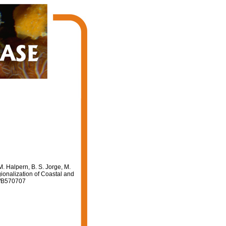
M. Halpern, B. S. Jorge, M.
gionalization of Coastal and
641/B570707