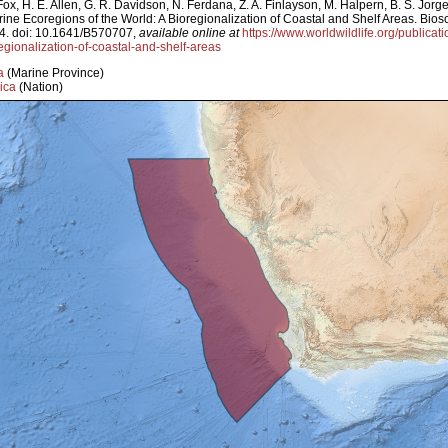
ox, H. E. Allen, G. R. Davidson, N. Ferdana, Z. A. Finlayson, M. Halpern, B. S. Jorg
arine Ecoregions of the World: A Bioregionalization of Coastal and Shelf Areas. Bi
4. doi: 10.1641/B570707,
available online at
https://www.worldwildlife.org/publicat
egionalization-of-coastal-and-shelf-areas
a
(Marine Province)
ica
(Nation)