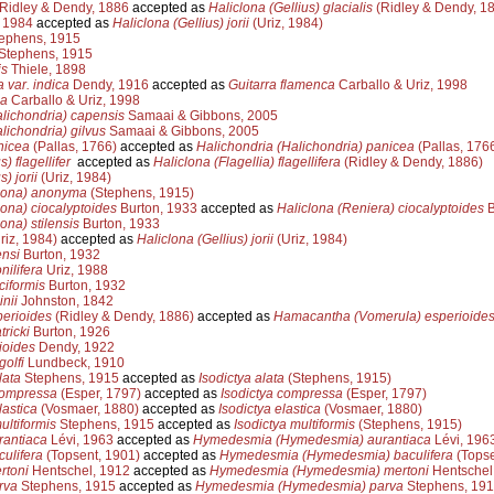
Ridley & Dendy, 1886
accepted as
Haliclona (Gellius) glacialis
(Ridley & Dendy, 1
 1984
accepted as
Haliclona (Gellius) jorii
(Uriz, 1984)
ephens, 1915
Stephens, 1915
is
Thiele, 1898
a var. indica
Dendy, 1916
accepted as
Guitarra flamenca
Carballo & Uriz, 1998
ca
Carballo & Uriz, 1998
lichondria) capensis
Samaai & Gibbons, 2005
lichondria) gilvus
Samaai & Gibbons, 2005
nicea
(Pallas, 1766)
accepted as
Halichondria (Halichondria) panicea
(Pallas, 176
) flagellifer
accepted as
Haliclona (Flagellia) flagellifera
(Ridley & Dendy, 1886)
) jorii
(Uriz, 1984)
clona) anonyma
(Stephens, 1915)
lona) ciocalyptoides
Burton, 1933
accepted as
Haliclona (Reniera) ciocalyptoides
B
ona) stilensis
Burton, 1933
riz, 1984)
accepted as
Haliclona (Gellius) jorii
(Uriz, 1984)
ensi
Burton, 1932
ilifera
Uriz, 1988
ciformis
Burton, 1932
nii
Johnston, 1842
erioides
(Ridley & Dendy, 1886)
accepted as
Hamacantha (Vomerula) esperioide
ricki
Burton, 1926
ioides
Dendy, 1922
golfi
Lundbeck, 1910
lata
Stephens, 1915
accepted as
Isodictya alata
(Stephens, 1915)
ompressa
(Esper, 1797)
accepted as
Isodictya compressa
(Esper, 1797)
astica
(Vosmaer, 1880)
accepted as
Isodictya elastica
(Vosmaer, 1880)
ltiformis
Stephens, 1915
accepted as
Isodictya multiformis
(Stephens, 1915)
antiaca
Lévi, 1963
accepted as
Hymedesmia (Hymedesmia) aurantiaca
Lévi, 196
ulifera
(Topsent, 1901)
accepted as
Hymedesmia (Hymedesmia) baculifera
(Topse
toni
Hentschel, 1912
accepted as
Hymedesmia (Hymedesmia) mertoni
Hentschel
rva
Stephens, 1915
accepted as
Hymedesmia (Hymedesmia) parva
Stephens, 19