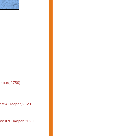
naeus, 1759)
st & Hooper, 2020
oest & Hooper, 2020