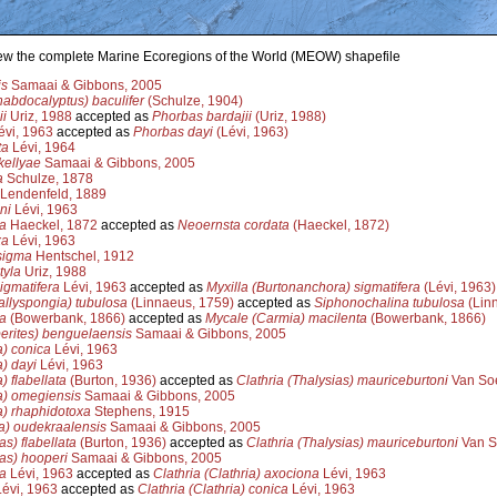
view the complete Marine Ecoregions of the World (MEOW) shapefile
is
Samaai & Gibbons, 2005
abdocalyptus) baculifer
(Schulze, 1904)
i
Uriz, 1988
accepted as
Phorbas bardajii
(Uriz, 1988)
vi, 1963
accepted as
Phorbas dayi
(Lévi, 1963)
ta
Lévi, 1964
kellyae
Samaai & Gibbons, 2005
a
Schulze, 1878
Lendenfeld, 1889
ni
Lévi, 1963
a
Haeckel, 1872
accepted as
Neoernsta cordata
(Haeckel, 1872)
xa
Lévi, 1963
sigma
Hentschel, 1912
tyla
Uriz, 1988
igmatifera
Lévi, 1963
accepted as
Myxilla (Burtonanchora) sigmatifera
(Lévi, 1963)
allyspongia) tubulosa
(Linnaeus, 1759)
accepted as
Siphonochalina tubulosa
(Lin
a
(Bowerbank, 1866)
accepted as
Mycale (Carmia) macilenta
(Bowerbank, 1866)
erites) benguelaensis
Samaai & Gibbons, 2005
a) conica
Lévi, 1963
a) dayi
Lévi, 1963
) flabellata
(Burton, 1936)
accepted as
Clathria (Thalysias) mauriceburtoni
Van Soe
ia) omegiensis
Samaai & Gibbons, 2005
ia) rhaphidotoxa
Stephens, 1915
la) oudekraalensis
Samaai & Gibbons, 2005
as) flabellata
(Burton, 1936)
accepted as
Clathria (Thalysias) mauriceburtoni
Van S
ias) hooperi
Samaai & Gibbons, 2005
a
Lévi, 1963
accepted as
Clathria (Clathria) axociona
Lévi, 1963
évi, 1963
accepted as
Clathria (Clathria) conica
Lévi, 1963