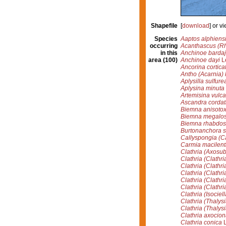
Shapefile
[
download
] or 
Species
Aaptos alphiens
occurring
Acanthascus (Rh
in this
Anchinoe bardaji
area (100)
Anchinoe dayi
Lé
Ancorina cortica
Antho (Acarnia) 
Aplysilla sulfure
Aplysina minuta
Artemisina vulca
Ascandra cordat
Biemna anisoto
Biemna megalo
Biemna rhabdos
Burtonanchora s
Callyspongia (C
Carmia macilent
Clathria (Axosub
Clathria (Clathri
Clathria (Clathri
Clathria (Clathria
Clathria (Clathr
Clathria (Clathr
Clathria (Isociel
Clathria (Thalysi
Clathria (Thalys
Clathria axocion
Clathria conica
L