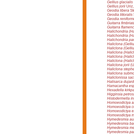
Gellius glacialis
Gellius jorii
Uriz,
Geodia libera
St
Geodia littoralis
Geodia reniform
Guitarra fimbriat
Guitarra flamen
Halichondria (Ha
Halichondria (Ha
Halichondria pa
Haliclona (Gellius
Haliclona (Gellius
Haliclona (Hali
Haliclona (Halic
Haliclona (Halicl
Haliclona jorii
(U
Haliclona steph
Haliclona submon
Haliclonissa sac
Halisarca dujardi
Hamacantha esp
Hexadella kirkpat
Higginsia petros
Histodermella in
Homoeodictya a
Homoeodictya c
Homoeodictya el
Homoeodictya mu
Hymedesmia aur
Hymedesmia bac
Hymedesmia mer
Hymedesmia pa