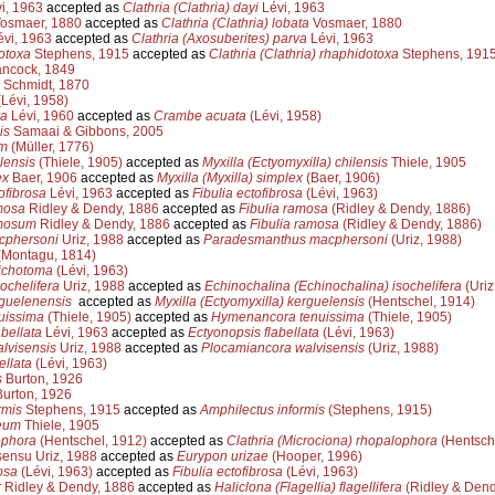
i, 1963
accepted as
Clathria (Clathria) dayi
Lévi, 1963
osmaer, 1880
accepted as
Clathria (Clathria) lobata
Vosmaer, 1880
vi, 1963
accepted as
Clathria (Axosuberites) parva
Lévi, 1963
otoxa
Stephens, 1915
accepted as
Clathria (Clathria) rhaphidotoxa
Stephens, 191
ncock, 1849
Schmidt, 1870
Lévi, 1958)
ra
Lévi, 1960
accepted as
Crambe acuata
(Lévi, 1958)
is
Samaai & Gibbons, 2005
um
(Müller, 1776)
lensis
(Thiele, 1905)
accepted as
Myxilla (Ectyomyxilla) chilensis
Thiele, 1905
ex
Baer, 1906
accepted as
Myxilla (Myxilla) simplex
(Baer, 1906)
fibrosa
Lévi, 1963
accepted as
Fibulia ectofibrosa
(Lévi, 1963)
mosa
Ridley & Dendy, 1886
accepted as
Fibulia ramosa
(Ridley & Dendy, 1886)
mosum
Ridley & Dendy, 1886
accepted as
Fibulia ramosa
(Ridley & Dendy, 1886)
cphersoni
Uriz, 1988
accepted as
Paradesmanthus macphersoni
(Uriz, 1988)
Montagu, 1814)
dichotoma
(Lévi, 1963)
sochelifera
Uriz, 1988
accepted as
Echinochalina (Echinochalina) isochelifera
(Uriz
rguelenensis
accepted as
Myxilla (Ectyomyxilla) kerguelensis
(Hentschel, 1914)
uissima
(Thiele, 1905)
accepted as
Hymenancora tenuissima
(Thiele, 1905)
bellata
Lévi, 1963
accepted as
Ectyonopsis flabellata
(Lévi, 1963)
lvisensis
Uriz, 1988
accepted as
Plocamiancora walvisensis
(Uriz, 1988)
ellata
(Lévi, 1963)
s
Burton, 1926
urton, 1926
rmis
Stephens, 1915
accepted as
Amphilectus informis
(Stephens, 1915)
eum
Thiele, 1905
ophora
(Hentschel, 1912)
accepted as
Clathria (Microciona) rhopalophora
(Hentsch
ensu Uriz, 1988
accepted as
Eurypon urizae
(Hooper, 1996)
osa
(Lévi, 1963)
accepted as
Fibulia ectofibrosa
(Lévi, 1963)
r
Ridley & Dendy, 1886
accepted as
Haliclona (Flagellia) flagellifera
(Ridley & Dend