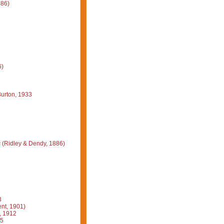
886)
6)
urton, 1933
s
(Ridley & Dendy, 1886)
3
nt, 1901)
, 1912
15