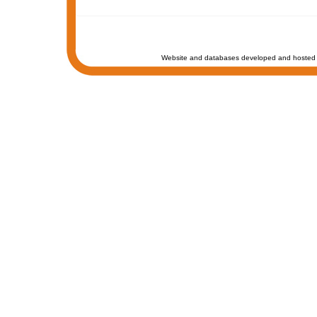
Website and databases developed and hosted