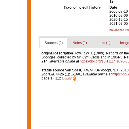
12
Taxonomic edit history
Date
2005-07-10 
2010-02-06 
2020-12-15 
2021-07-05 
[taxonomic tre
Sources (2)
Notes (1)
Links (1)
Image
original description
Row, R.W.H. (1909). Reports on the
Sponges, collected by Mr. Cyril Crossland in 1904-5. Par
214.
,
available online at
https://doi.org/10.1111/j.1096-
status source
Van Soest, R.W.M.; De Voogd, N.J. (201
Zootaxa.
4426 (1): 1-160.
,
available online at
https://do
page(s): 112
[details]