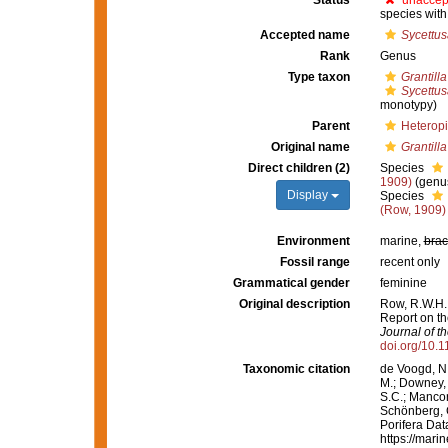
Status
unaccep
species with
Accepted name
Sycettus
Rank
Genus
Type taxon
Grantill
Sycettus
monotypy)
Parent
Heterop
Original name
Grantilla
Direct children (2)
Species
1909)
(genus
Display
Species
(Row, 1909)
Environment
marine,
brac
Fossil range
recent only
Grammatical gender
feminine
Original description
Row, R.W.H. 
Report on th
Journal of t
doi.org/10.
Taxonomic citation
de Voogd, N.
M.; Downey, R
S.C.; Manconi
Schönberg, C.
Porifera Da
https://mari