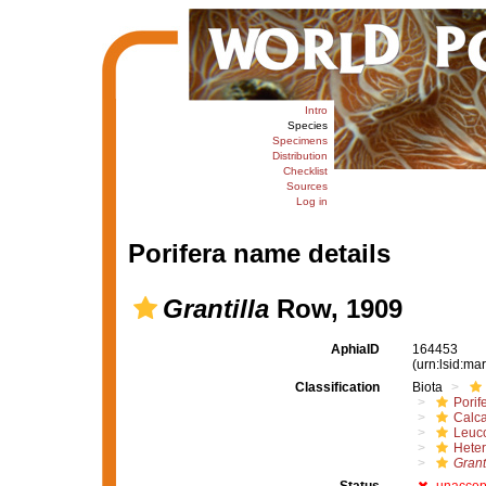
Intro
Species
Specimens
Distribution
Checklist
Sources
Log in
Porifera name details
Grantilla
Row, 1909
AphiaID
164453
(urn:lsid:m
Classification
Biota
Porif
Calc
Leuc
Heter
Grant