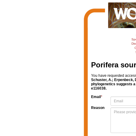
Sp
Dis
C
Porifera sou
You have requested access t
Schuster, A.; Erpenbeck, D
phylogenetics suggests a 
e116038.
Email
*
Reason