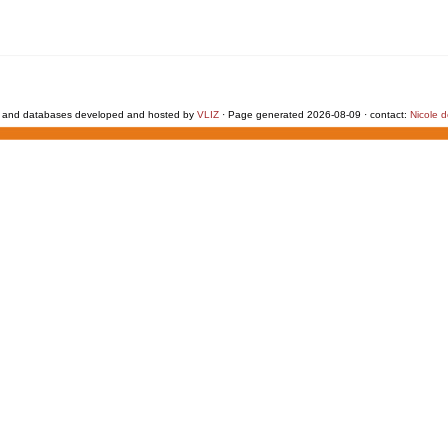
 and databases developed and hosted by
VLIZ
· Page generated 2026-08-09 · contact:
Nicole 