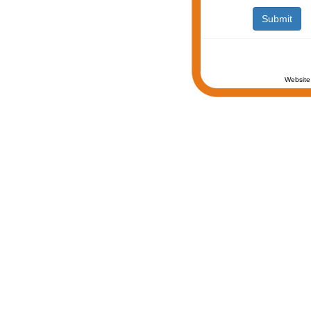
Website