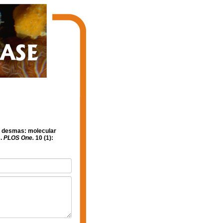
ve desmas: molecular
s.
PLOS One.
10 (1):