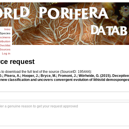
Intro
Species
ecimens
tribution
hecklist
Sources
Log in
rce request
o download the full text of the source (SourceID: 195444):
.; Pisera, A.; Hooper, J.; Bryce, M.; Fromont, J.; Wörheide, G. (2015). Decepti
new classification and uncovers convergent evolution of lithistid demosponge