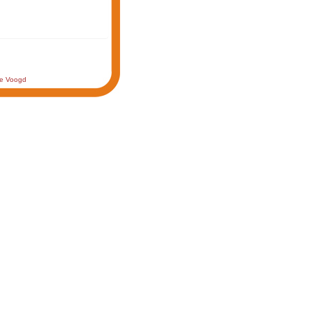
de Voogd