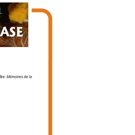
tre.
Mémoires de la