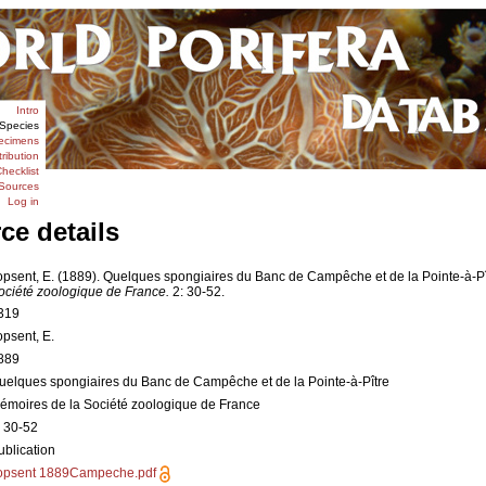
Intro
Species
ecimens
tribution
hecklist
Sources
Log in
ce details
opsent, E. (1889). Quelques spongiaires du Banc de Campêche et de la Pointe-à-Pî
ociété zoologique de France.
2: 30-52.
319
opsent, E.
889
uelques spongiaires du Banc de Campêche et de la Pointe-à-Pître
émoires de la Société zoologique de France
: 30-52
ublication
opsent 1889Campeche.pdf