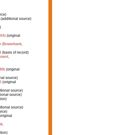
rce)
(additional source)
)
864)
(original
m
(Bowerbank,
4
(basis of record)
psent,
89)
(original
nal source)
6
(original
tional source)
ional source)
tion)
tional source)
urce)
original
k,
tion)