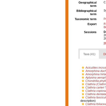
C
Geographical
term
S
Bibliographical
term
P
Taxonomic term
R
Export
B
D
Sessions
2
2
[
Taxa (41)
Di
Aciculites incru
Amorphina duch
Amorphina hirta
Aplysina aerop
Chondrilla phyl
Clathria (Clathri
Clathria carteri
T
Clathria copios
Clathria dentata
Clathria fascicul
description)
Clathria foliace