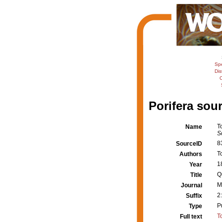
Sp
Dis
C
Porifera sour
T
Name
S
8
SourceID
T
Authors
1
Year
Q
Title
M
Journal
2
Suffix
P
Type
T
Full text