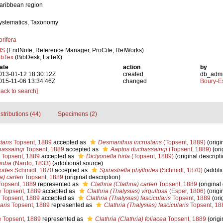
aribbean region
ystematics, Taxonomy
orifera
IS
(EndNote, Reference Manager, ProCite, RefWorks)
ibTex
(BibDesk, LaTeX)
ate
action
by
013-01-12 18:30:12Z
created
db_adm
015-11-06 13:34:46Z
changed
Boury-Es
Back to search]
stributions (44)
Specimens (2)
stans
Topsent, 1889
accepted as
Desmanthus incrustans
(Topsent, 1889)
(origi
assaingi
Topsent, 1889
accepted as
Aaptos duchassaingi
(Topsent, 1889)
(ori
Topsent, 1889
accepted as
Dictyonella hirta
(Topsent, 1889)
(original descripti
hoba
(Nardo, 1833)
(additional source)
lodes
Schmidt, 1870
accepted as
Spirastrella phyllodes
(Schmidt, 1870)
(additi
a) carteri
Topsent, 1889
(original description)
opsent, 1889
represented as
Clathria (Clathria) carteri
Topsent, 1889
(original 
a
Topsent, 1889
accepted as
Clathria (Thalysias) virgultosa
(Esper, 1806)
(origi
Topsent, 1889
accepted as
Clathria (Thalysias) fascicularis
Topsent, 1889
(ori
aris
Topsent, 1889
represented as
Clathria (Thalysias) fascicularis
Topsent, 18
a
Topsent, 1889
represented as
Clathria (Clathria) foliacea
Topsent, 1889
(origi