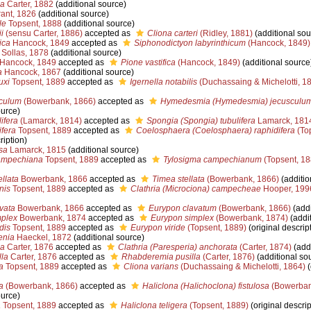
ea
Carter, 1882
(additional source)
ant, 1826
(additional source)
le
Topsent, 1888
(additional source)
i
(sensu Carter, 1886)
accepted as
Cliona carteri
(Ridley, 1881)
(additional sou
ica
Hancock, 1849
accepted as
Siphonodictyon labyrinthicum
(Hancock, 1849)
Sollas, 1878
(additional source)
Hancock, 1849
accepted as
Pione vastifica
(Hancock, 1849)
(additional source
a
Hancock, 1867
(additional source)
uxi
Topsent, 1889
accepted as
Igernella notabilis
(Duchassaing & Michelotti, 1
culum
(Bowerbank, 1866)
accepted as
Hymedesmia (Hymedesmia) jecusculu
ource)
ifera
(Lamarck, 1814)
accepted as
Spongia (Spongia) tubulifera
Lamarck, 181
ifera
Topsent, 1889
accepted as
Coelosphaera (Coelosphaera) raphidifera
(To
ription)
sa
Lamarck, 1815
(additional source)
ampechiana
Topsent, 1889
accepted as
Tylosigma campechianum
(Topsent, 18
llata
Bowerbank, 1866
accepted as
Timea stellata
(Bowerbank, 1866)
(additio
nis
Topsent, 1889
accepted as
Clathria (Microciona) campecheae
Hooper, 199
vata
Bowerbank, 1866
accepted as
Eurypon clavatum
(Bowerbank, 1866)
(addi
plex
Bowerbank, 1874
accepted as
Eurypon simplex
(Bowerbank, 1874)
(addit
dis
Topsent, 1889
accepted as
Eurypon viride
(Topsent, 1889)
(original descrip
enia
Haeckel, 1872
(additional source)
na
Carter, 1876
accepted as
Clathria (Paresperia) anchorata
(Carter, 1874)
(addi
lla
Carter, 1876
accepted as
Rhabderemia pusilla
(Carter, 1876)
(additional so
a
Topsent, 1889
accepted as
Cliona varians
(Duchassaing & Michelotti, 1864)
(
a
(Bowerbank, 1866)
accepted as
Haliclona (Halichoclona) fistulosa
(Bowerban
ource)
a
Topsent, 1889
accepted as
Haliclona teligera
(Topsent, 1889)
(original descrip