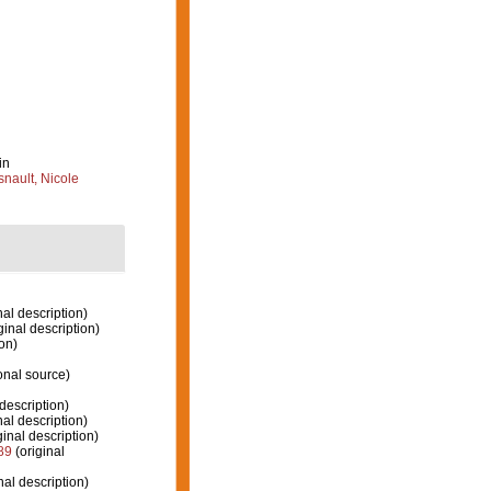
in
nault, Nicole
nal description)
ginal description)
on)
onal source)
description)
nal description)
ginal description)
89
(original
nal description)