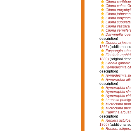
Cliona caribba
Cliona celata
Gr
Cliona euryphyl
Cliona johnstoni
Cliona labyrinth
Cliona subulata
Cliona vastifica
Cliona vermifer
Darwinella joye
description)
Dendoryx jecus
1866)
(additional s
Euspongia tubul
Fibularia raphid
1889)
(original desc
Geodia gibbero
Hymedesmia c
description)
Hymedesmia ste
Hymeraphia affi
description)
Hymeraphia cla
Hymeraphia sim
Hymeraphia viri
Leucetta primig
Microciona pla
Microciona pusi
Papillina arcuat
description)
Reniera fistulos
1866)
(additional s
Reniera teliger