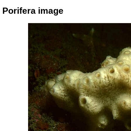
Porifera image