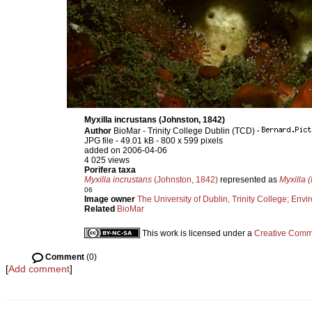
Myxilla incrustans (Johnston, 1842)
Author
BioMar - Trinity College Dublin (TCD)
·
JPG file
- 49.01 kB
- 800 x 599 pixels
added on 2006-04-06
4 025 views
Porifera taxa
Myxilla incrustans
(Johnston, 1842)
represented as
Myxilla (
06
Image owner
The University of Dublin, Trinity College; Envir
Related
BioMar
This work is licensed under a
Creative Commo
Comment
(0)
[
Add comment
]