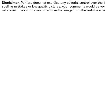
Disclaimer:
Porifera does not exercise any editorial control over the 
spelling mistakes or low quality pictures, your comments would be v
will correct the information or remove the image from the website whe