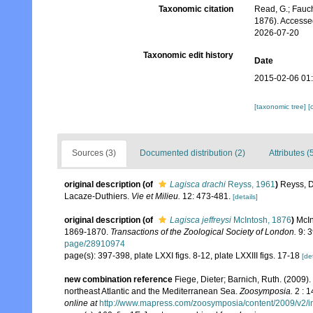
Taxonomic citation
Read, G.; Fauch
1876). Accesse
2026-07-20
Taxonomic edit history
Date
2015-02-06 01
[taxonomic tree]
[
Sources (3)
Documented distribution (2)
Attributes (
original description
(of
Lagisca drachi
Reyss, 1961
)
Reyss, D
Lacaze-Duthiers.
Vie et Milieu.
12: 473-481.
[details]
original description
(of
Lagisca jeffreysi
McIntosh, 1876
)
McIn
1869-1870.
Transactions of the Zoological Society of London.
9: 3
page/28910974
page(s): 397-398, plate LXXI figs. 8-12, plate LXXIII figs. 17-18
[det
new combination reference
Fiege, Dieter; Barnich, Ruth. (2009)
northeast Atlantic and the Mediterranean Sea.
Zoosymposia.
2 : 1
online at
http://www.mapress.com/zoosymposia/content/2009/v2/i