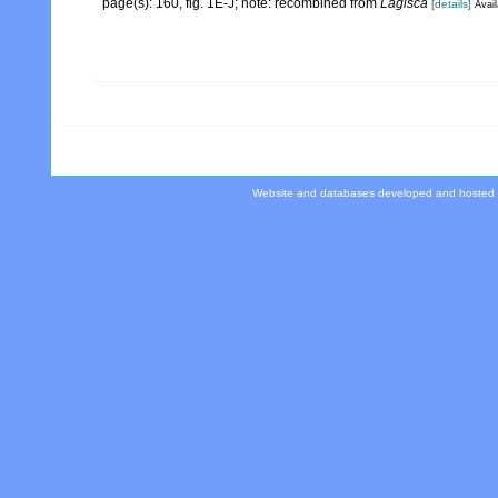
page(s): 160, fig. 1E-J; note: recombined from
Lagisca
[details]
Avail
Website and databases developed and hosted