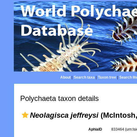
About
|
Search taxa
|
Taxon tree
|
Search lit
Polychaeta taxon details
Neolagisca jeffreysi
(McIntosh,
AphiaID
833464
(urn:l