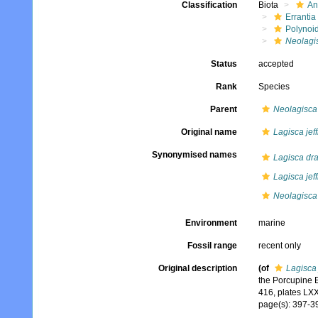
Classification
Biota
An
Errantia
Polynoi
Neolagis
Status
accepted
Rank
Species
Parent
Neolagisca
Original name
Lagisca jeff
Synonymised names
Lagisca dra
Lagisca jeff
Neolagisca
Environment
marine
Fossil range
recent only
Original description
(of
Lagisca 
the Porcupine 
416, plates LXX
page(s): 397-398