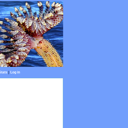
Stats
|
Log in