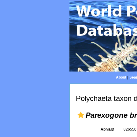
About
|
Sear
Polychaeta taxon d
Parexogone b
AphiaID
82655