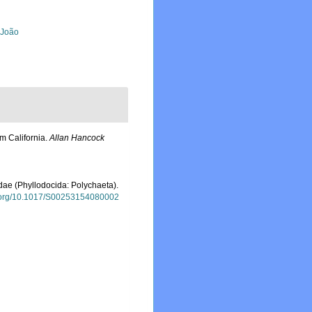
, João
m California.
Allan Hancock
idae (Phyllodocida: Polychaeta).
oi.org/10.1017/S00253154080002