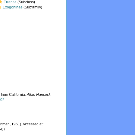
Errantia
(Subclass)
Exogoninae
(Subfamily)
 from California.
Allan Hancock
802
rtman, 1961). Accessed at:
8-07