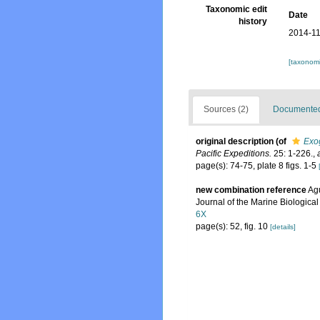
Taxonomic edit
Date
history
2014-11
[taxonomi
Sources (2)
Documented 
original description
(of
Exo
Pacific Expeditions.
25: 1-226.
,
page(s): 74-75, plate 8 figs. 1-5
new combination reference
Agu
Journal of the Marine Biological
6X
page(s): 52, fig. 10
[details]