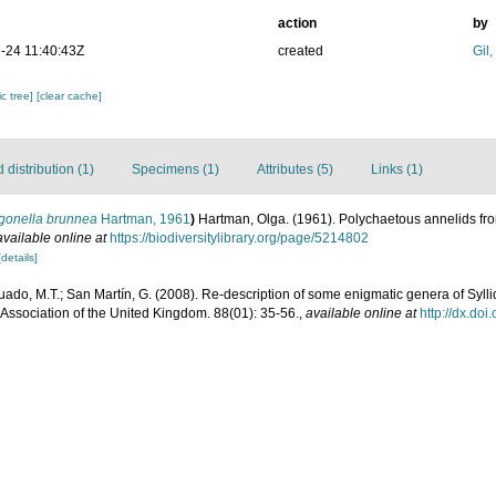
action
by
-24 11:40:43Z
created
Gil
c tree]
[clear cache]
distribution (1)
Specimens (1)
Attributes (5)
Links (1)
gonella brunnea
Hartman, 1961
)
Hartman, Olga. (1961). Polychaetous annelids fro
available online at
https://biodiversitylibrary.org/page/5214802
[details]
ado, M.T.; San Martín, G. (2008). Re-description of some enigmatic genera of Syll
 Association of the United Kingdom. 88(01): 35-56.
,
available online at
http://dx.d