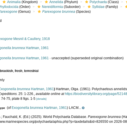
Animalia
(Kingdom)
Annelida
(Phylum)
Polychaeta
(Class)
Phyllodocida
(Order)
Nereidiformia
(Suborder)
Syllidae
(Family)
Parexogone
(Genus)
Parexogone brunnea
(Species)
ed
s
exogone
Mesnil & Caullery, 1918
gonella brunnea
Hartman, 1961
gonella brunnea
Hartman, 1961
·
unaccepted
(superseded original combination)
,
brackish
,
fresh
,
terrestrial
nly
Exogonella brunnea
Hartman, 1961
)
Hartman, Olga. (1961). Polychaetous annelids
Expeditions.
25: 1-226.
,
available online at
https://biodiversitylibrary.org/page/5214
 74-75, plate 8 figs. 1-5
[details]
(of
Exogonella brunnea Hartman, 1961
) LACM...
type
.; Fauchald, K. (Ed.) (2025). World Polychaeta Database.
Parexogone brunnea
(Ha
/www.marinespecies.org/polychaeta/aphia.php?p=taxdetails&id=826550 on 2026-0