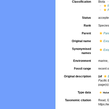
Classification
Biota
Status
accept
Rank
Specie
Parent
Par
Original name
Exo
Synonymised
Exo
names
Environment
marine
Fossil range
recent o
Original description
(of
Pacific 
page(s):
Type data
Holo
Taxonomic citation
Read, G
https:/