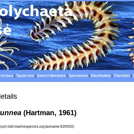
ch taxa
|
Taxon tree
|
Search literature
|
Specimens
|
Distribution
|
Checklist
|
etails
runnea
(Hartman, 1961)
0
(urn:lsid:marinespecies.org:taxname:826550)