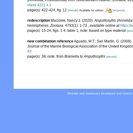
otaxa.4221.4.1
page(s): 422-424, fig. 12
[details]
[request]
Available for editors
redescription
Maciolek, Nancy J. (2020).
Anguillosyllis
(Annelida:
hemispheres.
Zootaxa.
4793(1): 1-73.
,
available online at
https:/
page(s): 15-24, figs. 1-4, table 1; note: based on type material
[deta
new combination reference
Aguado, M.T.; San Martín, G. (2008).
Journal of the Marine Biological Association of the United Kingdo
6X
page(s): 38; note: from
Braniella
to
Anguillosyllis
[details]
Website and databases developed and hosted