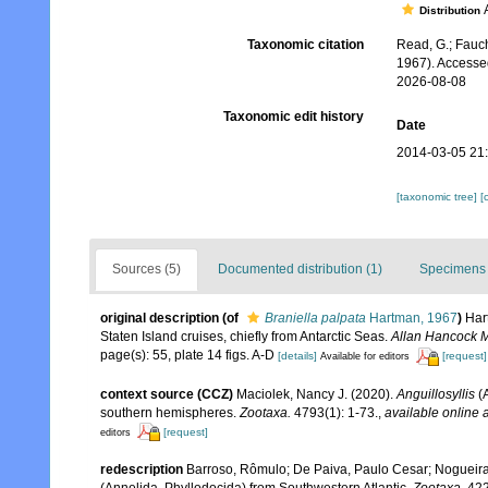
A
Distribution
Taxonomic citation
Read, G.; Fauch
1967). Accesse
2026-08-08
Taxonomic edit history
Date
2014-03-05 21
[taxonomic tree]
[
Sources (5)
Documented distribution (1)
Specimens 
original description
(of
Braniella palpata
Hartman, 1967
)
Har
Staten Island cruises, chiefly from Antarctic Seas.
Allan Hancock M
page(s): 55, plate 14 figs. A-D
[details]
[request]
Available for editors
context source (CCZ)
Maciolek, Nancy J. (2020).
Anguillosyllis
(A
southern hemispheres.
Zootaxa.
4793(1): 1-73.
,
available online a
[request]
editors
redescription
Barroso, Rômulo; De Paiva, Paulo Cesar; Nogueira
(Annelida, Phyllodocida) from Southwestern Atlantic.
Zootaxa.
422