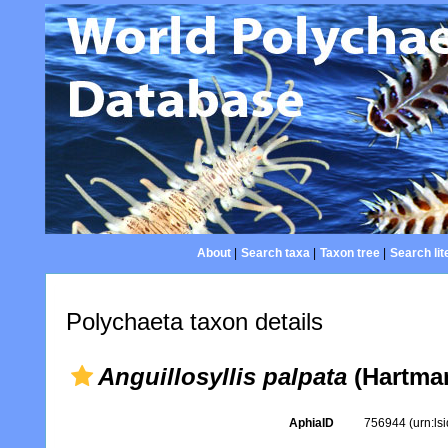
About
|
Search taxa
|
Taxon tree
|
Search lit
Polychaeta taxon details
Anguillosyllis palpata
(Hartman
AphiaID
756944
(urn:l