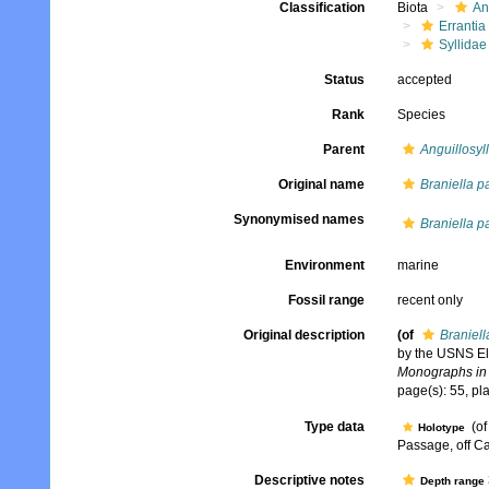
Classification
Biota
An
Errantia
Syllidae
Status
accepted
Rank
Species
Parent
Anguillosyll
Original name
Braniella p
Synonymised names
Braniella p
Environment
marine
Fossil range
recent only
Original description
(of
Braniell
by the USNS Elt
Monographs in 
page(s): 55, pla
Type data
(o
Holotype
Passage, off Ca
Descriptive notes
Depth range