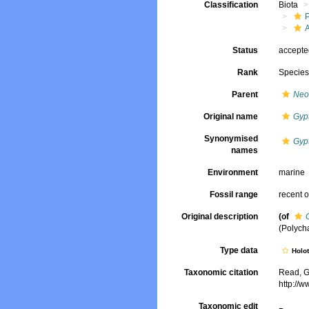
Classification
Biota
Status
accept
Rank
Specie
Parent
Neo
Original name
Gyp
Synonymised
Gyp
names
Environment
marine
Fossil range
recent o
Original description
(of
(Polych
Type data
Holo
Taxonomic citation
Read, G
http://
Taxonomic edit