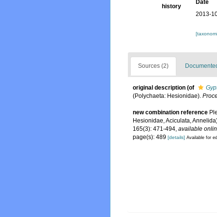
Date
history
2013-10
[taxonomi
Sources (2)
Documented 
original description
(of
Gyp
(Polychaeta: Hesionidae).
Proce
new combination reference
Ple
Hesionidae, Aciculata, Annelida)
165(3): 471-494
,
available onlin
page(s): 489
[details]
Available for ed