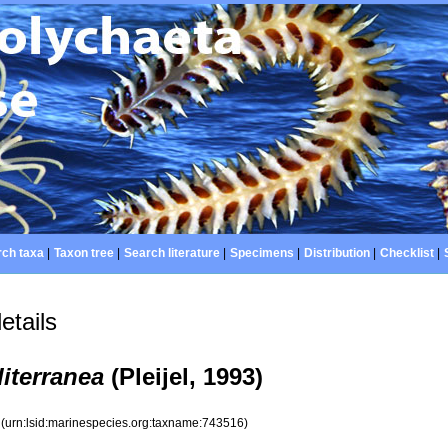
ch taxa
|
Taxon tree
|
Search literature
|
Specimens
|
Distribution
|
Checklist
|
etails
iterranea
(Pleijel, 1993)
6
(urn:lsid:marinespecies.org:taxname:743516)