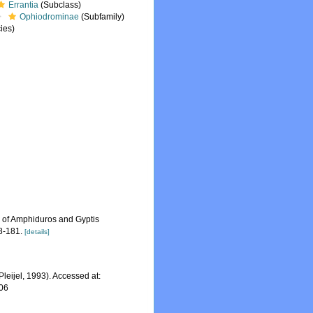
Errantia
(Subclass)
Ophiodrominae
(Subfamily)
ies)
s of Amphiduros and Gyptis
8-181.
[details]
Pleijel, 1993). Accessed at:
-06