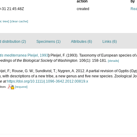
action
by
-31 21:45:48Z
created
Rea
c tree]
[clear cache]
distribution (2)
Specimens (1)
Attributes (6)
Links (6)
tis mediterranea
Pleijel, 1993
)
Pleijel, F. (1993). Taxonomy of European species o
edings of the Biological Society of Washington.
106(1): 158-181.
[details]
ijel, F.; Rouse, G. W.; Sundkvist, T.; Nygren, A. 2012. A partial revision of Gyptis (G
, with descriptions of a new tribe, a new genus and five new species. Zoological Jo
e at
https://doi.org/10.1111/j.1096-3642.2012.00819.x
[request]
itors