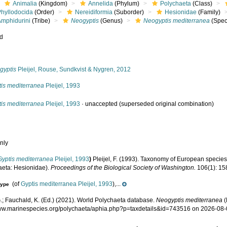
Animalia
(Kingdom)
Annelida
(Phylum)
Polychaeta
(Class)
Phyllodocida
(Order)
Nereidiformia
(Suborder)
Hesionidae
(Family)
Amphidurini
(Tribe)
Neogyptis
(Genus)
Neogyptis mediterranea
(Spec
ed
s
gyptis
Pleijel, Rouse, Sundkvist & Nygren, 2012
tis mediterranea
Pleijel, 1993
tis mediterranea
Pleijel, 1993
·
unaccepted
(superseded original combination)
nly
Gyptis mediterranea
Pleijel, 1993
)
Pleijel, F. (1993). Taxonomy of European specie
aeta: Hesionidae).
Proceedings of the Biological Society of Washington.
106(1): 15
(of
Gyptis mediterranea Pleijel, 1993
),...
type
.; Fauchald, K. (Ed.) (2021). World Polychaeta database.
Neogyptis mediterranea
(
www.marinespecies.org/polychaeta/aphia.php?p=taxdetails&id=743516 on 2026-08