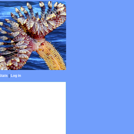
Stats
|
Log in