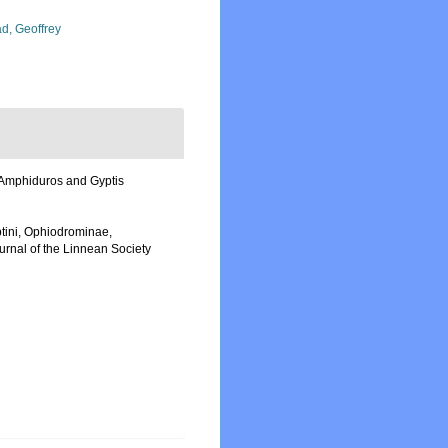
d, Geoffrey
f Amphiduros and Gyptis
yptini, Ophiodrominae,
urnal of the Linnean Society