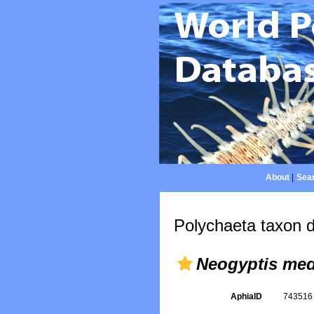
About
|
Sear
Polychaeta taxon d
Neogyptis med
AphiaID
74351