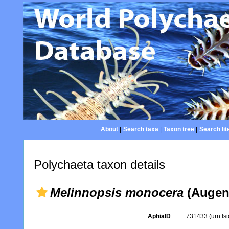
About
|
Search taxa
|
Taxon tree
|
Search lit
Polychaeta taxon details
Melinnopsis monocera
(Augene
AphiaID
731433
(urn:l