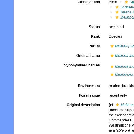
Classification
Biota
An
Sedenta
Terebell
Melinno
Status
accepted
Rank
Species
Parent
Melinnopsi
Original name
Melinna m
Synonymised names
Melinna m
Melinnexis
Environment
marine,
brackis
Fossil range
recent only
Original description
(of
Melinna
under the super
the east coast 
Commander C.D.
Westindische P
available online