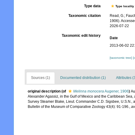
Type data
Type locality
Taxonomic citation
Read, G.; Fauch
1906). Accesse
2026-07-22
Taxonomic edit history
Date
2013-06-02 22
[taxonomic tree]
[
Sources (1)
Documented distribution (1)
Attributes (
original description
(of
Melinna monocera
Augener, 1906
)
Au
Alexander Agassiz, in the Gulf of Mexico and the Caribbean Sea, a
Survey Steamer Blake, Lieut. Commander C.D. Sigsbee, U.S.N., 
Bulletin of the Museum of Comparative Zoology 43(4): 91-196.
,
av