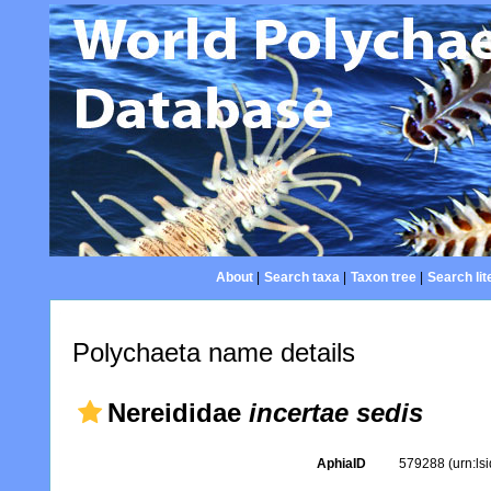
About
|
Search taxa
|
Taxon tree
|
Search lit
Polychaeta name details
Nereididae
incertae sedis
AphiaID
579288
(urn:l