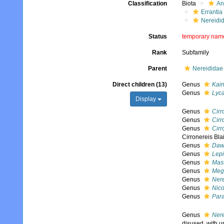
Classification
Biota
An
Errantia
Nereidi
Status
temporary nam
Rank
Subfamily
Parent
Nereididae 
Direct children (13)
Genus
Kain
Genus
Lyca
Display
Genus
Cirr
Genus
Cirr
Genus
Cirr
Cirronereis Bla
Genus
Daw
Genus
Lepi
Genus
Mast
Genus
Meg
Genus
Nere
Genus
Nic
Genus
Para
Genus
Nere
disused, with u