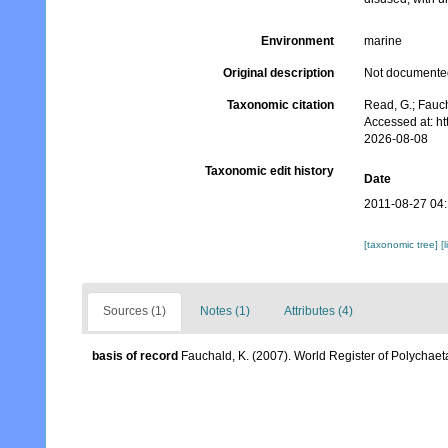
Environment
marine
Original description
Not documente
Taxonomic citation
Read, G.; Fauc
Accessed at: h
2026-08-08
Taxonomic edit history
Date
2011-08-27 04
[taxonomic tree]
[
Sources (1)
Notes (1)
Attributes (4)
basis of record
Fauchald, K. (2007). World Register of Polychaet