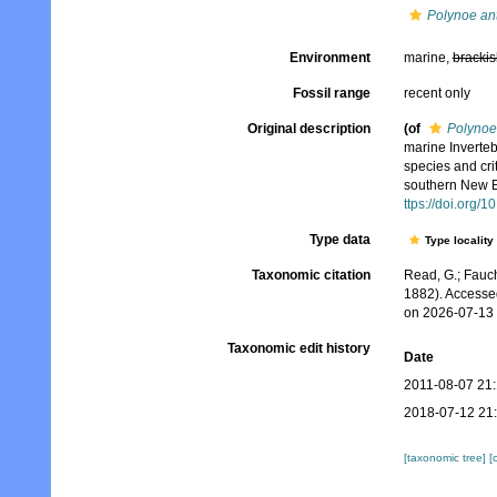
Polynoe anti
Environment
marine,
brackis
Fossil range
recent only
Original description
(of
Polynoe
marine Inverteb
species and cri
southern New E
ttps://doi.org/
Type data
Type locality
Taxonomic citation
Read, G.; Fauch
1882). Accesse
on 2026-07-13
Taxonomic edit history
Date
2011-08-07 21
2018-07-12 21
[taxonomic tree]
[