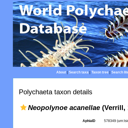
About
|
Search taxa
|
Taxon tree
|
Search lit
Polychaeta taxon details
Neopolynoe acanellae
(Verrill,
AphiaID
578349
(urn:l