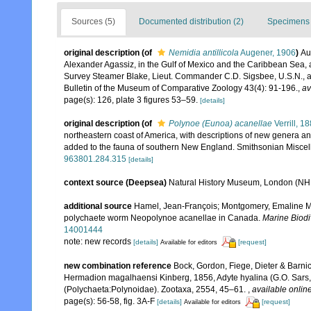
Sources (5)
Documented distribution (2)
Specimens 
original description
(of
Nemidia antillicola
Augener, 1906
)
Au
Alexander Agassiz, in the Gulf of Mexico and the Caribbean Sea, a
Survey Steamer Blake, Lieut. Commander C.D. Sigsbee, U.S.N., 
Bulletin of the Museum of Comparative Zoology 43(4): 91-196.
,
av
page(s): 126, plate 3 figures 53–59.
[details]
original description
(of
Polynoe (Eunoa) acanellae
Verrill, 1
northeastern coast of America, with descriptions of new genera and
added to the fauna of southern New England. Smithsonian Miscel
963801.284.315
[details]
context source (Deepsea)
Natural History Museum, London (N
additional source
Hamel, Jean-François; Montgomery, Emaline M.;
polychaete worm Neopolynoe acanellae in Canada.
Marine Biodi
14001444
note: new records
[details]
[request]
Available for editors
new combination reference
Bock, Gordon, Fiege, Dieter & Barnic
Hermadion magalhaensi Kinberg, 1856, Adyte hyalina (G.O. Sars, 
(Polychaeta:Polynoidae). Zootaxa, 2554, 45–61.
,
available online
page(s): 56-58, fig. 3A-F
[details]
[request]
Available for editors