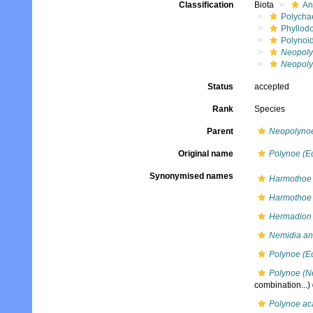
Classification
Biota
An
Polycha
Phyllod
Polynoi
Neopol
Neopoly
Status
accepted
Rank
Species
Parent
Neopolyno
Original name
Polynoe (E
Synonymised names
Harmothoe 
Harmothoe 
Hermadion 
Nemidia ant
Polynoe (E
Polynoe (Ne
combination...)
Polynoe ac