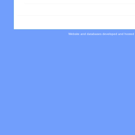
Website and databases developed and hosted