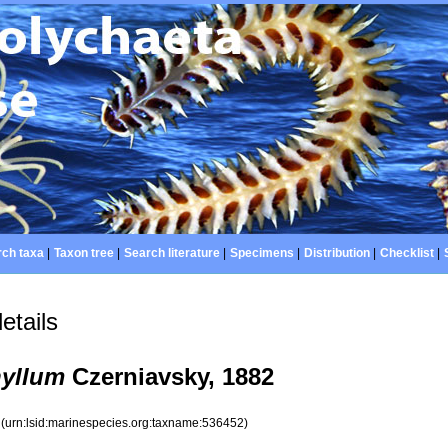
ch taxa
|
Taxon tree
|
Search literature
|
Specimens
|
Distribution
|
Checklist
|
etails
yllum
Czerniavsky, 1882
2
(urn:lsid:marinespecies.org:taxname:536452)