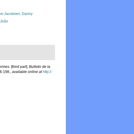
ye-Jacobsen, Danny
, João
mes. [third part].
Bulletin de la
6-198.
,
available online at
http://