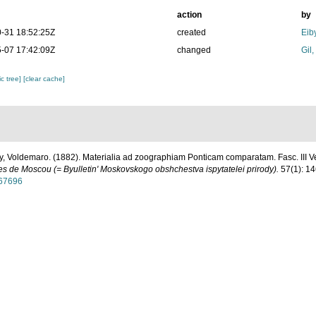
action
by
-31 18:52:25Z
created
Eib
-07 17:42:09Z
changed
Gil
c tree]
[clear cache]
, Voldemaro. (1882). Materialia ad zoographiam Ponticam comparatam. Fasc. III Ver
tes de Moscou (= Byulletin' Moskovskogo obshchestva ispytatelei prirody).
57(1): 14
267696