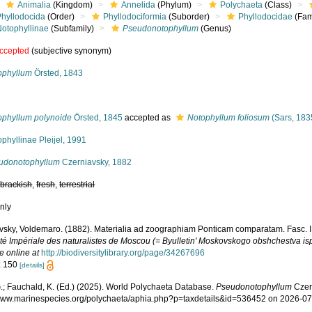
Animalia
(Kingdom)
Annelida
(Phylum)
Polychaeta
(Class)
Phyllodocida
(Order)
Phyllodociformia
(Suborder)
Phyllodocidae
(Fam
Notophyllinae
(Subfamily)
Pseudonotophyllum
(Genus)
ccepted
(subjective synonym)
ophyllum
Örsted, 1843
ophyllum polynoide
Örsted, 1845
accepted as
Notophyllum foliosum
(Sars, 183
phyllinae Pleijel, 1991
udonotophyllum
Czerniavsky, 1882
,
brackish
,
fresh
,
terrestrial
nly
vsky, Voldemaro. (1882). Materialia ad zoographiam Ponticam comparatam. Fasc. III 
té Impériale des naturalistes de Moscou (= Byulletin' Moskovskogo obshchestva ispy
e online at
http://biodiversitylibrary.org/page/34267696
: 150
[details]
.; Fauchald, K. (Ed.) (2025). World Polychaeta Database.
Pseudonotophyllum
Czern
/www.marinespecies.org/polychaeta/aphia.php?p=taxdetails&id=536452 on 2026-0