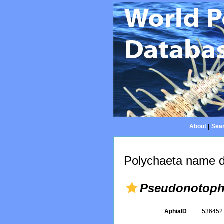
About
|
Sear
Polychaeta name d
Pseudonotoph
AphiaID
53645