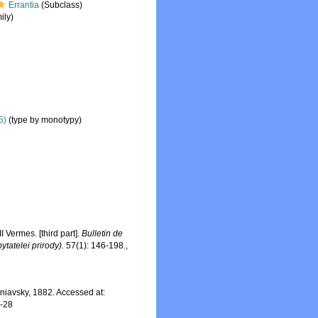
Errantia
(Subclass)
ily)
5)
(type by monotypy)
Vermes. [third part].
Bulletin de
tatelei prirody).
57(1): 146-198.
,
iavsky, 1882. Accessed at:
7-28