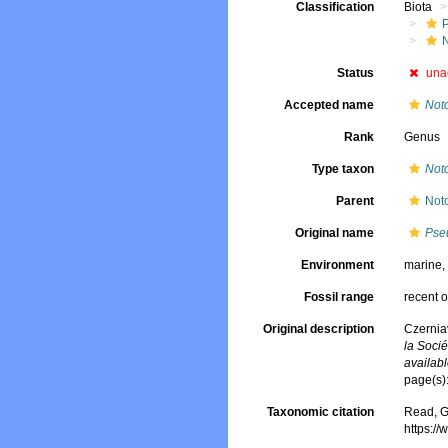
Classification
Biota
Status
una
Accepted name
Not
Rank
Genus
Type taxon
Not
Parent
Noto
Original name
Pse
Environment
marine
Fossil range
recent o
Original description
Czernia
la Socié
availabl
page(s)
Taxonomic citation
Read, G
https:/