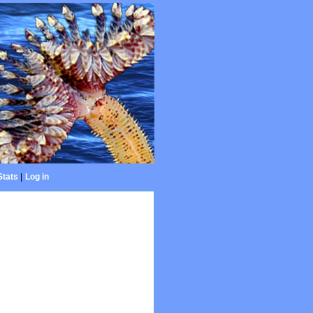
Stats
|
Log in