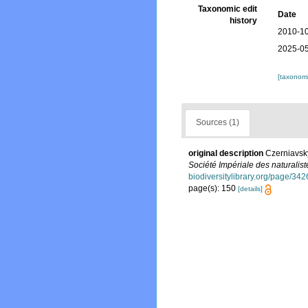
Taxonomic edit
Date
history
2010-10
2025-05
[taxonomi
Sources (1)
original description
Czerniavsky
Société Impériale des naturalis
biodiversitylibrary.org/page/34
page(s): 150
[details]